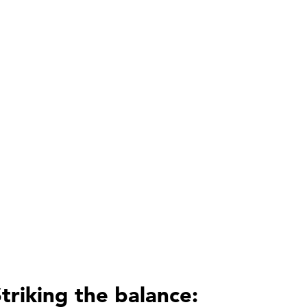
triking the balance: