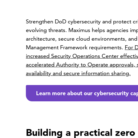
Strengthen DoD cybersecurity and protect crit
evolving threats. Maximus helps agencies im
architecture, secure cloud environments, an
Management Framework requirements.
For D
increased Security Operations Center effect
accelerated Authority to Operate approvals,
availability and secure information sharing.
Learn more about our cybersecurity cap
Building a practical zero