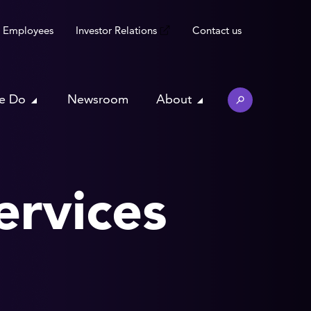
Employees
Investor Relations
Contact us
e Do
Newsroom
About
ervices