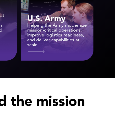
at
U.S. Army
n
Helping the Army modernize
nd
mission-critical operations,
improve logistics readiness,
and deliver capabilities at
scale.
nd the mission