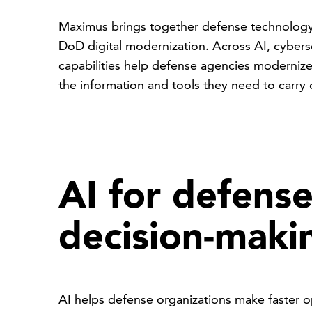
Maximus brings together defense technology,
DoD digital modernization. Across AI, cyberse
capabilities help defense agencies modernize
the information and tools they need to carry 
AI for defens
decision-maki
AI helps defense organizations make faster o