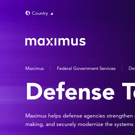
Country
Maximus
Federal Government Services
De
Defense T
Maximus helps defense agencies strengthen mi
making, and securely modernize the systems t