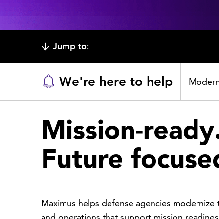
Jump to:
We're here to help
Moderni
Mission-ready
Future focuse
Maximus helps defense agencies modernize t
and operations that support mission readines