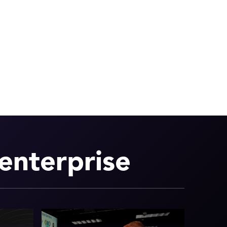
enterprise