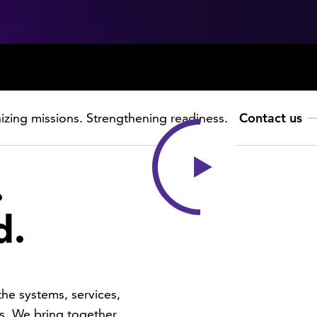
zing missions. Strengthening readiness.
Contact us
.
d.
he systems, services,
s. We bring together