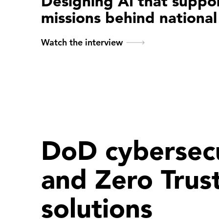
Designing AI that suppo
missions behind national
Watch the interview
DoD cybersecu
and Zero Trus
solutions