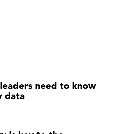
leaders need to know
y data