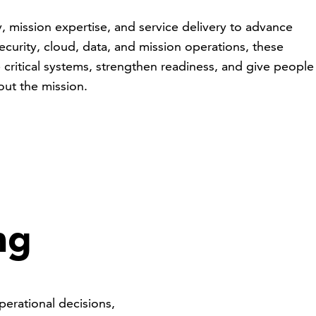
 mission expertise, and service delivery to advance
curity, cloud, data, and mission operations, these
 critical systems, strengthen readiness, and give people
out the mission.
e
ng
perational decisions,