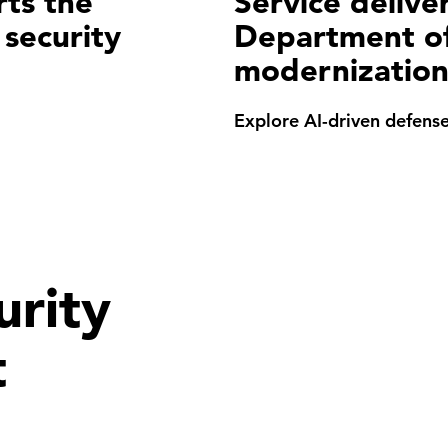
rts the
Service deliver
 security
Department of
modernizatio
Explore AI-driven defens
rity
t