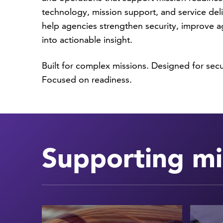
technology, mission support, and service deli
help agencies strengthen security, improve ag
into actionable insight.
Built for complex missions. Designed for sec
Focused on readiness.
Supporting mi