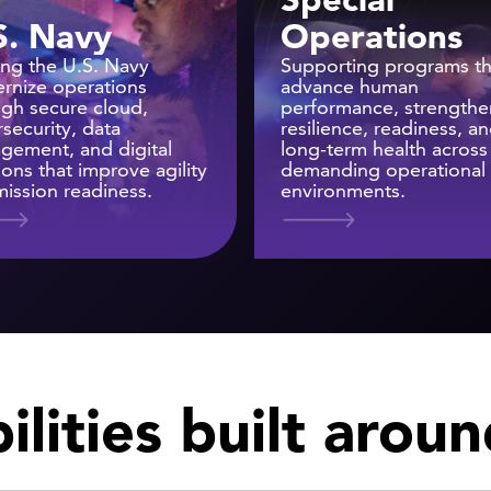
S. Navy
Operations
ing the U.S. Navy
Supporting programs th
rnize operations
advance human
ugh secure cloud,
performance, strengthe
security, data
resilience, readiness, a
gement, and digital
long-term health across
ions that improve agility
demanding operational
ission readiness.
environments.
lities built arou