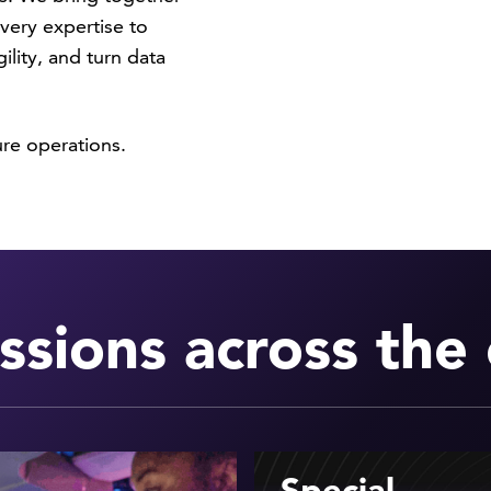
very expertise to
ility, and turn data
ure operations.
ssions across the 
Special