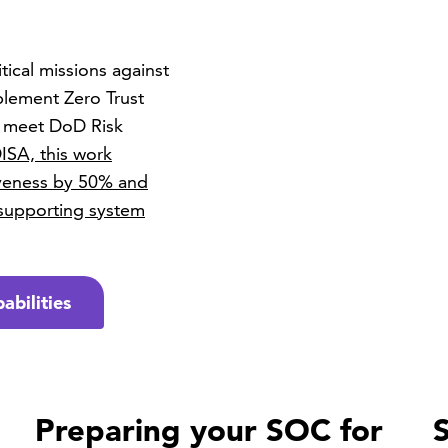
ical missions against
plement Zero Trust
d meet DoD Risk
ISA, this work
iveness by 50% and
 supporting system
abilities
Preparing your SOC for
S