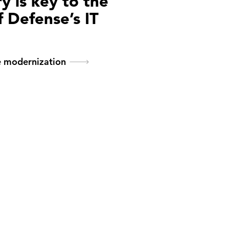
y is key to the
 Defense’s IT
n
e modernization