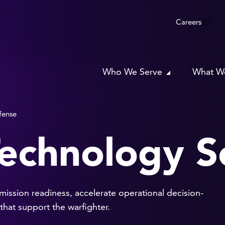
Careers
Who We Serve
What W
fense
echnology S
ssion readiness, accelerate operational decision-
hat support the warfighter.