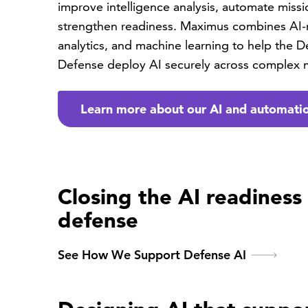
improve intelligence analysis, automate miss
strengthen readiness. Maximus combines AI-
analytics, and machine learning to help the 
Defense deploy AI securely across complex 
Learn more about our AI and automatio
Closing the AI readiness
defense
See How We Support Defense AI