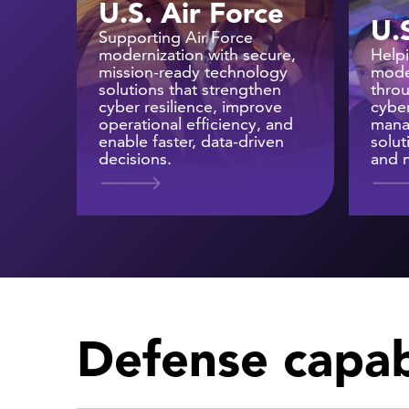
U.S. Air Force
U.
Supporting Air Force
modernization with secure,
Help
mission-ready technology
mode
solutions that strengthen
thro
cyber resilience, improve
cyber
operational efficiency, and
mana
enable faster, data-driven
solut
decisions.
and m
Defense capabi