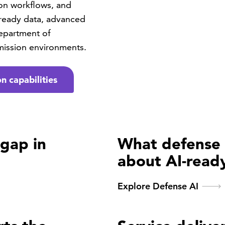
ion workflows, and
ready data, advanced
Department of
mission environments.
n capabilities
 gap in
What defense 
about AI-read
Explore Defense AI