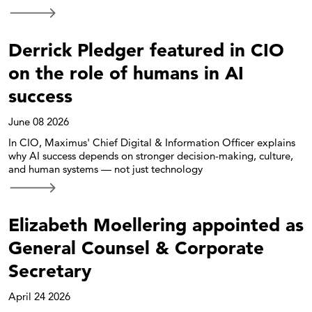
Derrick Pledger featured in CIO
on the role of humans in AI
success
June 08 2026
In CIO, Maximus' Chief Digital & Information Officer explains
why AI success depends on stronger decision-making, culture,
and human systems — not just technology
Elizabeth Moellering appointed as
General Counsel & Corporate
Secretary
April 24 2026