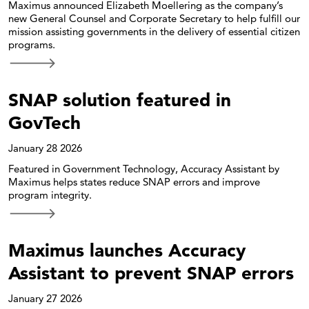
Maximus announced Elizabeth Moellering as the company’s
new General Counsel and Corporate Secretary to help fulfill our
mission assisting governments in the delivery of essential citizen
programs.
SNAP solution featured in
GovTech
January 28 2026
Featured in Government Technology, Accuracy Assistant by
Maximus helps states reduce SNAP errors and improve
program integrity.
Maximus launches Accuracy
Assistant to prevent SNAP errors
January 27 2026