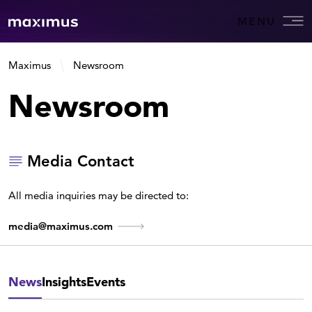
MENU
Maximus
Newsroom
Newsroom
Media Contact
All media inquiries may be directed to:
media@maximus.com
News
Insights
Events