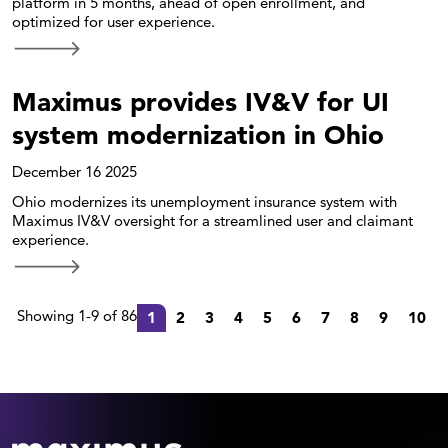
platform in 5 months, ahead of open enrollment, and
optimized for user experience.
Maximus provides IV&V for UI
system modernization in Ohio
December 16 2025
Ohio modernizes its unemployment insurance system with
Maximus IV&V oversight for a streamlined user and claimant
experience.
Showing 1-9 of 86
1
2
3
4
5
6
7
8
9
10