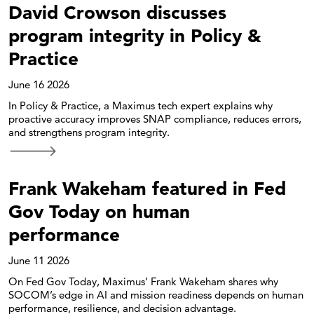
David Crowson discusses
program integrity in Policy &
Practice
June 16 2026
In Policy & Practice, a Maximus tech expert explains why
proactive accuracy improves SNAP compliance, reduces errors,
and strengthens program integrity.
Frank Wakeham featured in Fed
Gov Today on human
performance
June 11 2026
On Fed Gov Today, Maximus’ Frank Wakeham shares why
SOCOM’s edge in AI and mission readiness depends on human
performance, resilience, and decision advantage.