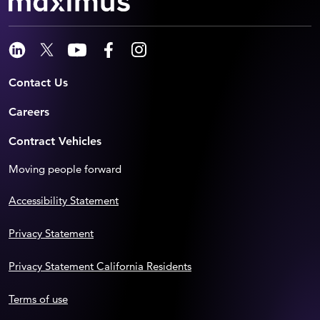
Contact Us
Careers
Contract Vehicles
Moving people forward
Accessibility Statement
Privacy Statement
Privacy Statement California Residents
Terms of use