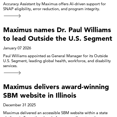
Accuracy Assistant by Maximus offers AI-driven support for
SNAP eligibility, error reduction, and program integrity.
Maximus names Dr. Paul Williams
to lead Outside the U.S. Segment
January 07 2026
Paul Williams appointed as General Manager for its Outside
U.S. Segment, leading global health, workforce, and disability
services.
Maximus delivers award-winning
SBM website in Illinois
December 31 2025
Maximus delivered an accessible SBM website within a state