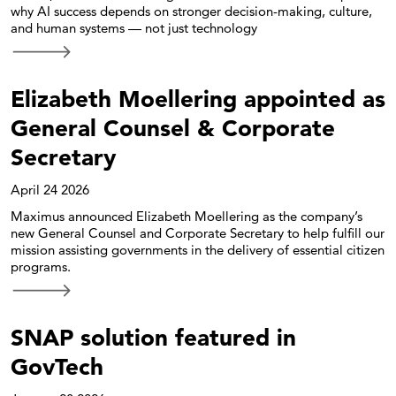
why AI success depends on stronger decision-making, culture,
and human systems — not just technology
Elizabeth Moellering appointed as
General Counsel & Corporate
Secretary
April 24 2026
Maximus announced Elizabeth Moellering as the company’s
new General Counsel and Corporate Secretary to help fulfill our
mission assisting governments in the delivery of essential citizen
programs.
SNAP solution featured in
GovTech