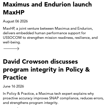
Maximus and Endurion launch
MaxHP
August 06 2026
MaxHP, a joint venture between Maximus and Endurion,
delivers embedded human performance support for
USSOCOM to strengthen mission readiness, resilience, and
well-being.
David Crowson discusses
program integrity in Policy &
Practice
June 16 2026
In Policy & Practice, a Maximus tech expert explains why
proactive accuracy improves SNAP compliance, reduces errors,
and strengthens program integrity.