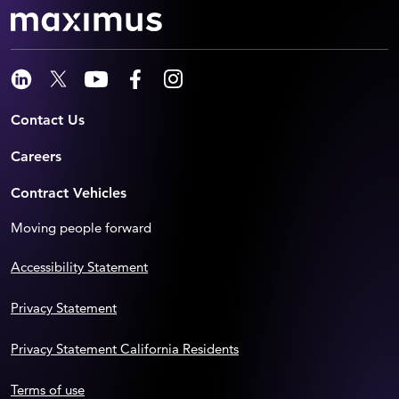
Contact Us
Careers
Contract Vehicles
Moving people forward
Accessibility Statement
Privacy Statement
Privacy Statement California Residents
Terms of use