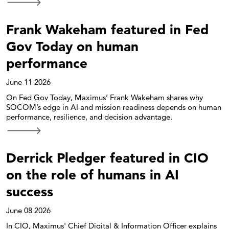
Frank Wakeham featured in Fed
Gov Today on human
performance
June 11 2026
On Fed Gov Today, Maximus’ Frank Wakeham shares why
SOCOM’s edge in AI and mission readiness depends on human
performance, resilience, and decision advantage.
Derrick Pledger featured in CIO
on the role of humans in AI
success
June 08 2026
In CIO, Maximus' Chief Digital & Information Officer explains