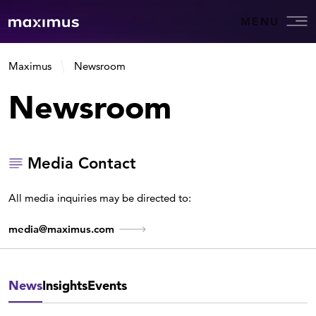
MENU
Maximus
Newsroom
Newsroom
Media Contact
All media inquiries may be directed to:
media@maximus.com
News
Insights
Events