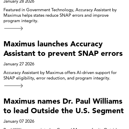
January 28 2026
Featured in Government Technology, Accuracy Assistant by
Maximus helps states reduce SNAP errors and improve
program integrity.
Maximus launches Accuracy
Assistant to prevent SNAP errors
January 27 2026
Accuracy Assistant by Maximus offers AI-driven support for
SNAP eligibility, error reduction, and program integrity.
Maximus names Dr. Paul Williams
to lead Outside the U.S. Segment
January 07 2026