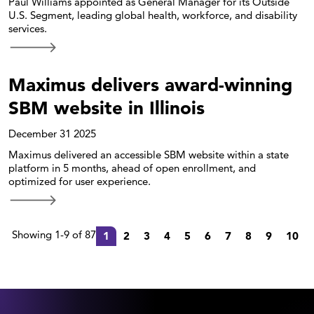
Paul Williams appointed as General Manager for its Outside
U.S. Segment, leading global health, workforce, and disability
services.
Maximus delivers award-winning
SBM website in Illinois
December 31 2025
Maximus delivered an accessible SBM website within a state
platform in 5 months, ahead of open enrollment, and
optimized for user experience.
Showing 1-9 of 87
1
2
3
4
5
6
7
8
9
10