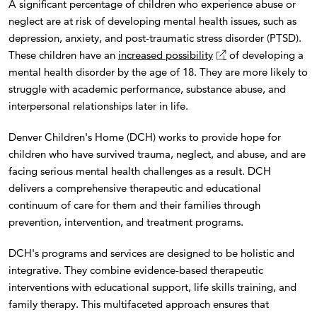
A significant percentage of children who experience abuse or
neglect are at risk of developing mental health issues, such as
depression, anxiety, and post-traumatic stress disorder (PTSD).
These children have an
increased possibility
of developing a
mental health disorder by the age of 18. They are more likely to
struggle with academic performance, substance abuse, and
interpersonal relationships later in life.
Denver Children's Home (DCH) works to provide hope for
children who have survived trauma, neglect, and abuse, and are
facing serious mental health challenges as a result. DCH
delivers a comprehensive therapeutic and educational
continuum of care for them and their families through
prevention, intervention, and treatment programs.
DCH's programs and services are designed to be holistic and
integrative. They combine evidence-based therapeutic
interventions with educational support, life skills training, and
family therapy. This multifaceted approach ensures that