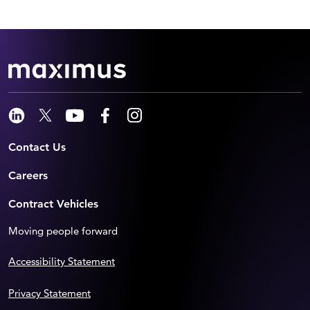
Contact Us
Careers
Contract Vehicles
Moving people forward
Accessibility Statement
Privacy Statement