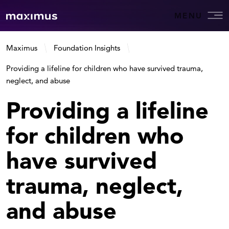
MENU
Maximus
Foundation Insights
Providing a lifeline for children who have survived trauma,
neglect, and abuse
Providing a lifeline
for children who
have survived
trauma, neglect,
and abuse