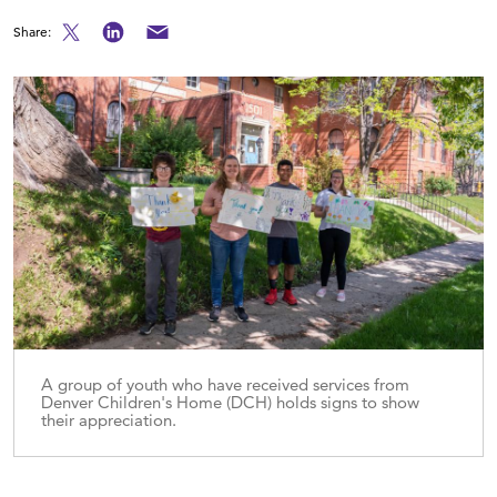
Share:
A group of youth who have received services from
Denver Children's Home (DCH) holds signs to show
their appreciation.