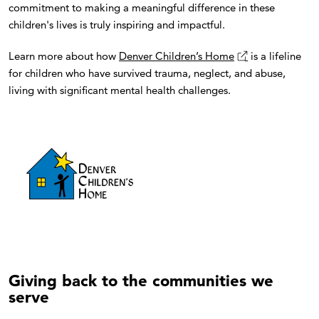
commitment to making a meaningful difference in these
children's lives is truly inspiring and impactful.
Learn more about how
Denver Children’s Home
is a lifeline
for children who have survived trauma, neglect, and abuse,
living with significant mental health challenges.
Giving back to the communities we
serve