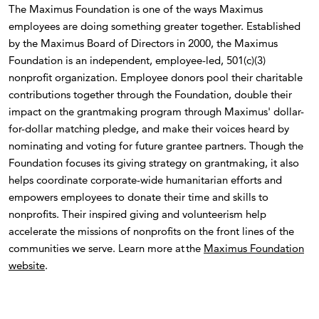
The Maximus Foundation is one of the ways Maximus
employees are doing something greater together. Established
by the Maximus Board of Directors in 2000, the Maximus
Foundation is an independent, employee-led, 501(c)(3)
nonprofit organization. Employee donors pool their charitable
contributions together through the Foundation, double their
impact on the grantmaking program through Maximus' dollar-
for-dollar matching pledge, and make their voices heard by
nominating and voting for future grantee partners. Though the
Foundation focuses its giving strategy on grantmaking, it also
helps coordinate corporate-wide humanitarian efforts and
empowers employees to donate their time and skills to
nonprofits. Their inspired giving and volunteerism help
accelerate the missions of nonprofits on the front lines of the
communities we serve. Learn more at the
Maximus Foundation
website
.