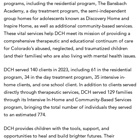
programs, including the residential program, The Bansbach
Academy, a day treatment program, the semi-independent
group homes for adolescents known as Discovery Home and
Inspire Home, as well as additional community-based services.
These vital services help DCH meet its mission of providing a
comprehensive therapeutic and educational continuum of care
for Colorado’s abused, neglected, and traumatized children
(and their families) who are also living with mental health issues.
DCH served 140 clients in 2023, including 61 in the residential
program, 34 in the day treatment program, 35 intensive in-
home clients, and one school client. In addition to clients served
directly through therapeutic services, DCH served 129 families
through its Intensive In-Home and Community-Based Services
program, bringing the total number of individuals they served
to an estimated 774.
DCH provides children with the tools, support, and
opportunities to heal and build brighter futures. Their