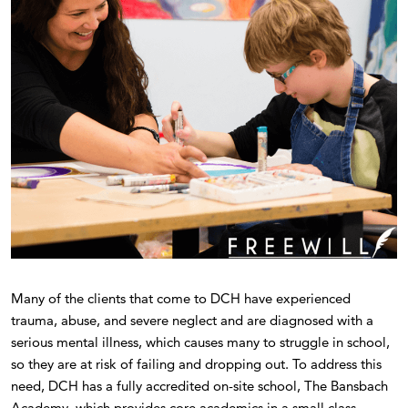
Many of the clients that come to DCH have experienced
trauma, abuse, and severe neglect and are diagnosed with a
serious mental illness, which causes many to struggle in school,
so they are at risk of failing and dropping out. To address this
need, DCH has a fully accredited on-site school, The Bansbach
Academy, which provides core academics in a small class