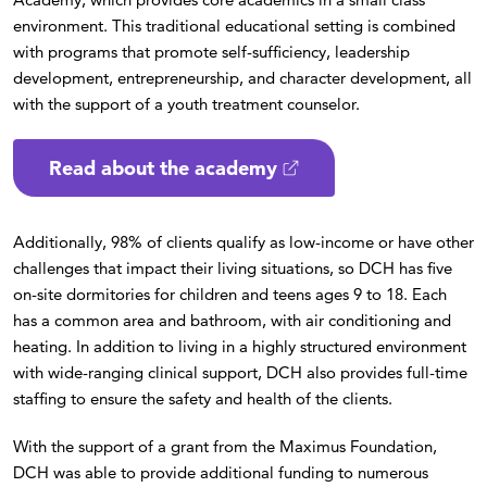
environment. This traditional educational setting is combined
with programs that promote self-sufficiency, leadership
development, entrepreneurship, and character development, all
with the support of a youth treatment counselor.
Read about the academy
Additionally, 98% of clients qualify as low-income or have other
challenges that impact their living situations, so DCH has five
on-site dormitories for children and teens ages 9 to 18. Each
has a common area and bathroom, with air conditioning and
heating. In addition to living in a highly structured environment
with wide-ranging clinical support, DCH also provides full-time
staffing to ensure the safety and health of the clients.
With the support of a grant from the Maximus Foundation,
DCH was able to provide additional funding to numerous