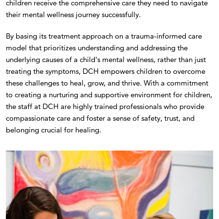
children receive the comprehensive care they need to navigate
their mental wellness journey successfully.
By basing its treatment approach on a trauma-informed care
model that prioritizes understanding and addressing the
underlying causes of a child's mental wellness, rather than just
treating the symptoms, DCH empowers children to overcome
these challenges to heal, grow, and thrive. With a commitment
to creating a nurturing and supportive environment for children,
the staff at DCH are highly trained professionals who provide
compassionate care and foster a sense of safety, trust, and
belonging crucial for healing.