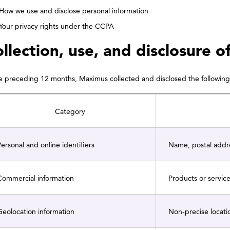
How we use and disclose personal information
Your privacy rights under the CCPA
llection, use, and disclosure o
he preceding 12 months, Maximus collected and disclosed the following 
Category
ersonal and online identifiers
Name, postal addres
ommercial information
Products or servic
eolocation information
Non-precise locati