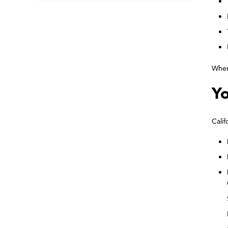
When 
Yo
Calif