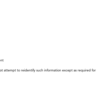
ent
t attempt to reidentify such information except as required for