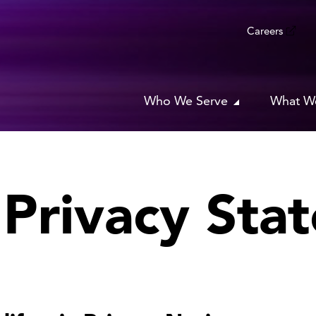
Careers
Who We Serve
What W
a Privacy Sta