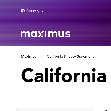
Country
Maximus
California Privacy Statement
Californi