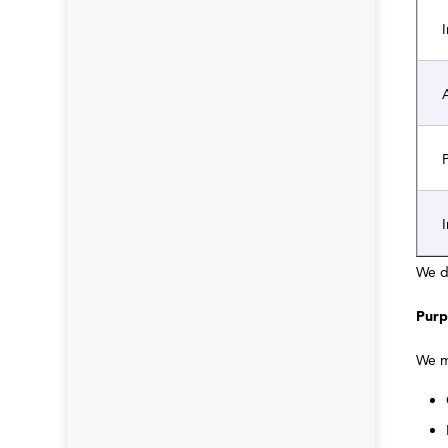
I
A
P
I
We d
Purp
We m