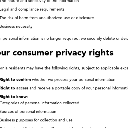
The nature and sensitivity of the information
Legal and compliance requirements
The risk of harm from unauthorized use or disclosure
Business necessity
personal information is no longer required, we securely delete or deide
ur consumer privacy rights
ornia residents may have the following rights, subject to applicable exc
Right to confirm
whether we process your personal information
Right to access
and receive a portable copy of your personal informat
Right to know
:
Categories of personal information collected
Sources of personal information
Business purposes for collection and use