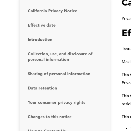
Ca
California Privacy Notice
Priva
Effective date
Ef
Introduction
Janu
Collection, use, and disclosure of
personal information
Maxim
Sharing of personal information
This 
Priva
Data retention
This 
Your consumer privacy rights
resid
Changes to this notice
This 