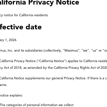
lifornia Privacy Notice
cy notice for California residents
fective date
ary 1, 2026
us, Inc. and its subsidiaries (collectively, “Maximus”, “we”, “us” or “o
California Privacy Notice (“California Notice”) applies to California re
cy Act of 2018, as amended by the California Privacy Rights Act of 2020
California Notice supplements our general Privacy Notice. If there is a c
ents.
notice explains:
The categories of personal information we collect