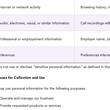
nternet or network activity
Browsing history, 
udio, electronic, visual, or similar information
Call recordings wit
rofessional or employement information
Employer name, job
nferences
Preferences inferre
o not use or disclose “sensitive personal information” as defined in t
oses for Collection and Use
ay use personal information for the following purposes:
Operate and manage our business
Provide requested products or services