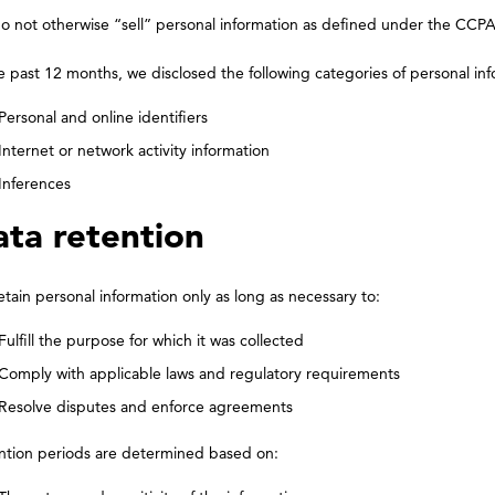
o not otherwise “sell” personal information as defined under the CCPA
e past 12 months, we disclosed the following categories of personal inf
Personal and online identifiers
Internet or network activity information
Inferences
ta retention
tain personal information only as long as necessary to:
Fulfill the purpose for which it was collected
Comply with applicable laws and regulatory requirements
Resolve disputes and enforce agreements
ntion periods are determined based on: