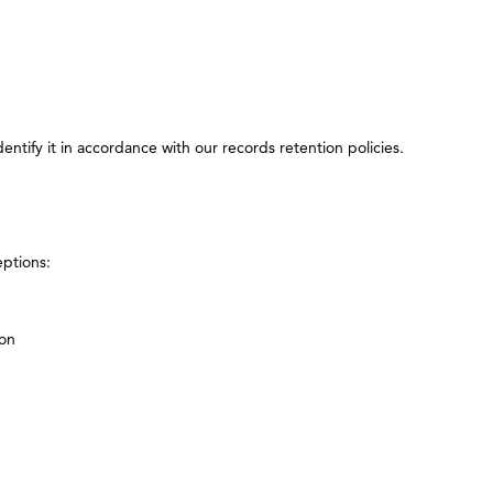
ntify it in accordance with our records retention policies.
eptions:
ion