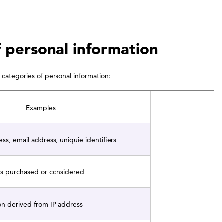
f personal information
categories of personal information:
Examples
s, email address, uniquie identifiers
es purchased or considered
on derived from IP address