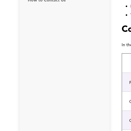
How to Contact Us
Co
In t
P
C
G