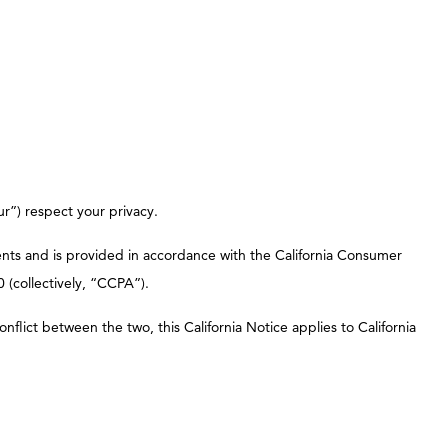
ur”) respect your privacy.
sidents and is provided in accordance with the California Consumer
 (collectively, “CCPA”).
onflict between the two, this California Notice applies to California