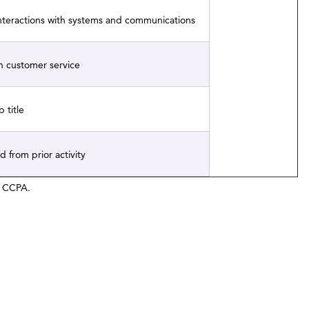
interactions with systems and communications
h customer service
 title
d from prior activity
he CCPA.