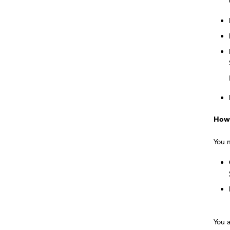
How 
You 
You a