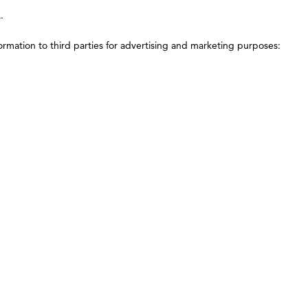
.
ormation to third parties for advertising and marketing purposes: