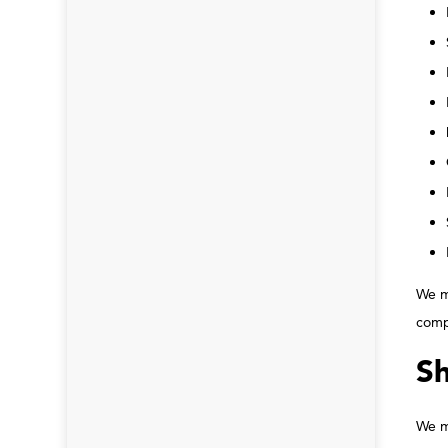
We ma
comp
Sh
We ma