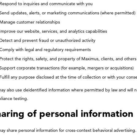
Respond to inquiries and communicate with you
Send updates, alerts, or marketing communications (where permitted)
Manage customer relationships
Improve our website, services, and analytics capabilities
Detect and prevent fraud or unauthorized activity
Comply with legal and regulatory requirements
Protect the rights, safety, and property of Maximus, clients, and others
Support corporate transactions (for example, mergers or acquisitions)
Fulfill any purpose disclosed at the time of collection or with your cons
y also use deidentified information where permitted by law and will no
liance testing.
aring of personal information
y share personal information for cross-context behavioral advertising.