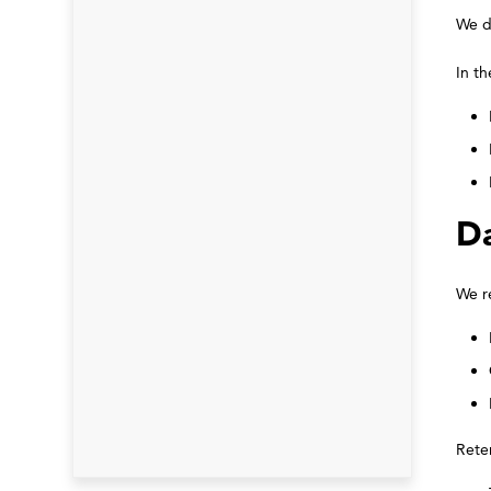
We d
In th
Da
We re
Rete