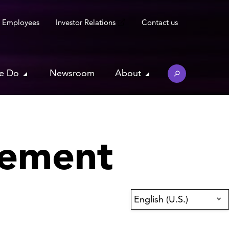
Employees
Investor Relations
Contact us
e Do
Newsroom
About
tement
English (U.S.)