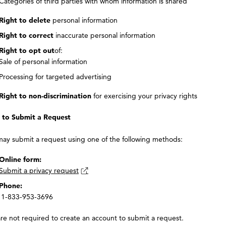
Categories of third parties with whom information is shared
Right to delete
personal information
Right to correct
inaccurate personal information
Right to opt out
of:
Sale of personal information
Processing for targeted advertising
Right to non-discrimination
for exercising your privacy rights
to Submit a Request
may submit a request using one of the following methods:
Online form:
Submit a privacy request
Phone:
1-833-953-3696
re not required to create an account to submit a request.