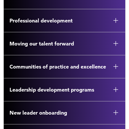
Professional development
Moving our talent forward
Communities of practice and excellence
Leadership development programs
New leader onboarding