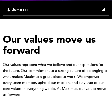
Jump to:
Our values move us
forward
Our values represent what we believe and our aspirations for
the future. Our commitment to a strong culture of belonging is
what makes Maximus a great place to work. We empower
every team member, uphold our mission, and stay true to our
core values in everything we do. At Maximus, our values move
us forward.