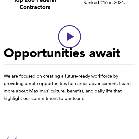
Ranked #16 in 2024.
Contractors
Opportunities await
We are focused on creating a future-ready workforce by
providing ample opportunities for career advancement. Learn
more about Maximus' culture, benefits, and daily life that
highlight our commitment to our team.