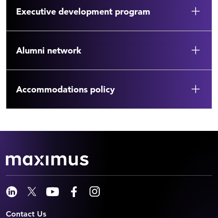
Executive development program
Alumni network
Accommodations policy
Contact Us