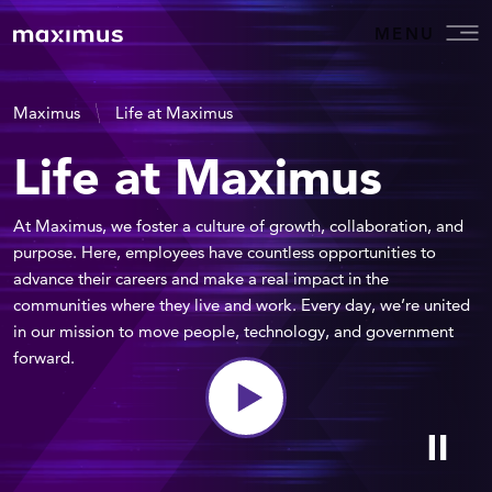
MENU
Maximus
Life at Maximus
Life at Maximus
At Maximus, we foster a culture of growth, collaboration, and
purpose. Here, employees have countless opportunities to
advance their careers and make a real impact in the
communities where they live and work. Every day, we’re united
in our mission to move people, technology, and government
forward.