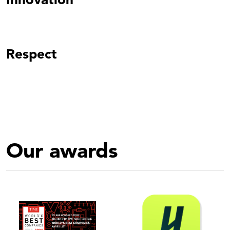
Respect
Our awards