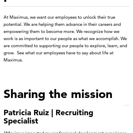
At Maximus, we want our employees to unlock their true
potential. We are helping them advance in their careers and
empowering them to become more. We recognize how we
work is as important to our people as what we accomplish. We
are committed to supporting our people to explore, learn, and
grow. See what our employees have to say about life at
Maximus.
Sharing the mission
Patricia Ruiz | Recruiting
Specialist