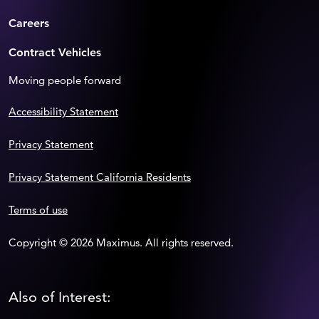
Careers
Contract Vehicles
Moving people forward
Accessibility Statement
Privacy Statement
Privacy Statement California Residents
Terms of use
Copyright © 2026 Maximus. All rights reserved.
Also of Interest: