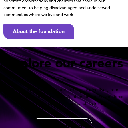
nonprofit organizations and charities that share in our
commitment to helping disadvantaged and underserved
communities where we live and work.
About the foundation
Explore our careers
Every role at Maximus contributes to changing lives, from
customer service to technology. Whether new to the workforce
or looking for a change, there’s a place for you.
Back to careers