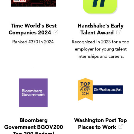
Time World's Best
Handshake's Early
Companies 2024
Talent Award
Ranked #370 in 2024.
Recognized in 2023 for a top
employer for young talent
internships and careers.
Bloomberg
Washington Post Top
Government BGOV200
Places to Work
Top 200 Federal