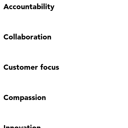
Accountability
Collaboration
Customer focus
Compassion
Innovation