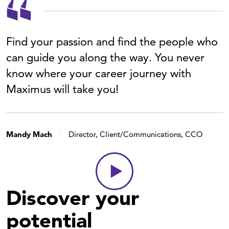
Find your passion and find the people who
can guide you along the way. You never
know where your career journey with
Maximus will take you!
Mandy Mach
Director, Client/Communications, CCO
Discover your
potential