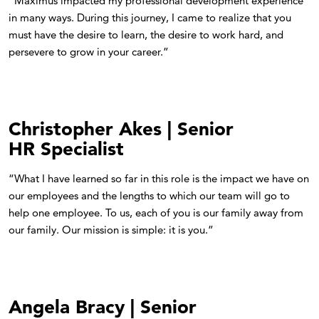
"Maximus impacted my professional development experience
in many ways. During this journey, I came to realize that you
must have the desire to learn, the desire to work hard, and
persevere to grow in your career.”
Christopher Akes | Senior
HR Specialist
“What I have learned so far in this role is the impact we have on
our employees and the lengths to which our team will go to
help one employee. To us, each of you is our family away from
our family. Our mission is simple: it is you.”
Angela Bracy | Senior