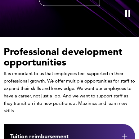
Professional development
opportunities
It is important to us that employees feel supported in their
professional growth. We offer multiple opportunities for staff to
expand their skills and knowledge. We want our employees to
have a career, not just a job. And we want to support staff as
they transition into new positions at Maximus and learn new
skills.
Tuition reimbursement