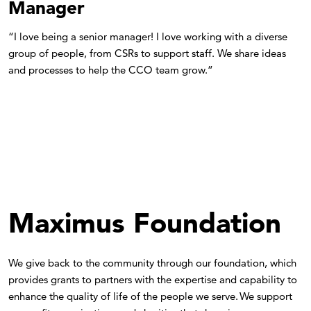
Manager
“I love being a senior manager! I love working with a diverse
group of people, from CSRs to support staff. We share ideas
and processes to help the CCO team grow.”
Maximus Foundation
We give back to the community through our foundation, which
provides grants to partners with the expertise and capability to
enhance the quality of life of the people we serve. We support