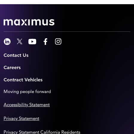
Contact Us
Careers
Contract Vehicles
Moving people forward
Accessibility Statement
Privacy Statement
Privacy Statement California Residents