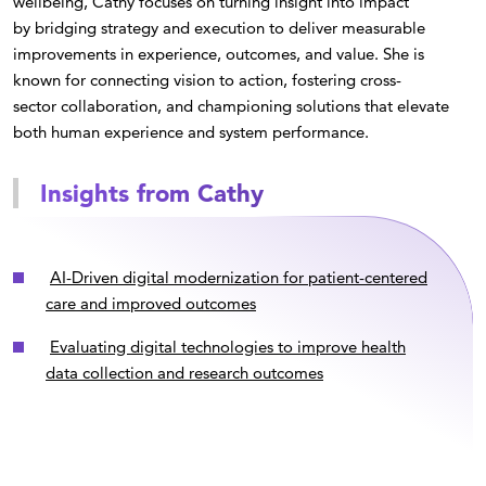
wellbeing, Cathy focuses on turning insight into impact
by bridging strategy and execution to deliver measurable
improvements in experience, outcomes, and value. She is
known for connecting vision to action, fostering cross-
sector collaboration, and championing solutions that elevate
both human experience and system performance.
Insights from Cathy
AI-Driven digital modernization for patient-centered
care and improved outcomes
Evaluating digital technologies to improve health
data collection and research outcomes