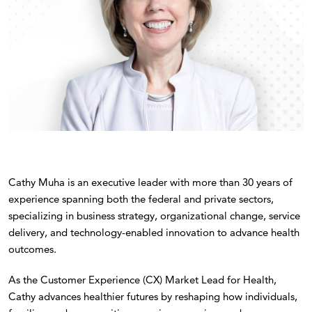
Cathy Muha is an executive leader with more than 30 years of
experience spanning both the federal and private sectors,
specializing in business strategy, organizational change, service
delivery, and technology-enabled innovation to advance health
outcomes.
As the Customer Experience (CX) Market Lead for Health,
Cathy advances healthier futures by reshaping how individuals,