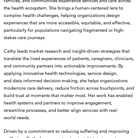
families, and communities experience services and care across
the health ecosystem. She brings a human-centered lens to
complex health challenges, helping organizations design
experiences that are more accessible, equitable, and effective,
particularly for populations navigating fragmented or high-
stakes care journeys.
Cathy leads market research and insight-driven strategies that
translate the lived experiences of patients, caregivers, clinicians,
and community partners into actionable improvements. By
applying innovative health technologies, service design,
and data-informed decision-making, she helps organizations
modernize care delivery, reduce friction across touchpoints, and
build trust at moments that matter most. Her work has enabled
health systems and partners to improve engagement,
streamline processes, and better align services with real-
world needs.
Driven by a commitment to reducing suffering and improving