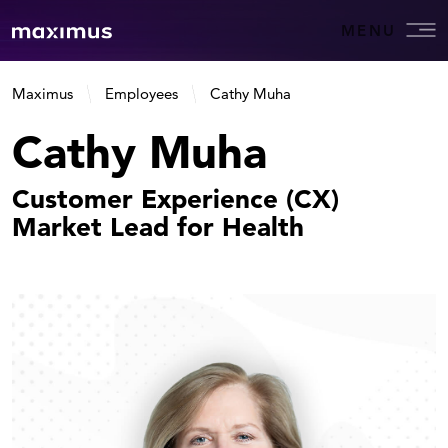
MENU
Maximus
Employees
Cathy Muha
Cathy Muha
Customer Experience (CX)
Market Lead for Health