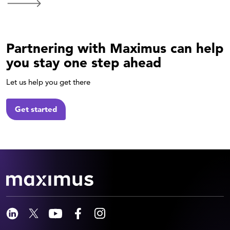
Partnering with Maximus can help
you stay one step ahead
Let us help you get there
Get started