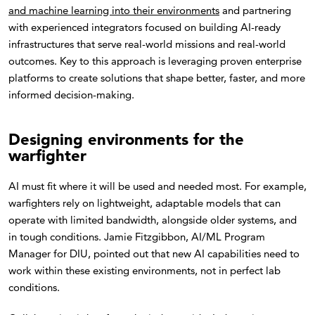
and machine learning into their environments
and partnering
with experienced integrators focused on building AI-ready
infrastructures that serve real-world missions and real-world
outcomes. Key to this approach is leveraging proven enterprise
platforms to create solutions that shape better, faster, and more
informed decision-making.
Designing environments for the
warfighter
AI must fit where it will be used and needed most. For example,
warfighters rely on lightweight, adaptable models that can
operate with limited bandwidth, alongside older systems, and
in tough conditions. Jamie Fitzgibbon, AI/ML Program
Manager for DIU, pointed out that new AI capabilities need to
work within these existing environments, not in perfect lab
conditions.