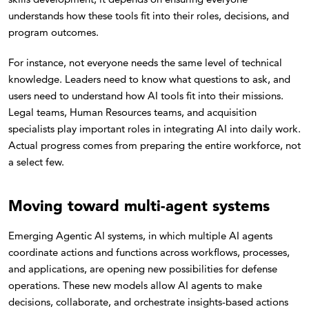
understands how these tools fit into their roles, decisions, and
program outcomes.
For instance, not everyone needs the same level of technical
knowledge. Leaders need to know what questions to ask, and
users need to understand how AI tools fit into their missions.
Legal teams, Human Resources teams, and acquisition
specialists play important roles in integrating AI into daily work.
Actual progress comes from preparing the entire workforce, not
a select few.
Moving toward multi-agent systems
Emerging Agentic AI systems, in which multiple AI agents
coordinate actions and functions across workflows, processes,
and applications, are opening new possibilities for defense
operations. These new models allow AI agents to make
decisions, collaborate, and orchestrate insights-based actions