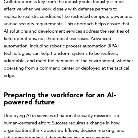
Collaboration is key from the industry side. Industry is most
effective when we work closely with defense partners to
replicate realistic conditions like restricted compute power and
unique security requirements. This approach helps ensure that
AI solutions and development services address the realities of
field operations, not theoretical use cases. Advanced
automation, including robotic process automation (RPA)
technologies, can help transform systems to be resilient,
adaptable, and meet the demands of the environment, whether
operating from a command center or deployed at the tactical
edge.
Preparing the workforce for an AI-
powered future
Deploying AI in services of national security missions is a
human-centered effort. Success requires a change in how
organizations think about workflows, decision-making, and
skills development; it depends on ensuring everyone