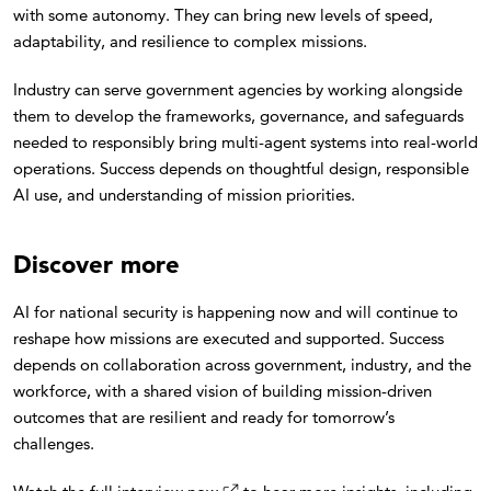
with some autonomy. They can bring new levels of speed,
adaptability, and resilience to complex missions.
Industry can serve government agencies by working alongside
them to develop the frameworks, governance, and safeguards
needed to responsibly bring multi-agent systems into real-world
operations. Success depends on thoughtful design, responsible
AI use, and understanding of mission priorities.
Discover more
AI for national security is happening now and will continue to
reshape how missions are executed and supported. Success
depends on collaboration across government, industry, and the
workforce, with a shared vision of building mission-driven
outcomes that are resilient and ready for tomorrow’s
challenges.