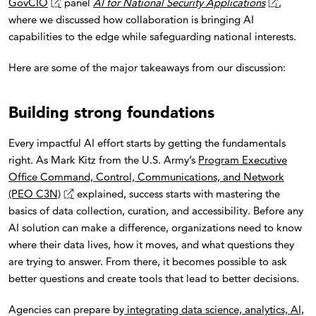
GovCIO
panel
AI for National Security Applications
,
where we discussed how collaboration is bringing AI
capabilities to the edge while safeguarding national interests.
Here are some of the major takeaways from our discussion:
Building strong foundations
Every impactful AI effort starts by getting the fundamentals
right. As Mark Kitz from the U.S. Army’s
Program Executive
Office Command, Control, Communications, and Network
(PEO C3N)
explained, success starts with mastering the
basics of data collection, curation, and accessibility. Before any
AI solution can make a difference, organizations need to know
where their data lives, how it moves, and what questions they
are trying to answer. From there, it becomes possible to ask
better questions and create tools that lead to better decisions.
Agencies can prepare by
integrating data science, analytics, AI,