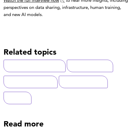
Watch the full interview now
to hear more insights, including
perspectives on data sharing, infrastructure, human training,
and new AI models.
Related topics
Artificial Intelligence (AI)
National Security
Federal Government
Data Management
Defense
Read more