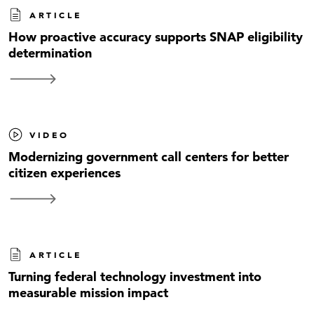
ARTICLE
How proactive accuracy supports SNAP eligibility
determination
VIDEO
Modernizing government call centers for better
citizen experiences
ARTICLE
Turning federal technology investment into
measurable mission impact