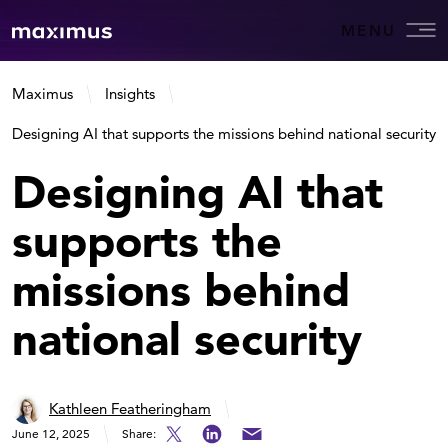
MENU
Maximus
Insights
Designing AI that supports the missions behind national security
Designing AI that
supports the
missions behind
national security
Kathleen Featheringham
June 12, 2025
Share: