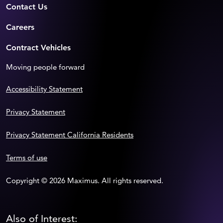
Contact Us
Careers
Contract Vehicles
Moving people forward
Accessibility Statement
Privacy Statement
Privacy Statement California Residents
Terms of use
Copyright © 2026 Maximus. All rights reserved.
Also of Interest: