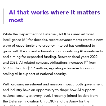
AI that works where it matters
most
While the Department of Defense (DoD) has used artificial
intelligence (AI) for decades, recent advancements create a new
wave of opportunity and urgency. Interest has continued to
grow, with the current administration prioritizing AI investments
and aiming for expanded funding. Between fiscal years 2022
and 2023,
AI-related contract obligations increased
from
$190 million to $557 million, signaling a broader focus on
scaling AI in support of national security.
With growing investment and mission impact, both government
and industry have an opportunity to shape how AI supports
national security at every level. I recently joined leaders from
the Defense Innovation Unit (DIU) and the Army for the