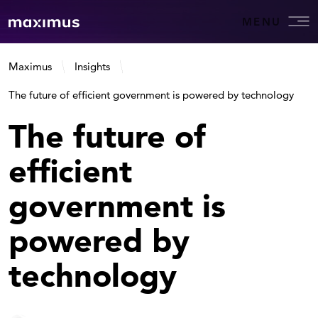
MENU
Maximus
Insights
The future of efficient government is powered by technology
The future of
efficient
government is
powered by
technology