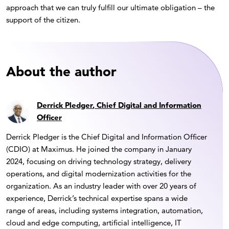
approach that we can truly fulfill our ultimate obligation – the
support of the citizen.
About the author
Derrick Pledger
, Chief Digital and Information
Officer
Derrick Pledger is the Chief Digital and Information Officer
(CDIO) at Maximus. He joined the company in January
2024, focusing on driving technology strategy, delivery
operations, and digital modernization activities for the
organization. As an industry leader with over 20 years of
experience, Derrick’s technical expertise spans a wide
range of areas, including systems integration, automation,
cloud and edge computing, artificial intelligence, IT