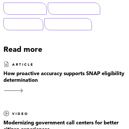
Digital Solutions
Federal Government
Modernization
Data Management
Read more
ARTICLE
How proactive accuracy supports SNAP eligibility
determination
VIDEO
Modernizing government call centers for better