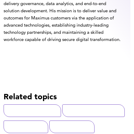
delivery governance, data analytics, and end-to-end
solution development. His mission is to deliver value and
outcomes for Maximus customers via the application of
advanced technologies, establishing industry-leading
technology partnerships, and maintaining a skilled
workforce capable of driving secure digital transformation.
Related topics
Digital Transformation
Artificial Intelligence (AI)
Service Delivery
Total Experience