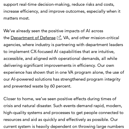
support real-time decision-making, reduce risks and costs,
increase efficiency, and improve outcomes, especially when it
matters most.
We’ve already seen the positive impacts of AI across
the
Department of Defense
, VA, and other mission-critical
agencies, where industry is partnering with department leaders
to implement CX-focused AI capabilities that are intuitive,
accessible, and aligned with operational demands, all while
delivering significant improvements in efficiency. Our own
experience has shown that in one VA program alone, the use of
our AI-powered solutions has strengthened program integrity
and prevented waste by 60 percent.
Closer to home, we’ve seen positive effects during times of
crisis and natural disaster. Such events demand rapid, modern,
high-quality systems and processes to get people connected to
resources and aid as quickly and effectively as possible. Our
current system is heavily dependent on throwing large numbers