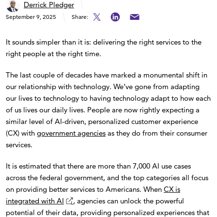
Derrick Pledger
September 9, 2025
Share:
It sounds simpler than it is: delivering the right services to the
right people at the right time.
The last couple of decades have marked a monumental shift in
our relationship with technology. We’ve gone from adapting
our lives to technology to having technology adapt to how each
of us lives our daily lives. People are now rightly expecting a
similar level of AI-driven, personalized customer experience
(CX) with
government agencies
as they do from their consumer
services.
It is estimated that there are more than 7,000 AI use cases
across the federal government, and the top categories all focus
on providing better services to Americans. When
CX is
integrated with AI
, agencies can unlock the powerful
potential of their data, providing personalized experiences that