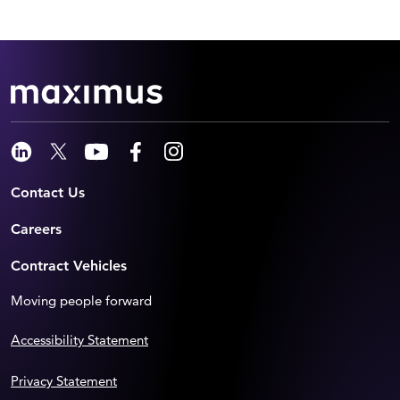
Contact Us
Careers
Contract Vehicles
Moving people forward
Accessibility Statement
Privacy Statement