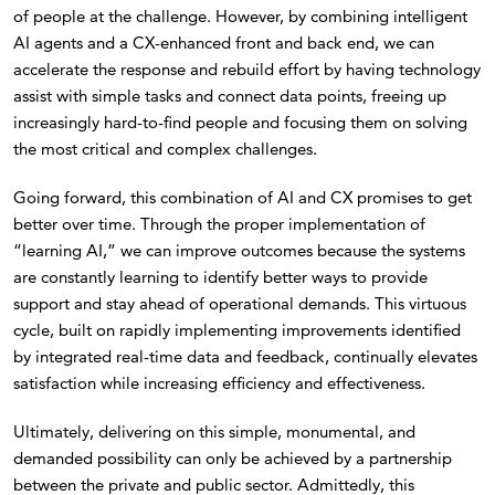
of people at the challenge. However, by combining intelligent
AI agents and a CX-enhanced front and back end, we can
accelerate the response and rebuild effort by having technology
assist with simple tasks and connect data points, freeing up
increasingly hard-to-find people and focusing them on solving
the most critical and complex challenges.
Going forward, this combination of AI and CX promises to get
better over time. Through the proper implementation of
“learning AI,” we can improve outcomes because the systems
are constantly learning to identify better ways to provide
support and stay ahead of operational demands. This virtuous
cycle, built on rapidly implementing improvements identified
by integrated real-time data and feedback, continually elevates
satisfaction while increasing efficiency and effectiveness.
Ultimately, delivering on this simple, monumental, and
demanded possibility can only be achieved by a partnership
between the private and public sector. Admittedly, this