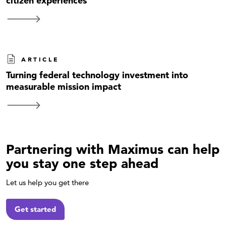
citizen experiences
ARTICLE
Turning federal technology investment into
measurable mission impact
Partnering with Maximus can help
you stay one step ahead
Let us help you get there
Get started