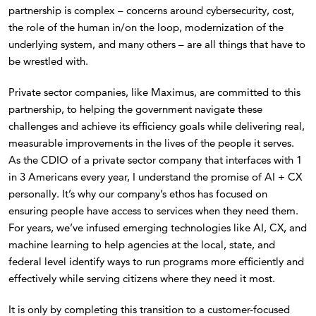
partnership is complex – concerns around cybersecurity, cost,
the role of the human in/on the loop, modernization of the
underlying system, and many others – are all things that have to
be wrestled with.
Private sector companies, like Maximus, are committed to this
partnership, to helping the government navigate these
challenges and achieve its efficiency goals while delivering real,
measurable improvements in the lives of the people it serves.
As the CDIO of a private sector company that interfaces with 1
in 3 Americans every year, I understand the promise of AI + CX
personally. It’s why our company’s ethos has focused on
ensuring people have access to services when they need them.
For years, we’ve infused emerging technologies like AI, CX, and
machine learning to help agencies at the local, state, and
federal level identify ways to run programs more efficiently and
effectively while serving citizens where they need it most.
It is only by completing this transition to a customer-focused