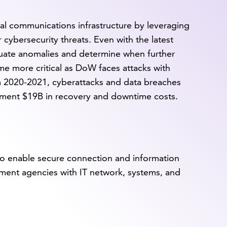
ical communications infrastructure by leveraging
cybersecurity threats. Even with the latest
luate anomalies and determine when further
me more critical as DoW faces attacks with
m 2020-2021, cyberattacks and data breaches
nment $19B in recovery and downtime costs.
o enable secure connection and information
nment agencies with IT network, systems, and