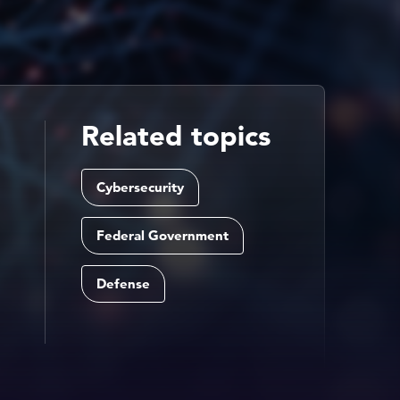
Related topics
Cybersecurity
Federal Government
Defense