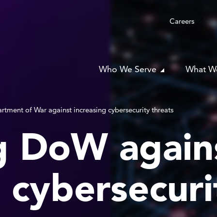
Careers
Who We Serve
What W
rtment of War against increasing cybersecurity threats
g DoW again
 cybersecuri