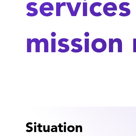
services
mission
Situation