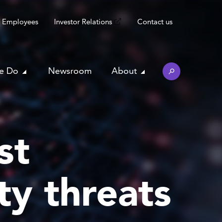
Employees
Investor Relations
Contact us
e Do
Newsroom
About
st
ty threats