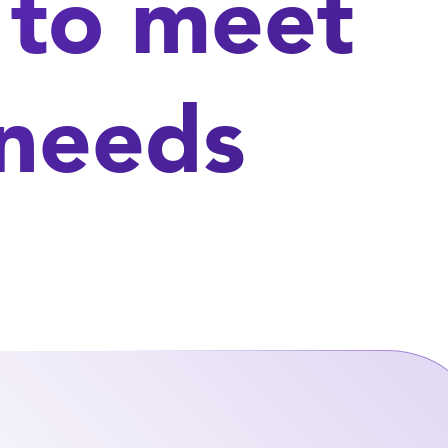
 to meet
 needs