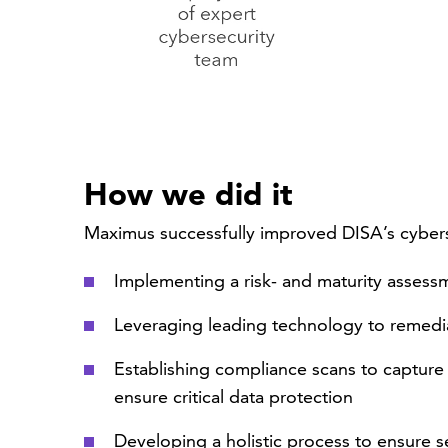
How we did it
Maximus successfully improved DISA’s cybers
Implementing a risk- and maturity asses
Leveraging leading technology to remedia
Establishing compliance scans to capture
ensure critical data protection
Developing a holistic process to ensure 