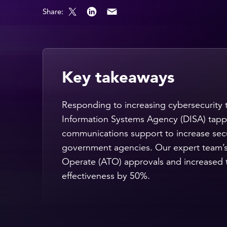
Share:
Key takeaways
Responding to increasing cybersecurity 
Information Systems Agency (DISA) tapp
communications support to increase secu
government agencies. Our expert team’s
Operate (ATO) approvals and increased 
effectiveness by 50%.