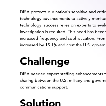
DISA protects our nation’s sensitive and crit
technology advancements to actively monitor 
technology, success relies on experts to eva
investigation is required. This need has beco
increased frequency and sophistication. Fro
increased by 15.1% and cost the U.S. gover
Challenge
DISA needed expert staffing enhancements t
sharing between the U.S. military and gover
communications support.
Solution