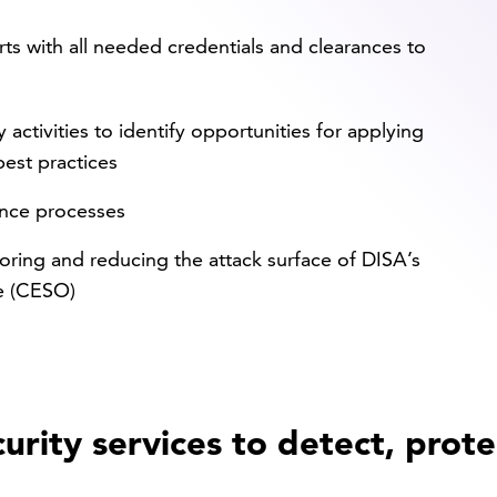
s with all needed credentials and clearances to
activities to identify opportunities for applying
best practices
ance processes
oring and reducing the attack surface of DISA’s
e (CESO)
urity services to detect, prote