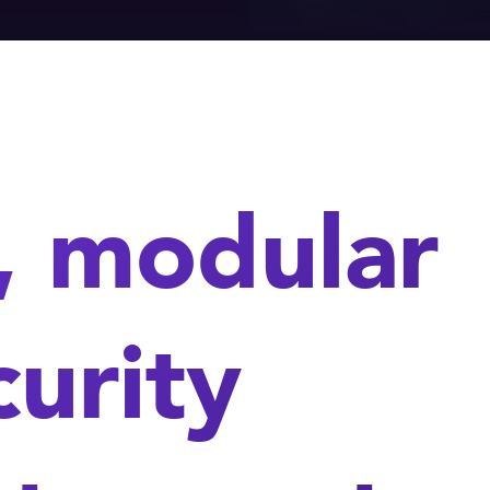
, modular
urity