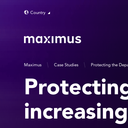
Country
Maximus
Case Studies
Protecting the Depa
Protectin
increasing