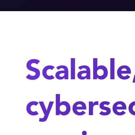
Scalable
cybersec