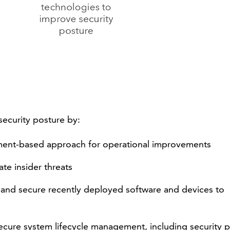
ecurity posture by:
sment-based approach for operational improvements
te insider threats
 and secure recently deployed software and devices to
secure system lifecycle management, including security 