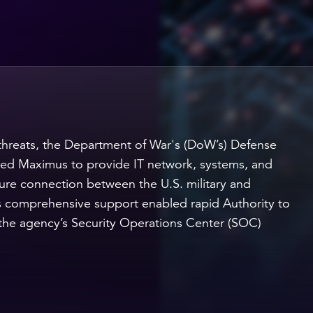
threats, the Department of War's (DoW’s) Defense
ed Maximus to provide IT network, systems, and
re connection between the U.S. military and
 comprehensive support enabled rapid Authority to
the agency’s Security Operations Center (SOC)