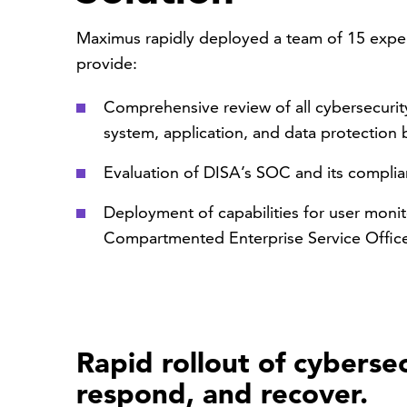
Maximus rapidly deployed a team of 15 expert
provide:
Comprehensive review of all cybersecurity 
system, application, and data protection 
Evaluation of DISA’s SOC and its compli
Deployment of capabilities for user monit
Compartmented Enterprise Service Offic
Rapid rollout of cybersec
respond, and recover.