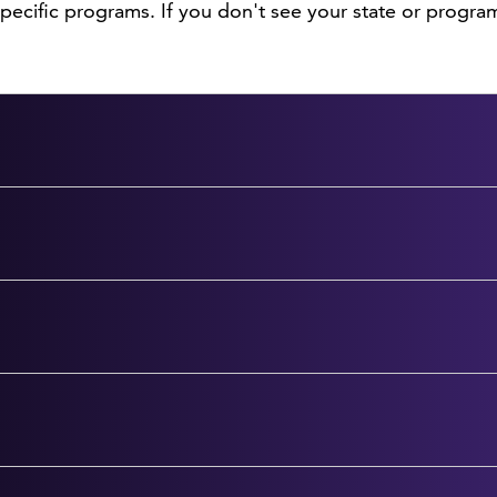
ecific programs. If you don't see your state or program