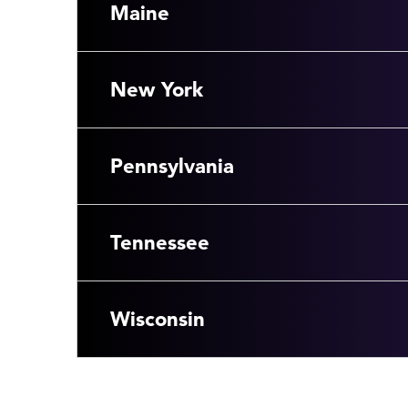
Maine
New York
Pennsylvania
Tennessee
Wisconsin