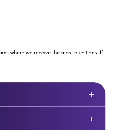
ams where we receive the most questions. If