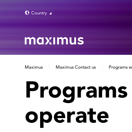
Country
Maximus
Maximus Contact us
Programs w
Programs
operate