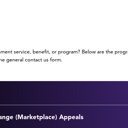
nment service, benefit, or program? Below are the progr
he general contact us form.
ange (Marketplace) Appeals