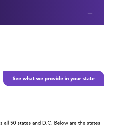
See what we provide in your state
all 50 states and D.C. Below are the states