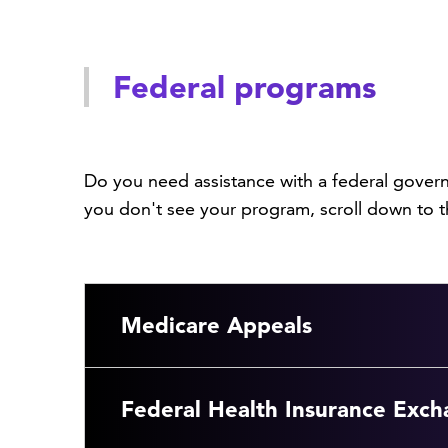
Federal programs
Do you need assistance with a federal gover
you don't see your program, scroll down to t
Medicare Appeals
Federal Health Insurance Exch