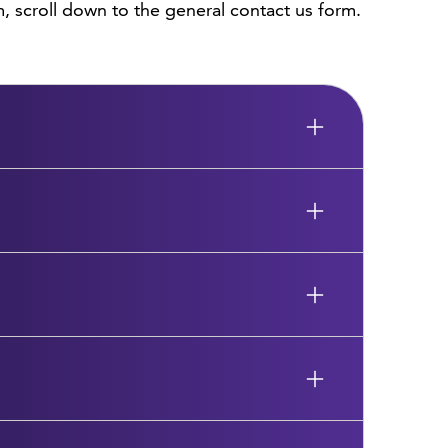
, scroll down to the general contact us form.