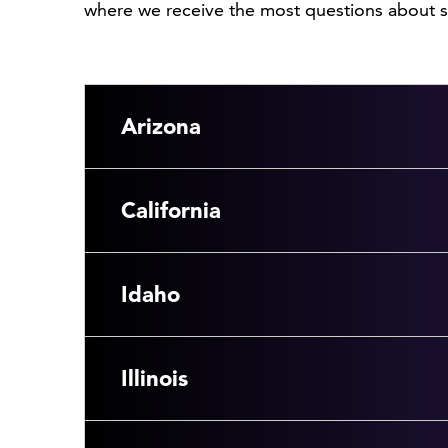
where we receive the most questions about sp
Arizona
California
Idaho
Illinois