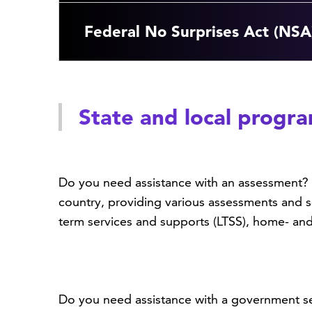
Federal No Surprises Act (NSA
State and local progr
Do you need assistance with an assessment? 
country, providing various assessments and s
term services and supports (LTSS), home- a
Do you need assistance with a government ser