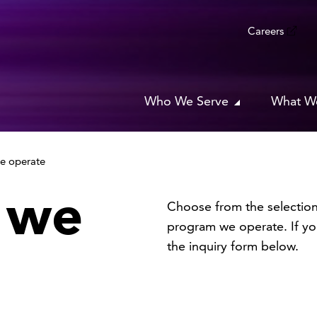
Careers
Who We Serve
What W
e operate
 we
Choose from the selection
program we operate. If you
the inquiry form below.