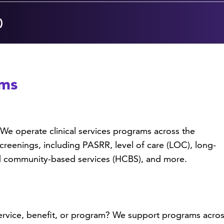
)
ams
We operate clinical services programs across the
creenings, including PASRR, level of care (LOC), long-
nd community-based services (HCBS), and more.
vice, benefit, or program? We support programs across 