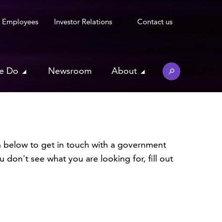
Employees
Investor Relations
Contact us
e Do
Newsroom
About
 below to get in touch with a government
 don't see what you are looking for, fill out