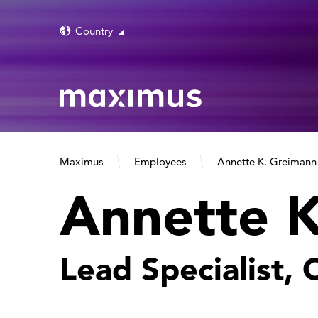
Country
Maximus
Employees
Annette K. Greimann
Annette 
Lead Specialist,