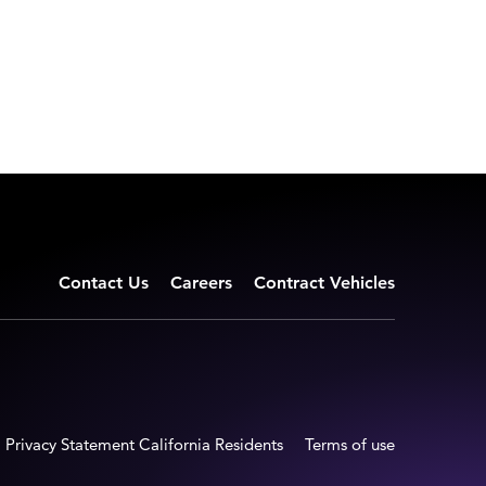
Contact Us
Careers
Contract Vehicles
Privacy Statement California Residents
Terms of use