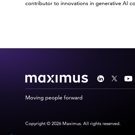
contributor to innovations in generative AI 
Moving people forward
Copyright © 2026 Maximus. All rights reserved.