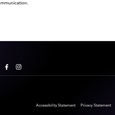
communication.
Accessibility Statement
Privacy Statement