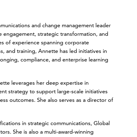
mmunications and change management leader
ee engagement, strategic transformation, and
es of experience spanning corporate
and training, Annette has led initiatives in
onging, compliance, and enterprise learning
ette leverages her deep expertise in
t strategy to support large-scale initiatives
ss outcomes. She also serves as a director of
fications in strategic communications, Global
rs. She is also a multi-award-winning