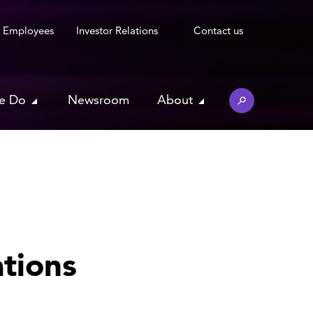
Employees
Investor Relations
Contact us
e Do
Newsroom
About
tions