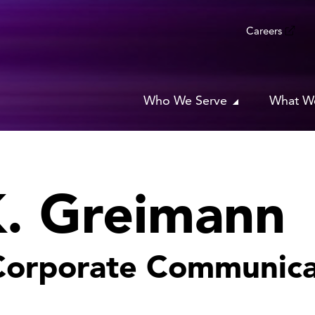
Careers
Who We Serve
What W
K. Greimann
 Corporate Communica