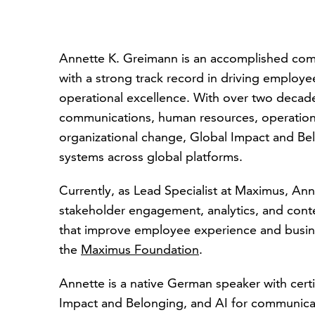
Annette K. Greimann is an accomplished co
with a strong track record in driving employ
operational excellence. With over two decad
communications, human resources, operations, 
organizational change, Global Impact and Bel
systems across global platforms.
Currently, as Lead Specialist at Maximus, Ann
stakeholder engagement, analytics, and conten
that improve employee experience and busine
the
Maximus Foundation
.
Annette is a native German speaker with certi
Impact and Belonging, and AI for communicato