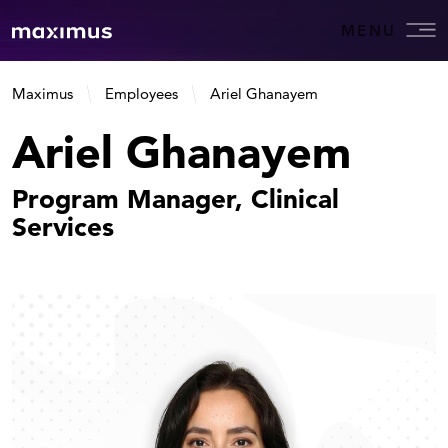
MENU
Maximus
Employees
Ariel Ghanayem
Ariel Ghanayem
Program Manager, Clinical
Services