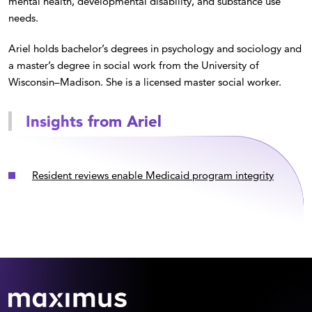
mental health, developmental disability, and substance use
needs.
Ariel holds bachelor’s degrees in psychology and sociology and
a master’s degree in social work from the University of
Wisconsin–Madison. She is a licensed master social worker.
Insights from Ariel
Resident reviews enable Medicaid program integrity