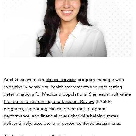
Ariel Ghanayem is a
clinical services
program manager with
expertise in behavioral health assessments and care setting
determinations for
Medicaid
populations. She leads multi-state
Preadmission Screening and Resident Review
(PASRR)
programs, supporting clinical operations, program
performance, and financial oversight while helping states
deliver timely, accurate, and person-centered assessments.