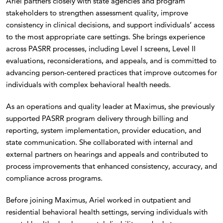
Ariel partners closely with state agencies and program
stakeholders to strengthen assessment quality, improve
consistency in clinical decisions, and support individuals’ access
to the most appropriate care settings. She brings experience
across PASRR processes, including Level I screens, Level II
evaluations, reconsiderations, and appeals, and is committed to
advancing person-centered practices that improve outcomes for
individuals with complex behavioral health needs.
As an operations and quality leader at Maximus, she previously
supported PASRR program delivery through billing and
reporting, system implementation, provider education, and
state communication. She collaborated with internal and
external partners on hearings and appeals and contributed to
process improvements that enhanced consistency, accuracy, and
compliance across programs.
Before joining Maximus, Ariel worked in outpatient and
residential behavioral health settings, serving individuals with