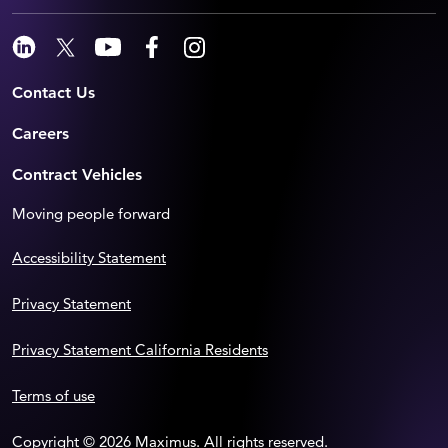
Contact Us
Careers
Contract Vehicles
Moving people forward
Accessibility Statement
Privacy Statement
Privacy Statement California Residents
Terms of use
Copyright © 2026 Maximus. All rights reserved.