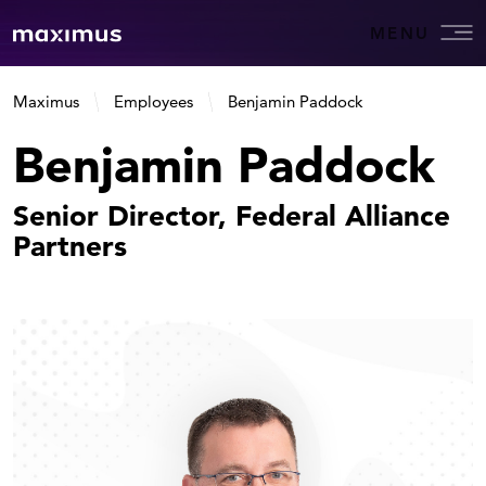
MENU
Maximus
Employees
Benjamin Paddock
Benjamin Paddock
Senior Director, Federal Alliance
Partners