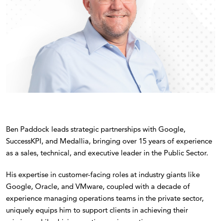
Ben Paddock leads strategic partnerships with Google,
SuccessKPI, and Medallia, bringing over 15 years of experience
as a sales, technical, and executive leader in the Public Sector.
His expertise in customer-facing roles at industry giants like
Google, Oracle, and VMware, coupled with a decade of
experience managing operations teams in the private sector,
uniquely equips him to support clients in achieving their