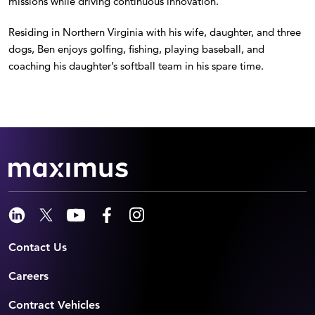
missions while driving continuous innovation.
Residing in Northern Virginia with his wife, daughter, and three
dogs, Ben enjoys golfing, fishing, playing baseball, and
coaching his daughter’s softball team in his spare time.
Contact Us
Careers
Contract Vehicles