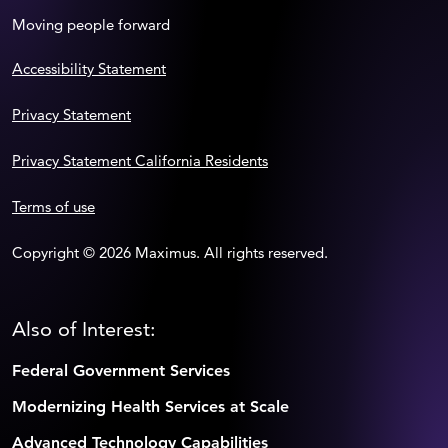
Moving people forward
Accessibility Statement
Privacy Statement
Privacy Statement California Residents
Terms of use
Copyright © 2026 Maximus. All rights reserved.
Also of Interest:
Federal Government Services
Modernizing Health Services at Scale
Advanced Technology Capabilities