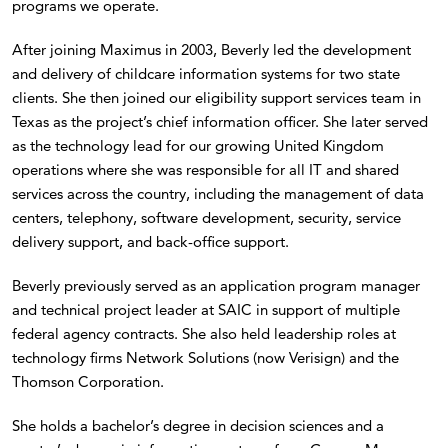
programs we operate.
After joining Maximus in 2003, Beverly led the development
and delivery of childcare information systems for two state
clients. She then joined our eligibility support services team in
Texas as the project’s chief information officer. She later served
as the technology lead for our growing United Kingdom
operations where she was responsible for all IT and shared
services across the country, including the management of data
centers, telephony, software development, security, service
delivery support, and back-office support.
Beverly previously served as an application program manager
and technical project leader at SAIC in support of multiple
federal agency contracts. She also held leadership roles at
technology firms Network Solutions (now Verisign) and the
Thomson Corporation.
She holds a bachelor’s degree in decision sciences and a