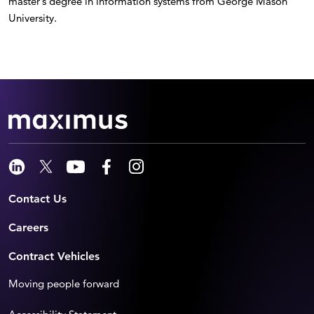
master’s degree in information systems from George Mason
University.
Contact Us
Careers
Contract Vehicles
Moving people forward