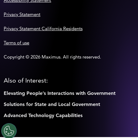
Accessibility Statement
Privacy Statement
Privacy Statement California Residents
Terms of use
Copyright © 2026 Maximus. All rights reserved.
Also of Interest:
Elevating People’s Interactions with Government
Solutions for State and Local Government
Advanced Technology Capabilities