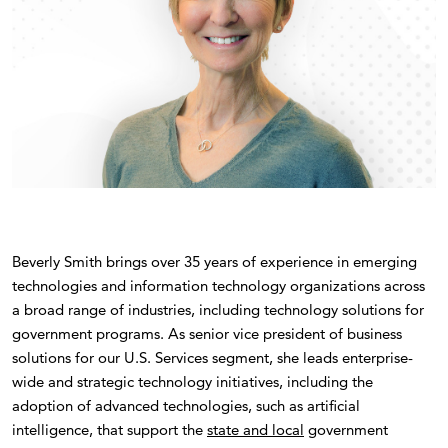
Beverly Smith brings over 35 years of experience in emerging
technologies and information technology organizations across
a broad range of industries, including technology solutions for
government programs. As senior vice president of business
solutions for our U.S. Services segment, she leads enterprise-
wide and strategic technology initiatives, including the
adoption of advanced technologies, such as artificial
intelligence, that support the
state and local
government