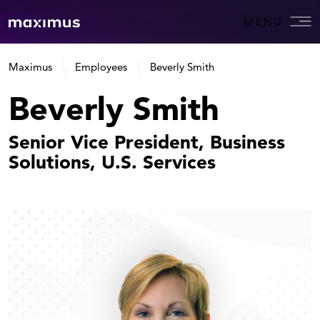
MENU
Maximus
Employees
Beverly Smith
Beverly Smith
Senior Vice President, Business
Solutions, U.S. Services