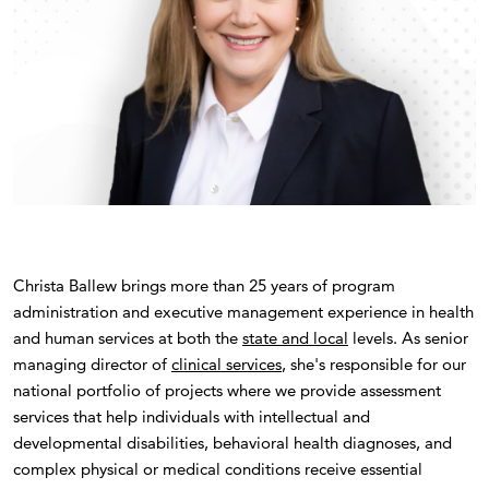
Christa Ballew brings more than 25 years of program
administration and executive management experience in health
and human services at both the
state and local
levels. As senior
managing director of
clinical services
, she's responsible for our
national portfolio of projects where we provide assessment
services that help individuals with intellectual and
developmental disabilities, behavioral health diagnoses, and
complex physical or medical conditions receive essential