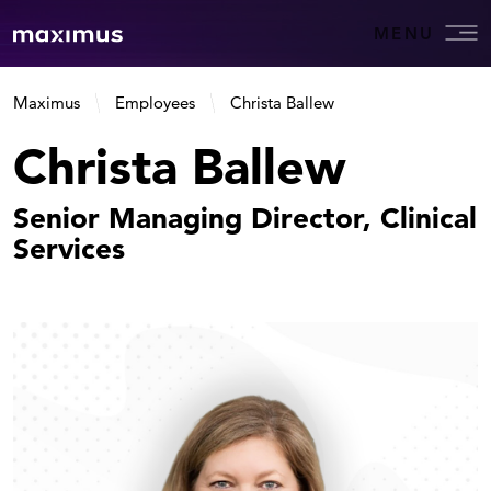
MENU
Maximus
Employees
Christa Ballew
Christa Ballew
Senior Managing Director, Clinical
Services