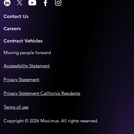
Contact Us
Careers
Contract Vehicles
Moving people forward
Accessibility Statement
Privacy Statement
Privacy Statement California Residents
Terms of use
Copyright © 2026 Maximus. All rights reserved.