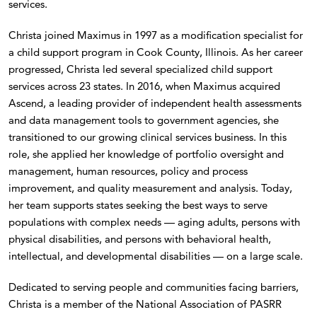
services.
Christa joined Maximus in 1997 as a modification specialist for
a child support program in Cook County, Illinois. As her career
progressed, Christa led several specialized child support
services across 23 states. In 2016, when Maximus acquired
Ascend, a leading provider of independent health assessments
and data management tools to government agencies, she
transitioned to our growing clinical services business. In this
role, she applied her knowledge of portfolio oversight and
management, human resources, policy and process
improvement, and quality measurement and analysis. Today,
her team supports states seeking the best ways to serve
populations with complex needs — aging adults, persons with
physical disabilities, and persons with behavioral health,
intellectual, and developmental disabilities — on a large scale.
Dedicated to serving people and communities facing barriers,
Christa is a member of the National Association of PASRR