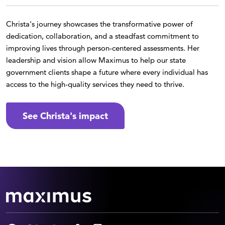
Christa's journey showcases the transformative power of
dedication, collaboration, and a steadfast commitment to
improving lives through person-centered assessments. Her
leadership and vision allow Maximus to help our state
government clients shape a future where every individual has
access to the high-quality services they need to thrive.
See Christa's impact