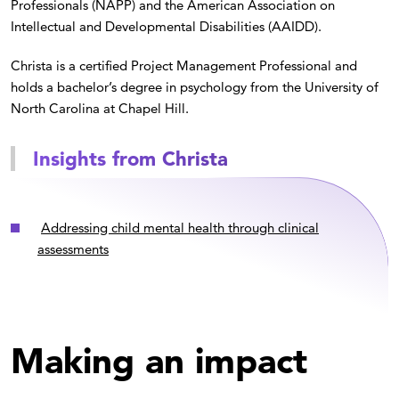
Professionals (NAPP) and the American Association on
Intellectual and Developmental Disabilities (AAIDD).
Christa is a certified Project Management Professional and
holds a bachelor’s degree in psychology from the University of
North Carolina at Chapel Hill.
Insights from Christa
Addressing child mental health through clinical
assessments
Making an impact