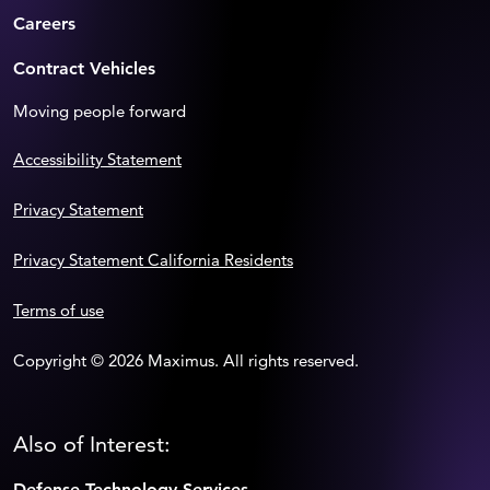
Careers
Contract Vehicles
Moving people forward
Accessibility Statement
Privacy Statement
Privacy Statement California Residents
Terms of use
Copyright © 2026 Maximus. All rights reserved.
Also of Interest:
Defense Technology Services