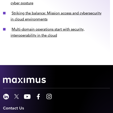
cyber posture
Striking the balance: Mission access and cybersecurity
in cloud environments
Multi-domain operations start with security,
interoperability in the cloud
Contact Us