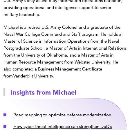
U.S. Army’s only active-duty information operations battalion,
providing operational and intelligence support to senior
military leadership.
Michael is a retired U.S. Army Colonel and a graduate of the
Naval War College Command and Staff program. He holds a
Master of Science in Information Operations from the Naval
Postgraduate School, a Master of Arts in International Relations
from the University of Oklahoma, and a Master of Arts in
Human Resource Management from Webster University. He
also completed a Business Management Certificate
from Vanderbilt University.
Insights from Michael
Road mapping to optimize defense modernization
How cyber threat intelligence can strengthen DoD’s