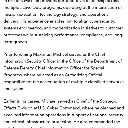
In his role, Michael provides portfolio-level leadership across
multiple active DoD programs, operating at the intersection of
mission execution, technology strategy, and operational
delivery. His experience enables him to align cybersecurity,
systems engineering, and modernization initiatives to customer
outcomes while sustaining performance, compliance, and long-
term growth.
Prior to joining Maximus, Michael served as the Chief
Information Security Officer in the Office of the Department of
Defense Deputy Chief Information Officer for Special
Programs, where he acted as an Authorizing Official
responsible for the accreditation of multiple classified networks
and systems.
Earlier in his career, Michael served as Chief of the Strategic
Effects Division at U.S. Cyber Command, where he planned and
executed information operations in support of national security
and critical infrastructure protection. He also commanded the