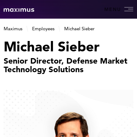
MENU
Maximus
Employees
Michael Sieber
Michael Sieber
Senior Director, Defense Market
Technology Solutions