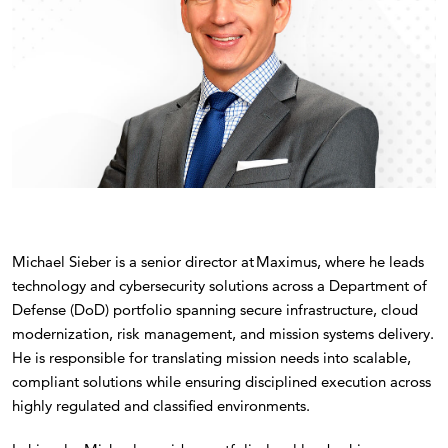
Michael Sieber is a senior director at Maximus, where he leads
technology and cybersecurity solutions across a Department of
Defense (DoD) portfolio spanning secure infrastructure, cloud
modernization, risk management, and mission systems delivery.
He is responsible for translating mission needs into scalable,
compliant solutions while ensuring disciplined execution across
highly regulated and classified environments.