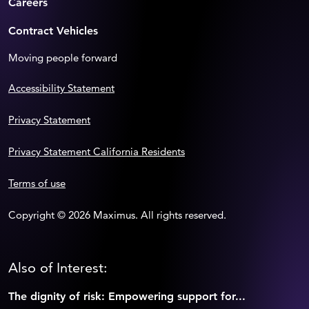
Careers
Contract Vehicles
Moving people forward
Accessibility Statement
Privacy Statement
Privacy Statement California Residents
Terms of use
Copyright © 2026 Maximus. All rights reserved.
Also of Interest:
The dignity of risk: Empowering support for...