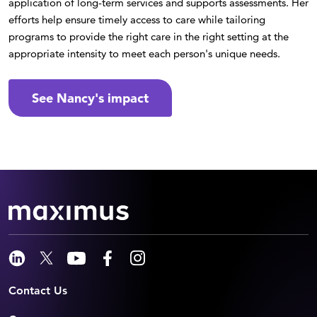
application of long-term services and supports assessments. Her
efforts help ensure timely access to care while tailoring
programs to provide the right care in the right setting at the
appropriate intensity to meet each person's unique needs.
See Nancy's impact
Contact Us