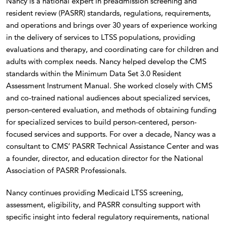
Nancy is a national expert in preadmission screening and
resident review (PASRR) standards, regulations, requirements,
and operations and brings over 30 years of experience working
in the delivery of services to LTSS populations, providing
evaluations and therapy, and coordinating care for children and
adults with complex needs. Nancy helped develop the CMS
standards within the Minimum Data Set 3.0 Resident
Assessment Instrument Manual. She worked closely with CMS
and co-trained national audiences about specialized services,
person-centered evaluation, and methods of obtaining funding
for specialized services to build person-centered, person-
focused services and supports. For over a decade, Nancy was a
consultant to CMS’ PASRR Technical Assistance Center and was
a founder, director, and education director for the National
Association of PASRR Professionals.
Nancy continues providing Medicaid LTSS screening,
assessment, eligibility, and PASRR consulting support with
specific insight into federal regulatory requirements, national