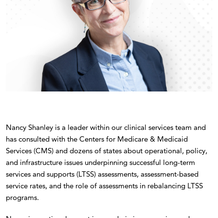
Nancy Shanley is a leader within our clinical services team and
has consulted with the Centers for Medicare & Medicaid
Services (CMS) and dozens of states about operational, policy,
and infrastructure issues underpinning successful long-term
services and supports (LTSS) assessments, assessment-based
service rates, and the role of assessments in rebalancing LTSS
programs.