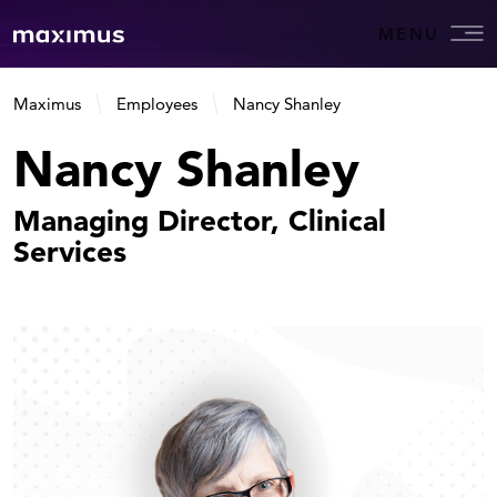
MENU
Maximus
Employees
Nancy Shanley
Nancy Shanley
Managing Director, Clinical
Services