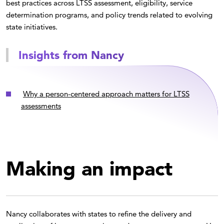
best practices across LTSS assessment, eligibility, service
determination programs, and policy trends related to evolving
state initiatives.
Insights from Nancy
Why a person-centered approach matters for LTSS
assessments
Making an impact
Nancy collaborates with states to refine the delivery and