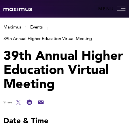
MENU
Maximus
Events
39th Annual Higher Education Virtual Meeting
39th Annual Higher
Education Virtual
Meeting
Share:
Date & Time