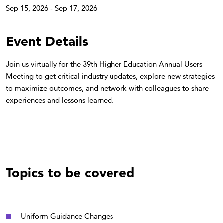
Sep 15, 2026 - Sep 17, 2026
Event Details
Join us virtually for the 39th Higher Education Annual Users
Meeting to get critical industry updates, explore new strategies
to maximize outcomes, and network with colleagues to share
experiences and lessons learned.
Topics to be covered
Uniform Guidance Changes