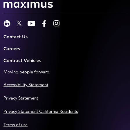
Contact Us
Careers
Contract Vehicles
Moving people forward
Accessibility Statement
Privacy Statement
Privacy Statement California Residents
Terms of use