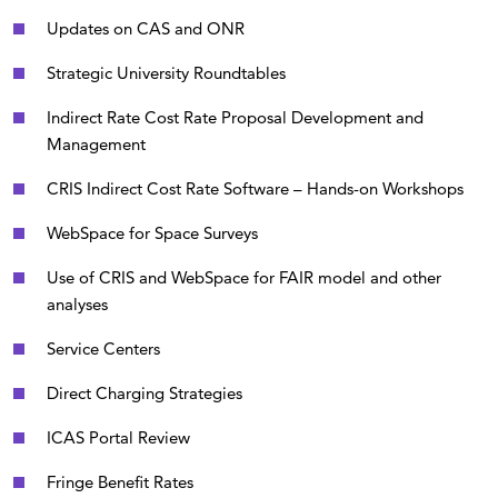
Updates on CAS and ONR
Strategic University Roundtables
Indirect Rate Cost Rate Proposal Development and
Management
CRIS Indirect Cost Rate Software – Hands-on Workshops
WebSpace for Space Surveys
Use of CRIS and WebSpace for FAIR model and other
analyses
Service Centers
Direct Charging Strategies
ICAS Portal Review
Fringe Benefit Rates