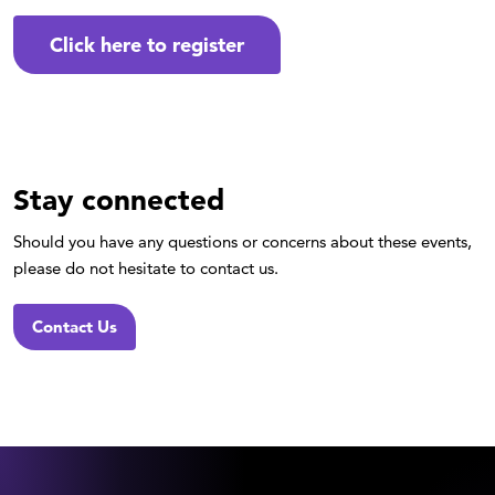
Click here to register
Stay connected
Should you have any questions or concerns about these events,
please do not hesitate to contact us.
Contact Us