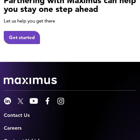
Partnering with Maximus can help
you stay one step ahead
Let us help you get there
Get started
Contact Us
Careers