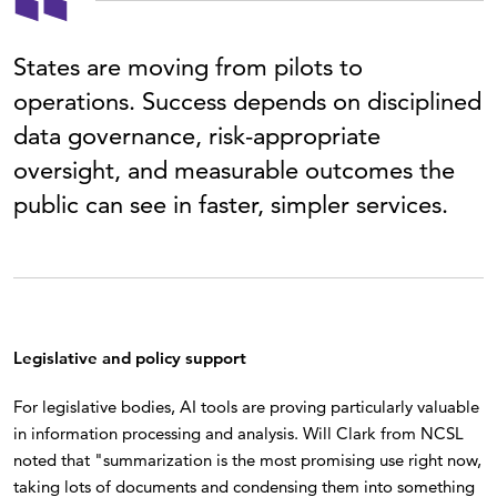
States are moving from pilots to
operations. Success depends on disciplined
data governance, risk-appropriate
oversight, and measurable outcomes the
public can see in faster, simpler services.
Legislative and policy support
For legislative bodies, AI tools are proving particularly valuable
in information processing and analysis. Will Clark from NCSL
noted that "summarization is the most promising use right now,
taking lots of documents and condensing them into something