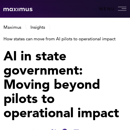
MENU
Maximus
Insights
How states can move from AI pilots to operational impact
AI in state
government:
Moving beyond
pilots to
operational impact