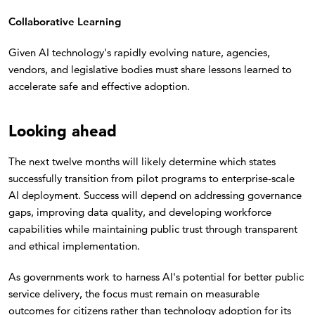
Collaborative Learning
Given AI technology's rapidly evolving nature, agencies,
vendors, and legislative bodies must share lessons learned to
accelerate safe and effective adoption.
Looking ahead
The next twelve months will likely determine which states
successfully transition from pilot programs to enterprise-scale
AI deployment. Success will depend on addressing governance
gaps, improving data quality, and developing workforce
capabilities while maintaining public trust through transparent
and ethical implementation.
As governments work to harness AI's potential for better public
service delivery, the focus must remain on measurable
outcomes for citizens rather than technology adoption for its