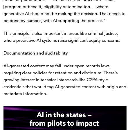
[program or benefit] eligibility determination — where
generative AI should not be making the decision. That needs to
be done by humans, with AI supporting the process."
This principle is also important in areas like criminal justice,
where predictive AI systems raise significant equity concerns.
Documentation and auditability
AI-generated content may fall under open records laws,
requiring clear policies for retention and disclosure. There's
growing interest in technical standards like C2PA-style
credentials that would tag AI-generated content with origin and
metadata information.