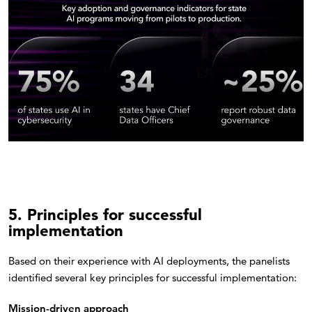
5. Principles for successful
implementation
Based on their experience with AI deployments, the panelists
identified several key principles for successful implementation:
Mission-driven approach