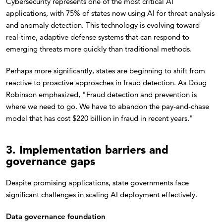
Cybersecurity represents one of the most critical AI
applications, with 75% of states now using AI for threat analysis
and anomaly detection. This technology is evolving toward
real-time, adaptive defense systems that can respond to
emerging threats more quickly than traditional methods.
Perhaps more significantly, states are beginning to shift from
reactive to proactive approaches in fraud detection. As Doug
Robinson emphasized, "Fraud detection and prevention is
where we need to go. We have to abandon the pay-and-chase
model that has cost $220 billion in fraud in recent years."
3. Implementation barriers and
governance gaps
Despite promising applications, state governments face
significant challenges in scaling AI deployment effectively.
Data governance foundation