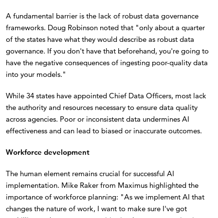
A fundamental barrier is the lack of robust data governance
frameworks. Doug Robinson noted that "only about a quarter
of the states have what they would describe as robust data
governance. If you don't have that beforehand, you're going to
have the negative consequences of ingesting poor-quality data
into your models."
While 34 states have appointed Chief Data Officers, most lack
the authority and resources necessary to ensure data quality
across agencies. Poor or inconsistent data undermines AI
effectiveness and can lead to biased or inaccurate outcomes.
Workforce development
The human element remains crucial for successful AI
implementation. Mike Raker from Maximus highlighted the
importance of workforce planning: "As we implement AI that
changes the nature of work, I want to make sure I've got