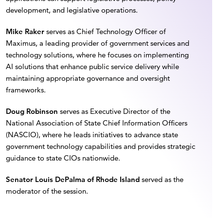
development, and legislative operations.
Mike Raker
serves as Chief Technology Officer of
Maximus, a leading provider of government services and
technology solutions, where he focuses on implementing
AI solutions that enhance public service delivery while
maintaining appropriate governance and oversight
frameworks.
Doug Robinson
serves as Executive Director of the
National Association of State Chief Information Officers
(NASCIO), where he leads initiatives to advance state
government technology capabilities and provides strategic
guidance to state CIOs nationwide.
⁠Senator Louis DePalma of Rhode Island
served as the
moderator of the session.