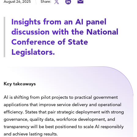
August 26, 2025
Share:
Insights from an AI panel
discussion with the National
Conference of State
Legislators.
Key takeaways
AI is shifting from pilot projects to practical government
applications that improve service delivery and operational
efficiency. States that pair strategic deployment with strong
governance, quality data, workforce development, and
transparency will be best positioned to scale AI responsibly
and achieve lasting results.