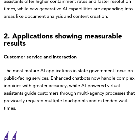
assistants offer higher containment rates and faster resolution
times, while new generative AI capabilities are expanding into
areas like document analysis and content creation.
2. Applications showing measurable
results
Customer service and interaction
The most mature AI applications in state government focus on
public-facing services. Enhanced chatbots now handle complex
inquiries with greater accuracy, while AI-powered virtual
assistants guide customers through multi-agency processes that
previously required multiple touchpoints and extended wait
times.