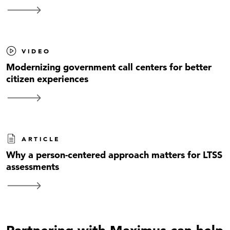
VIDEO
Modernizing government call centers for better
citizen experiences
ARTICLE
Why a person-centered approach matters for LTSS
assessments