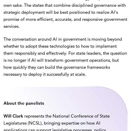
own sake. The states that combine disciplined governance with
strategic deployment will be best positioned to realize AI's
promise of more efficient, accurate, and responsive government
services.
The conversation around AI in government is moving beyond
whether to adopt these technologies to how to implement
them responsibly and effectively. For state leaders, the question
is no longer if AI will transform government operations, but
how quickly they can build the governance frameworks
necessary to deploy it successfully at scale.
About the panelists
Will Clark
represents the National Conference of State
Legislatures (NCSL), bringing expertise on how AI
applications can support legislative processes, policy