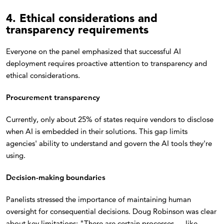
4. Ethical considerations and
transparency requirements
Everyone on the panel emphasized that successful AI
deployment requires proactive attention to transparency and
ethical considerations.
Procurement transparency
Currently, only about 25% of states require vendors to disclose
when AI is embedded in their solutions. This gap limits
agencies' ability to understand and govern the AI tools they're
using.
Decision-making boundaries
Panelists stressed the importance of maintaining human
oversight for consequential decisions. Doug Robinson was clear
about key limitations: "There are certain processes — like