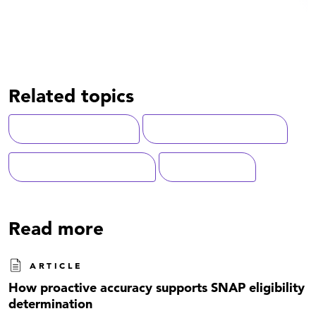
Related topics
Customer Experience
State-Local Government
Artificial Intelligence (AI)
Modernization
Read more
ARTICLE
How proactive accuracy supports SNAP eligibility
determination