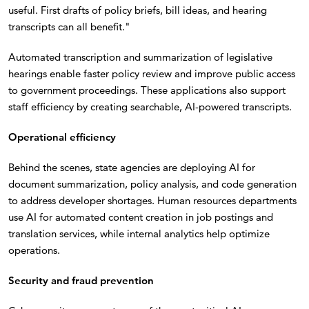
useful. First drafts of policy briefs, bill ideas, and hearing
transcripts can all benefit."
Automated transcription and summarization of legislative
hearings enable faster policy review and improve public access
to government proceedings. These applications also support
staff efficiency by creating searchable, AI-powered transcripts.
Operational efficiency
Behind the scenes, state agencies are deploying AI for
document summarization, policy analysis, and code generation
to address developer shortages. Human resources departments
use AI for automated content creation in job postings and
translation services, while internal analytics help optimize
operations.
Security and fraud prevention