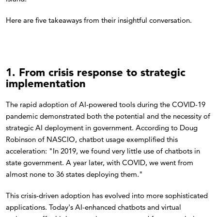
Here are five takeaways from their insightful conversation.
1. From crisis response to strategic
implementation
The rapid adoption of AI-powered tools during the COVID-19
pandemic demonstrated both the potential and the necessity of
strategic AI deployment in government. According to Doug
Robinson of NASCIO, chatbot usage exemplified this
acceleration: "In 2019, we found very little use of chatbots in
state government. A year later, with COVID, we went from
almost none to 36 states deploying them."
This crisis-driven adoption has evolved into more sophisticated
applications. Today's AI-enhanced chatbots and virtual