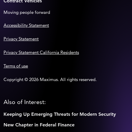
Contract Vehicles
Moving people forward
Accessibility Statement
Privacy Statement
Privacy Statement California Residents
Terms of use
Copyright © 2026 Maximus. All rights reserved.
Also of Interest:
Keeping Up Emerging Threats for Modern Security
New Chapter in Federal Finance