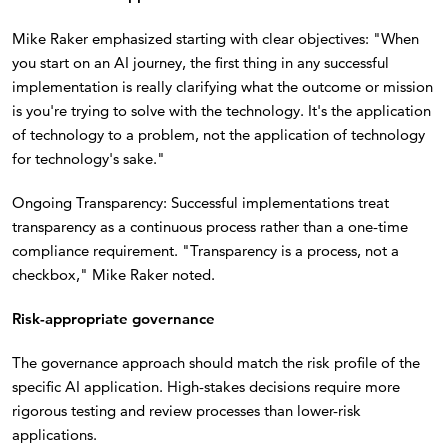
Mike Raker emphasized starting with clear objectives: "When
you start on an AI journey, the first thing in any successful
implementation is really clarifying what the outcome or mission
is you're trying to solve with the technology. It's the application
of technology to a problem, not the application of technology
for technology's sake."
Ongoing Transparency: Successful implementations treat
transparency as a continuous process rather than a one-time
compliance requirement. "Transparency is a process, not a
checkbox," Mike Raker noted.
Risk-appropriate governance
The governance approach should match the risk profile of the
specific AI application. High-stakes decisions require more
rigorous testing and review processes than lower-risk
applications.