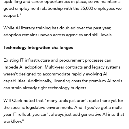
upskilling and career opportunities in place, so we maintain a
good employment relationship with the 35,000 employees we
support."
While AI literacy training has doubled over the past year,
adoption remains uneven across agencies and skill levels.
Technology integration challenges
Existing IT infrastructure and procurement processes can
impede AI adoption. Multi-year contracts and legacy systems
weren't designed to accommodate rapidly evolving AI
capabilities. Additionally, licensing costs for premium AI tools
can strain already tight technology budgets.
Will Clark noted that "many tools just aren't quite there yet for
the specific legislative environments. And if you've got a multi-
year IT rollout, you can't always just add generative AI into that
workflow."