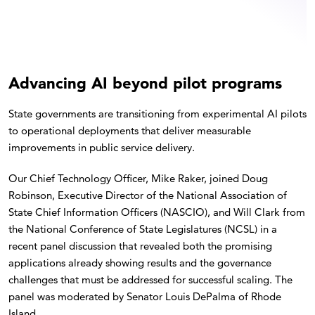
Advancing AI beyond pilot programs
State governments are transitioning from experimental AI pilots
to operational deployments that deliver measurable
improvements in public service delivery.
Our Chief Technology Officer, Mike Raker, joined Doug
Robinson, Executive Director of the National Association of
State Chief Information Officers (NASCIO), and Will Clark from
the National Conference of State Legislatures (NCSL) in a
recent panel discussion that revealed both the promising
applications already showing results and the governance
challenges that must be addressed for successful scaling. The
panel was moderated by Senator Louis DePalma of Rhode
Island.