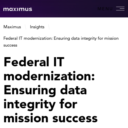
MENU
Maximus
Insights
Federal IT modernization: Ensuring data integrity for mission
success
Federal IT
modernization:
Ensuring data
integrity for
mission success