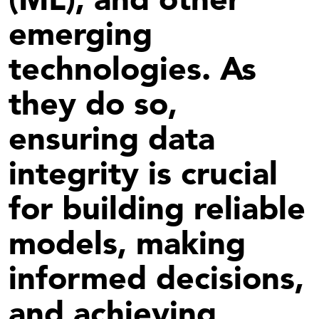
emerging
technologies. As
they do so,
ensuring data
integrity is crucial
for building reliable
models, making
informed decisions,
and achieving