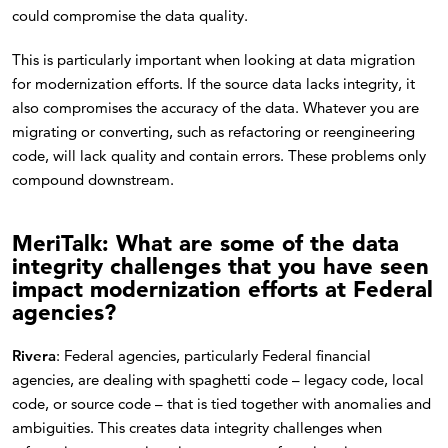
could compromise the data quality.
This is particularly important when looking at data migration
for modernization efforts. If the source data lacks integrity, it
also compromises the accuracy of the data. Whatever you are
migrating or converting, such as refactoring or reengineering
code, will lack quality and contain errors. These problems only
compound downstream.
MeriTalk: What are some of the data
integrity challenges that you have seen
impact modernization efforts at Federal
agencies?
Rivera
: Federal agencies, particularly Federal financial
agencies, are dealing with spaghetti code – legacy code, local
code, or source code – that is tied together with anomalies and
ambiguities. This creates data integrity challenges when