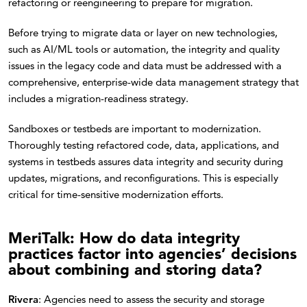
refactoring or reengineering to prepare for migration.
Before trying to migrate data or layer on new technologies,
such as AI/ML tools or automation, the integrity and quality
issues in the legacy code and data must be addressed with a
comprehensive, enterprise-wide data management strategy that
includes a migration-readiness strategy.
Sandboxes or testbeds are important to modernization.
Thoroughly testing refactored code, data, applications, and
systems in testbeds assures data integrity and security during
updates, migrations, and reconfigurations. This is especially
critical for time-sensitive modernization efforts.
MeriTalk: How do data integrity
practices factor into agencies’ decisions
about combining and storing data?
Rivera
: Agencies need to assess the security and storage