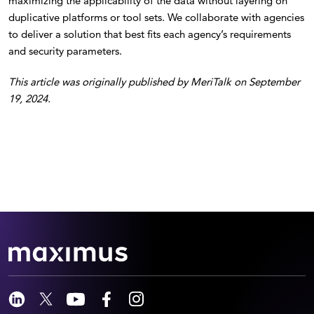
maximizing the applicability of the data without layering on
duplicative platforms or tool sets. We collaborate with agencies
to deliver a solution that best fits each agency’s requirements
and security parameters.
This article was originally published by MeriTalk on September
19, 2024.