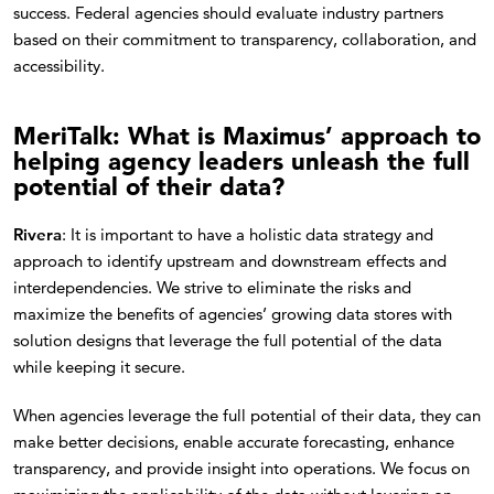
success. Federal agencies should evaluate industry partners
based on their commitment to transparency, collaboration, and
accessibility.
MeriTalk: What is Maximus’ approach to
helping agency leaders unleash the full
potential of their data?
Rivera
: It is important to have a holistic data strategy and
approach to identify upstream and downstream effects and
interdependencies. We strive to eliminate the risks and
maximize the benefits of agencies’ growing data stores with
solution designs that leverage the full potential of the data
while keeping it secure.
When agencies leverage the full potential of their data, they can
make better decisions, enable accurate forecasting, enhance
transparency, and provide insight into operations. We focus on