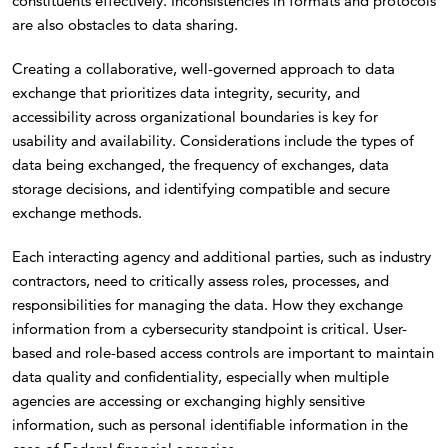
constituents effectively. Inconsistencies in formats and protocols
are also obstacles to data sharing.
Creating a collaborative, well-governed approach to data
exchange that prioritizes data integrity, security, and
accessibility across organizational boundaries is key for
usability and availability. Considerations include the types of
data being exchanged, the frequency of exchanges, data
storage decisions, and identifying compatible and secure
exchange methods.
Each interacting agency and additional parties, such as industry
contractors, need to critically assess roles, processes, and
responsibilities for managing the data. How they exchange
information from a cybersecurity standpoint is critical. User-
based and role-based access controls are important to maintain
data quality and confidentiality, especially when multiple
agencies are accessing or exchanging highly sensitive
information, such as personal identifiable information in the