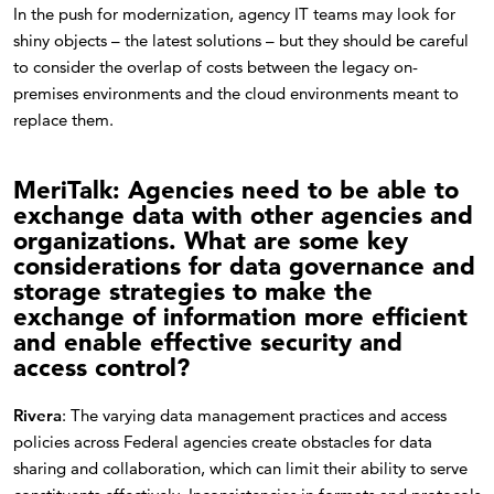
In the push for modernization, agency IT teams may look for
shiny objects – the latest solutions – but they should be careful
to consider the overlap of costs between the legacy on-
premises environments and the cloud environments meant to
replace them.
MeriTalk: Agencies need to be able to
exchange data with other agencies and
organizations. What are some key
considerations for data governance and
storage strategies to make the
exchange of information more efficient
and enable effective security and
access control?
Rivera
: The varying data management practices and access
policies across Federal agencies create obstacles for data
sharing and collaboration, which can limit their ability to serve