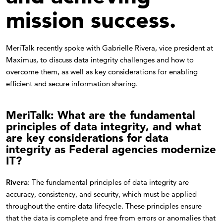
mission success.
MeriTalk recently spoke with Gabrielle Rivera, vice president at
Maximus, to discuss data integrity challenges and how to
overcome them, as well as key considerations for enabling
efficient and secure information sharing.
MeriTalk: What are the fundamental
principles of data integrity, and what
are key considerations for data
integrity as Federal agencies modernize
IT?
Rivera
: The fundamental principles of data integrity are
accuracy, consistency, and security, which must be applied
throughout the entire data lifecycle. These principles ensure
that the data is complete and free from errors or anomalies that