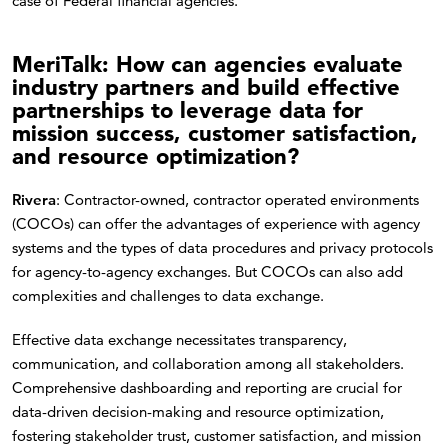
case of Federal financial agencies.
MeriTalk: How can agencies evaluate
industry partners and build effective
partnerships to leverage data for
mission success, customer satisfaction,
and resource optimization?
Rivera
: Contractor-owned, contractor operated environments
(COCOs) can offer the advantages of experience with agency
systems and the types of data procedures and privacy protocols
for agency-to-agency exchanges. But COCOs can also add
complexities and challenges to data exchange.
Effective data exchange necessitates transparency,
communication, and collaboration among all stakeholders.
Comprehensive dashboarding and reporting are crucial for
data-driven decision-making and resource optimization,
fostering stakeholder trust, customer satisfaction, and mission