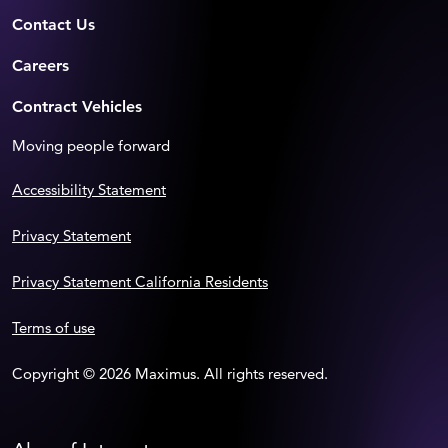
Contact Us
Careers
Contract Vehicles
Moving people forward
Accessibility Statement
Privacy Statement
Privacy Statement California Residents
Terms of use
Copyright © 2026 Maximus. All rights reserved.