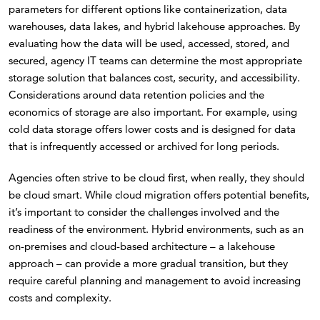
parameters for different options like containerization, data
warehouses, data lakes, and hybrid lakehouse approaches. By
evaluating how the data will be used, accessed, stored, and
secured, agency IT teams can determine the most appropriate
storage solution that balances cost, security, and accessibility.
Considerations around data retention policies and the
economics of storage are also important. For example, using
cold data storage offers lower costs and is designed for data
that is infrequently accessed or archived for long periods.
Agencies often strive to be cloud first, when really, they should
be cloud smart. While cloud migration offers potential benefits,
it’s important to consider the challenges involved and the
readiness of the environment. Hybrid environments, such as an
on-premises and cloud-based architecture – a lakehouse
approach – can provide a more gradual transition, but they
require careful planning and management to avoid increasing
costs and complexity.