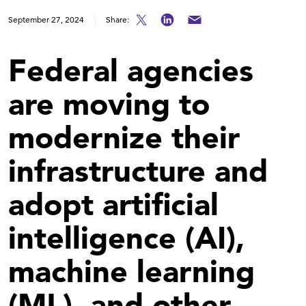
September 27, 2024
Share:
Federal agencies
are moving to
modernize their
infrastructure and
adopt artificial
intelligence (AI),
machine learning
(ML), and other