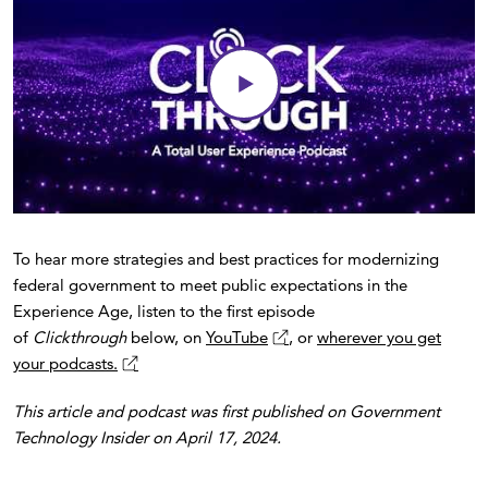
To hear more strategies and best practices for modernizing
federal government to meet public expectations in the
Experience Age, listen to the first episode
of
Clickthrough
below, on
YouTube
, or
wherever you get
your podcasts.
This article and podcast was first published on Government
Technology Insider on April 17, 2024.