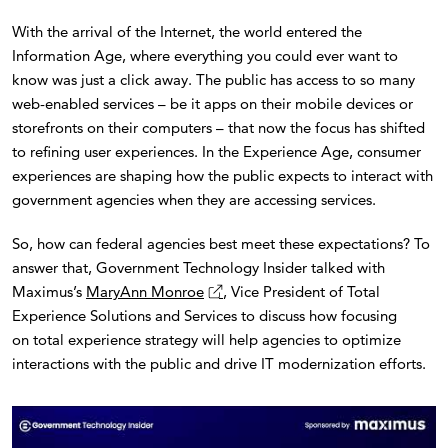
With the arrival of the Internet, the world entered the
Information Age, where everything you could ever want to
know was just a click away. The public has access to so many
web-enabled services – be it apps on their mobile devices or
storefronts on their computers – that now the focus has shifted
to refining user experiences. In the Experience Age, consumer
experiences are shaping how the public expects to interact with
government agencies when they are accessing services.
So, how can federal agencies best meet these expectations? To
answer that, Government Technology Insider talked with
Maximus’s
MaryAnn Monroe
, Vice President of Total
Experience Solutions and Services to discuss how focusing
on total experience strategy will help agencies to optimize
interactions with the public and drive IT modernization efforts.