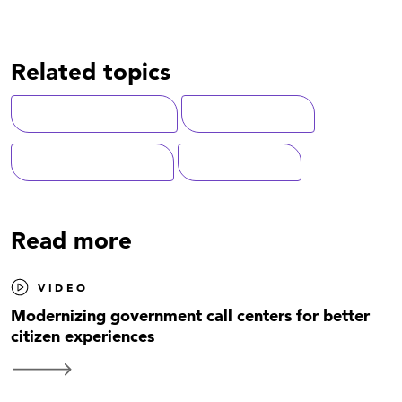
Related topics
Customer Experience
Contact Centers
Federal Government
Modernization
Read more
VIDEO
Modernizing government call centers for better
citizen experiences