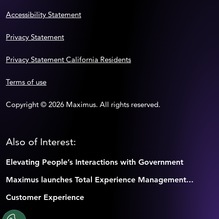
Accessibility Statement
Privacy Statement
Privacy Statement California Residents
Terms of use
Copyright © 2026 Maximus. All rights reserved.
Also of Interest:
Elevating People’s Interactions with Government
Maximus launches Total Experience Management...
Customer Experience