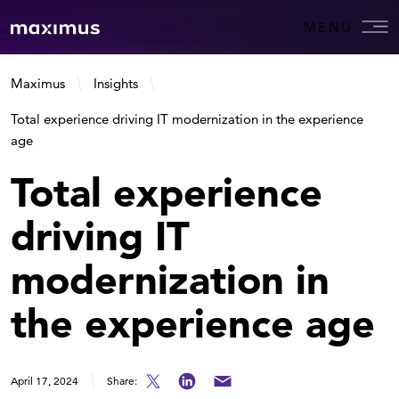
MENU
Maximus
Insights
Total experience driving IT modernization in the experience
age
Total experience
driving IT
modernization in
the experience age
April 17, 2024
Share: