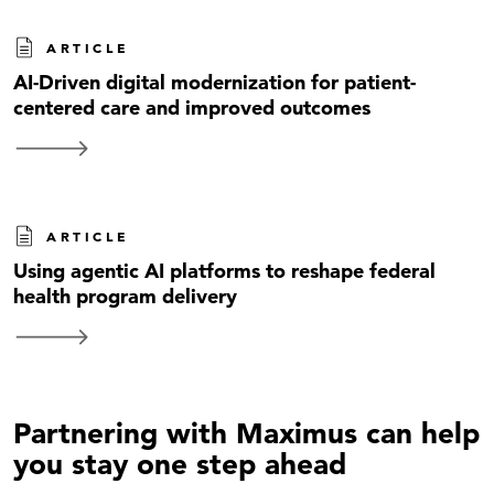
ARTICLE
AI-Driven digital modernization for patient-
centered care and improved outcomes
ARTICLE
Using agentic AI platforms to reshape federal
health program delivery
Partnering with Maximus can help
you stay one step ahead