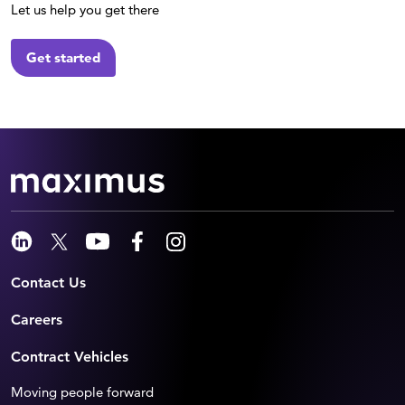
Let us help you get there
Get started
Contact Us
Careers
Contract Vehicles
Moving people forward