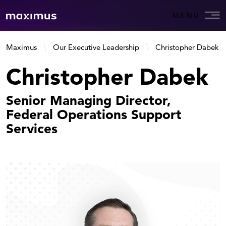
MENU
Maximus
Our Executive Leadership
Christopher Dabek
Christopher Dabek
Senior Managing Director,
Federal Operations Support
Services