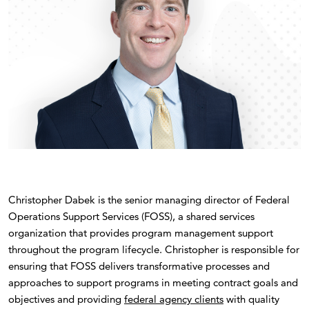
Christopher Dabek is the senior managing director of Federal
Operations Support Services (FOSS), a shared services
organization that provides program management support
throughout the program lifecycle. Christopher is responsible for
ensuring that FOSS delivers transformative processes and
approaches to support programs in meeting contract goals and
objectives and providing
federal agency clients
with quality