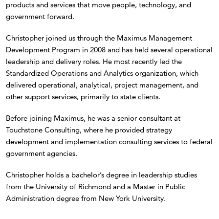
products and services that move people, technology, and
government forward.
Christopher joined us through the Maximus Management
Development Program in 2008 and has held several operational
leadership and delivery roles. He most recently led the
Standardized Operations and Analytics organization, which
delivered operational, analytical, project management, and
other support services, primarily to
state clients
.
Before joining Maximus, he was a senior consultant at
Touchstone Consulting, where he provided strategy
development and implementation consulting services to federal
government agencies.
Christopher holds a bachelor’s degree in leadership studies
from the University of Richmond and a Master in Public
Administration degree from New York University.