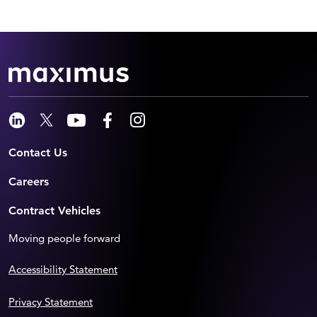
Contact Us
Careers
Contract Vehicles
Moving people forward
Accessibility Statement
Privacy Statement