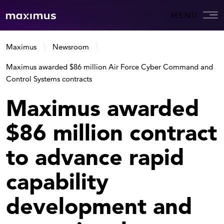
MENU
Maximus
Newsroom
Maximus awarded $86 million Air Force Cyber Command and
Control Systems contracts
Maximus awarded
$86 million contract
to advance rapid
capability
development and