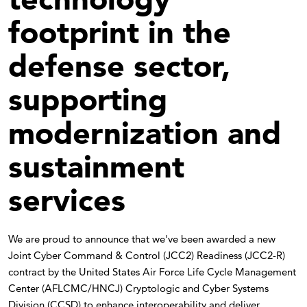
footprint in the
defense sector,
supporting
modernization and
sustainment
services
We are proud to announce that we've been awarded a new
Joint Cyber Command & Control (JCC2) Readiness (JCC2-R)
contract by the United States Air Force Life Cycle Management
Center (AFLCMC/HNCJ) Cryptologic and Cyber Systems
Division (CCSD) to enhance interoperability and deliver