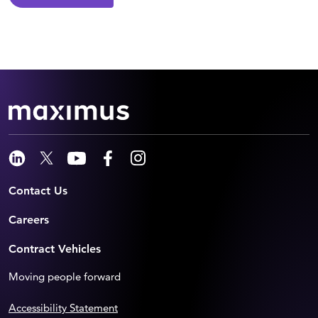
Contact Us
Careers
Contract Vehicles
Moving people forward
Accessibility Statement