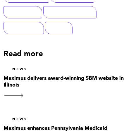
Cybersecurity
Federal Government
Modernization
Defense
Read more
NEWS
Maximus delivers award-winning SBM website in
Illinois
NEWS
Maximus enhances Pennsylvania Medicaid