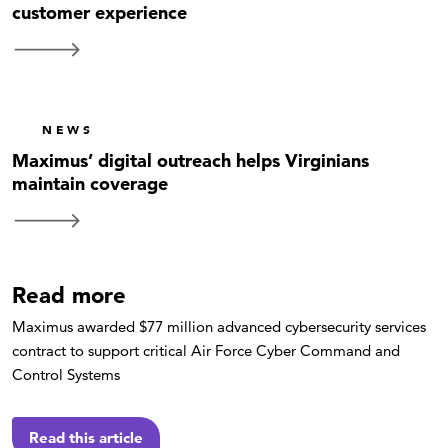
customer experience
NEWS
Maximus’ digital outreach helps Virginians
maintain coverage
Read more
Maximus awarded $77 million advanced cybersecurity services
contract to support critical Air Force Cyber Command and
Control Systems
Read this article