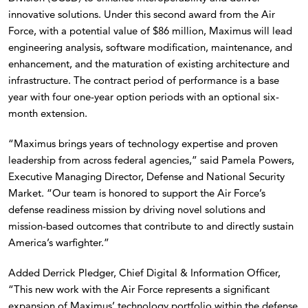
innovative solutions. Under this second award from the Air
Force, with a potential value of $86 million, Maximus will lead
engineering analysis, software modification, maintenance, and
enhancement, and the maturation of existing architecture and
infrastructure. The contract period of performance is a base
year with four one-year option periods with an optional six-
month extension.
“Maximus brings years of technology expertise and proven
leadership from across federal agencies,” said Pamela Powers,
Executive Managing Director, Defense and National Security
Market. “Our team is honored to support the Air Force’s
defense readiness mission by driving novel solutions and
mission-based outcomes that contribute to and directly sustain
America’s warfighter.”
Added Derrick Pledger, Chief Digital & Information Officer,
“This new work with the Air Force represents a significant
expansion of Maximus’ technology portfolio within the defense