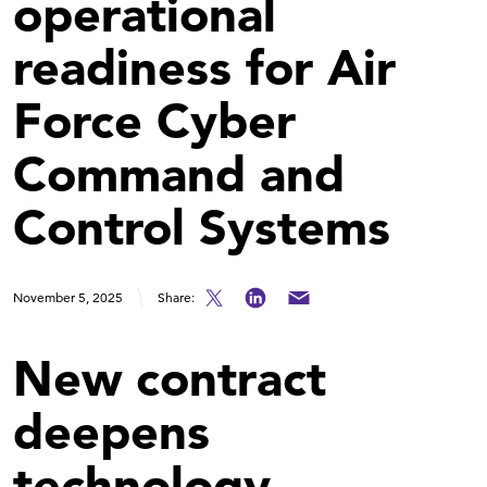
operational
readiness for Air
Force Cyber
Command and
Control Systems
November 5, 2025
Share:
New contract
deepens
technology