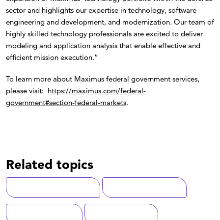
sector and highlights our expertise in technology, software
engineering and development, and modernization. Our team of
highly skilled technology professionals are excited to deliver
modeling and application analysis that enable effective and
efficient mission execution.”
To learn more about Maximus federal government services,
please visit:
https://maximus.com/federal-
government#section-federal-markets
.
Related topics
Digital Transformation
Advanced Analytics
National Security
Digital Solutions