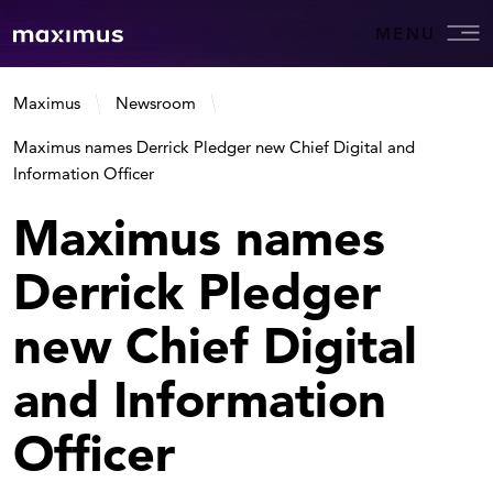
MENU
Maximus
Newsroom
Maximus names Derrick Pledger new Chief Digital and
Information Officer
Maximus names
Derrick Pledger
new Chief Digital
and Information
Officer