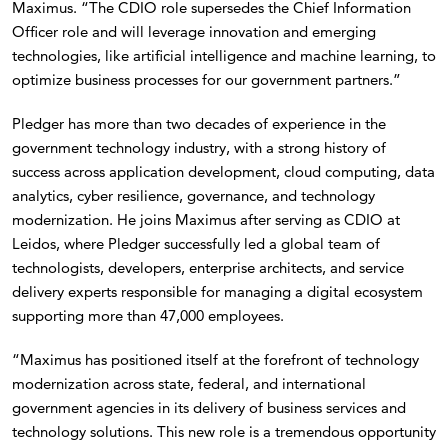
Maximus. “The CDIO role supersedes the Chief Information
Officer role and will leverage innovation and emerging
technologies, like artificial intelligence and machine learning, to
optimize business processes for our government partners.”
Pledger has more than two decades of experience in the
government technology industry, with a strong history of
success across application development, cloud computing, data
analytics, cyber resilience, governance, and technology
modernization. He joins Maximus after serving as CDIO at
Leidos, where Pledger successfully led a global team of
technologists, developers, enterprise architects, and service
delivery experts responsible for managing a digital ecosystem
supporting more than 47,000 employees.
“Maximus has positioned itself at the forefront of technology
modernization across state, federal, and international
government agencies in its delivery of business services and
technology solutions. This new role is a tremendous opportunity