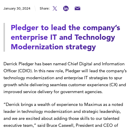
January 30, 2024
Share:
Pledger to lead the company’s
enterprise IT and Technology
Modernization strategy
Derrick Pledger has been named Chief Digital and Information
Officer (CDIO). In this new role, Pledger will lead the company’s
technology modernization and enterprise IT strategies to spur
growth while delivering seamless customer experience (CX) and
improved service delivery for government agencies.
“Derrick brings a wealth of experience to Maximus as a noted
leader in technology modernization and strategic leadership,
and we are excited about adding those skills to our talented
executive team,” said Bruce Caswell, President and CEO of