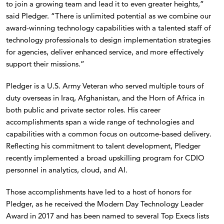
to join a growing team and lead it to even greater heights,”
said Pledger. “There is unlimited potential as we combine our
award-winning technology capabilities with a talented staff of
technology professionals to design implementation strategies
for agencies, deliver enhanced service, and more effectively
support their missions.”
Pledger is a U.S. Army Veteran who served multiple tours of
duty overseas in Iraq, Afghanistan, and the Horn of Africa in
both public and private sector roles. His career
accomplishments span a wide range of technologies and
capabilities with a common focus on outcome-based delivery.
Reflecting his commitment to talent development, Pledger
recently implemented a broad upskilling program for CDIO
personnel in analytics, cloud, and AI.
Those accomplishments have led to a host of honors for
Pledger, as he received the Modern Day Technology Leader
Award in 2017 and has been named to several Top Execs lists