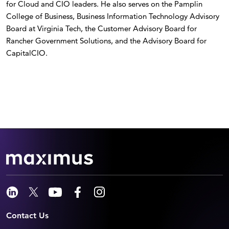
for Cloud and CIO leaders. He also serves on the Pamplin
College of Business, Business Information Technology Advisory
Board at Virginia Tech, the Customer Advisory Board for
Rancher Government Solutions, and the Advisory Board for
CapitalCIO.
Contact Us