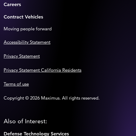
Careers
Contract Vehicles
Moving people forward
Accessibility Statement
Privacy Statement
Privacy Statement California Residents
Terms of use
Copyright © 2026 Maximus. All rights reserved.
Also of Interest:
Defense Technology Services