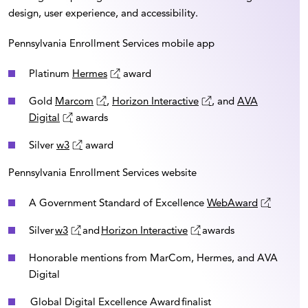
design, user experience, and accessibility.
Pennsylvania Enrollment Services mobile app
Platinum
Hermes
award
Gold
Marcom
,
Horizon Interactive
, and
AVA
Digital
awards
Silver
w3
award
Pennsylvania Enrollment Services website
A Government Standard of Excellence
WebAward
Silver
w3
and
Horizon Interactive
awards
Honorable mentions from MarCom, Hermes, and AVA
Digital
Global Digital Excellence Award finalist