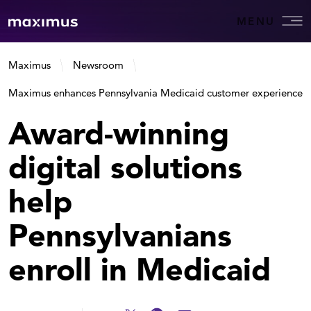
MENU
Maximus
Newsroom
Maximus enhances Pennsylvania Medicaid customer experience
Award-winning
digital solutions
help
Pennsylvanians
enroll in Medicaid