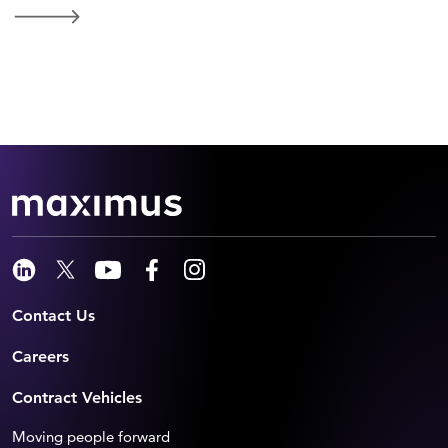
Contact Us
Careers
Contract Vehicles
Moving people forward