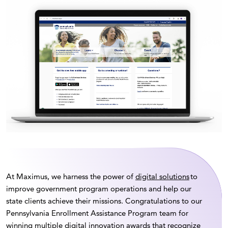
At Maximus, we harness the power of
digital solutions
to
improve government program operations and help our
state clients achieve their missions. Congratulations to our
Pennsylvania Enrollment Assistance Program team for
winning multiple digital innovation awards that recognize