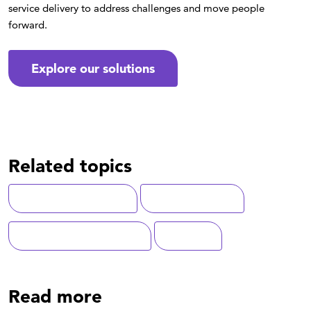
service delivery to address challenges and move people
forward.
Explore our solutions
Related topics
Customer Experience
Digital Solutions
State-Local Government
Medicaid
Read more