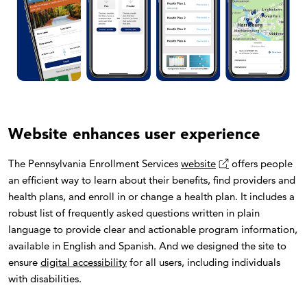
Website enhances user experience
The Pennsylvania Enrollment Services
website
offers people
an efficient way to learn about their benefits, find providers and
health plans, and enroll in or change a health plan. It includes a
robust list of frequently asked questions written in plain
language to provide clear and actionable program information,
available in English and Spanish. And we designed the site to
ensure
digital accessibility
for all users, including individuals
with disabilities.