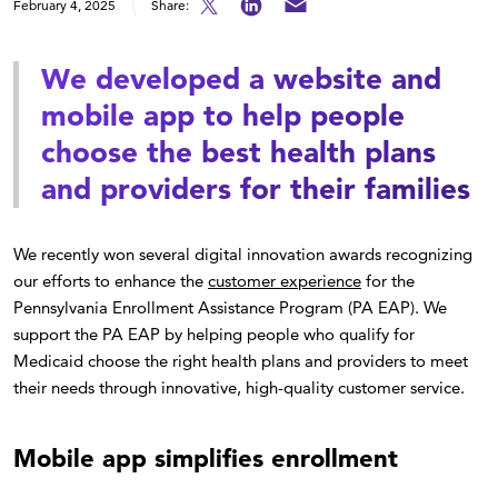
February 4, 2025
Share:
We developed a website and
mobile app to help people
choose the best health plans
and providers for their families
We recently won several digital innovation awards recognizing
our efforts to enhance the
customer experience
for the
Pennsylvania Enrollment Assistance Program (PA EAP). We
support the PA EAP by helping people who qualify for
Medicaid choose the right health plans and providers to meet
their needs through innovative, high-quality customer service.
Mobile app simplifies enrollment