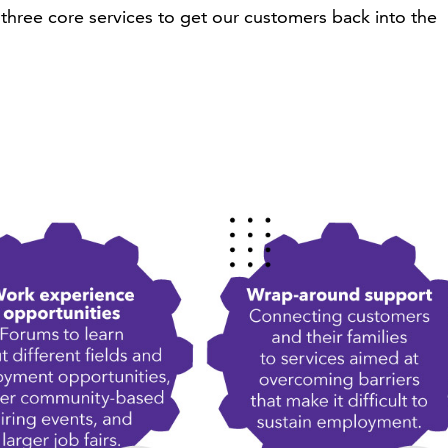
three core services to get our customers back into the