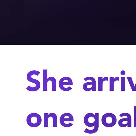
She arri
one goal