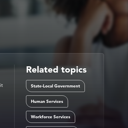
Related topics
it
State-Local Government
Human Services
Workforce Services