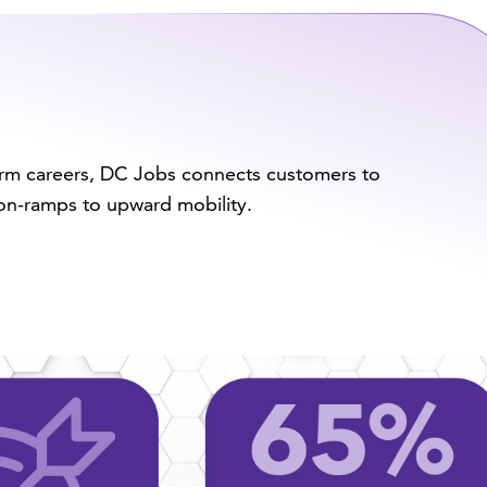
term careers, DC Jobs connects customers to
n-ramps to upward mobility.