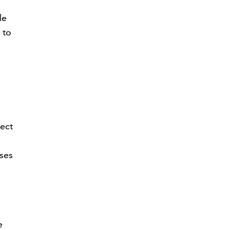
le
 to
ject
ses
e