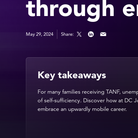
through 
May 29, 2024
Share:
Key takeaways
For many families receiving TANF, unempl
of self-sufficiency. Discover how at DC 
embrace an upwardly mobile career.