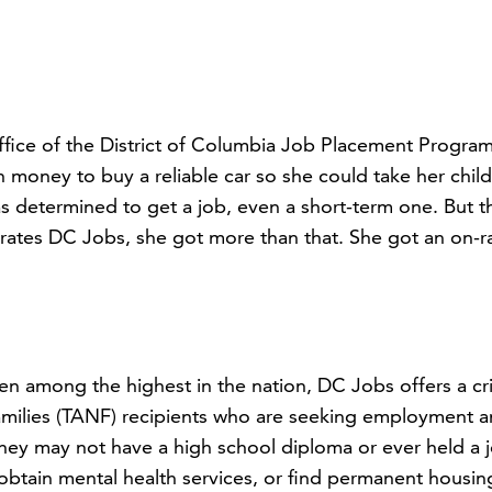
fice of the District of Columbia Job Placement Progra
 money to buy a reliable car so she could take her chil
was determined to get a job, even a short-term one. But 
rates DC Jobs, she got more than that. She got an on-
en among the highest in the nation, DC Jobs offers a cri
Families (TANF) recipients who are seeking employment 
. They may not have a high school diploma or ever held a 
obtain mental health services, or find permanent housin