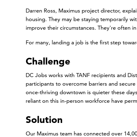
Darren Ross, Maximus project director, expla
housing. They may be staying temporarily with 
improve their circumstances. They're often in
For many, landing a job is the first step toward
Challenge
DC Jobs works with TANF recipients and Distr
participants to overcome barriers and secure 
once-thriving downtown is quieter these day
reliant on this in-person workforce have per
Solution
Our Maximus team has connected over 14,000