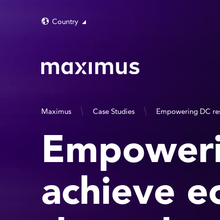
Country
Maximus
Case Studies
Empowering DC res
Empoweri
achieve e