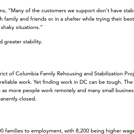
ins, “Many of the customers we support don't have stab
family and friends or in a shelter while trying their best
 shaky situations.”
 greater stability.
ict of Columbia Family Rehousing and Stabilization Pro
reliable work. Yet finding work in DC can be tough. The
s as more people work remotely and many small busines
manently closed.
 families to employment, with 8,200 being higher wag