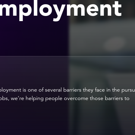
employment
oyment is one of several barriers they face in the pursu
Jobs, we’re helping people overcome those barriers to