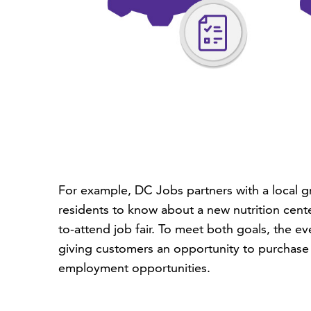
For example, DC Jobs partners with a local g
residents to know about a new nutrition cent
to-attend job fair. To meet both goals, the 
giving customers an opportunity to purchase h
employment opportunities.