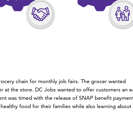
rocery chain for monthly job fairs. The grocer wanted
er at the store. DC Jobs wanted to offer customers an e
event was timed with the release of SNAP benefit payment
ealthy food for their families while also learning about