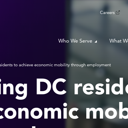
Careers
Who We Serve
What W
idents to achieve economic mobility through employment
ng DC resid
conomic mobi