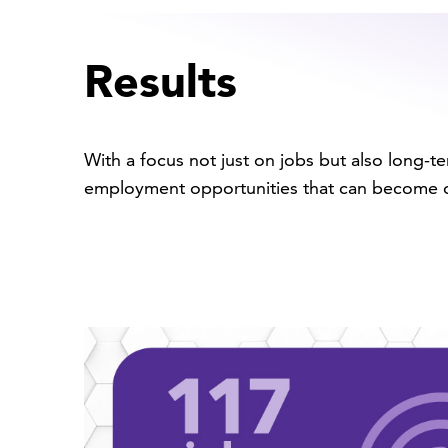
Results
With a focus not just on jobs but also long-
employment opportunities that can become o