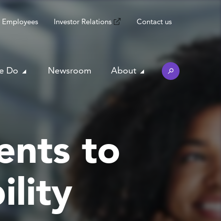
Employees
Investor Relations
Contact us
e Do
Newsroom
About
ents to
lity