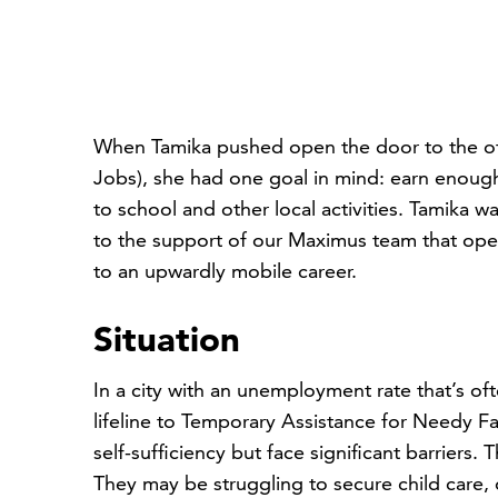
When Tamika pushed open the door to the of
Jobs), she had one goal in mind: earn enough
to school and other local activities. Tamika 
to the support of our Maximus team that ope
to an upwardly mobile career.
Situation
In a city with an unemployment rate that’s oft
lifeline to Temporary Assistance for Needy 
self-sufficiency but face significant barriers
They may be struggling to secure child care, 