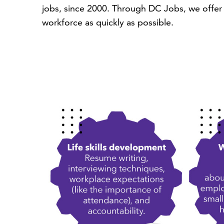
jobs, since 2000. Through DC Jobs, we offer 
workforce as quickly as possible.