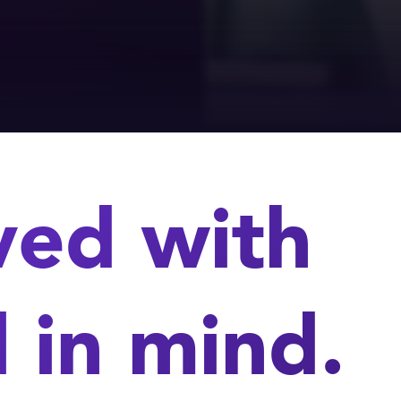
ved with
 in mind.