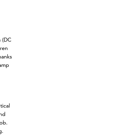
m (DC
dren
thanks
ramp
tical
and
job.
g.