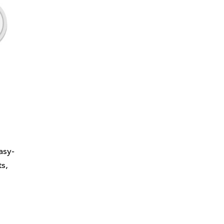
asy-
s,