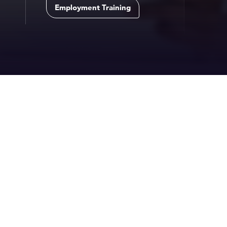
Employment Training