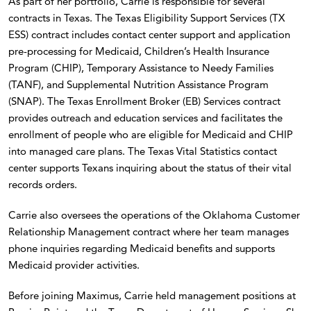
As part of her portfolio, Carrie is responsible for several
contracts in Texas. The Texas Eligibility Support Services (TX
ESS) contract includes contact center support and application
pre-processing for Medicaid, Children’s Health Insurance
Program (CHIP), Temporary Assistance to Needy Families
(TANF), and Supplemental Nutrition Assistance Program
(SNAP). The Texas Enrollment Broker (EB) Services contract
provides outreach and education services and facilitates the
enrollment of people who are eligible for Medicaid and CHIP
into managed care plans. The Texas Vital Statistics contact
center supports Texans inquiring about the status of their vital
records orders.
Carrie also oversees the operations of the Oklahoma Customer
Relationship Management contract where her team manages
phone inquiries regarding Medicaid benefits and supports
Medicaid provider activities.
Before joining Maximus, Carrie held management positions at