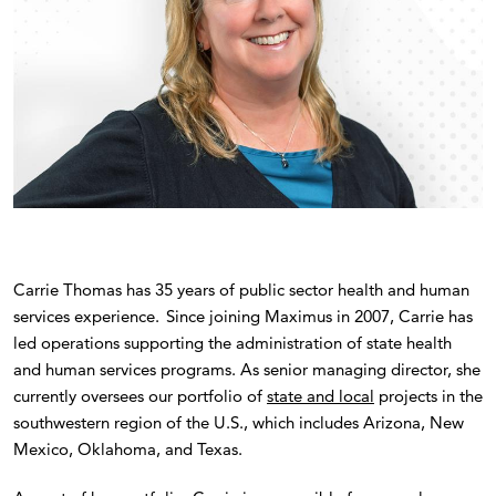
Carrie Thomas has 35 years of public sector health and human
services experience. Since joining Maximus in 2007, Carrie has
led operations supporting the administration of state health
and human services programs. As senior managing director, she
currently oversees our portfolio of
state and local
projects in the
southwestern region of the U.S., which includes Arizona, New
Mexico, Oklahoma, and Texas.