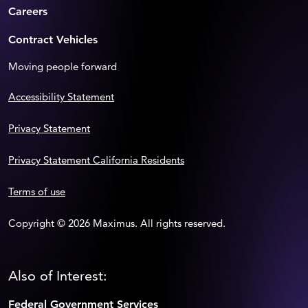
Careers
Contract Vehicles
Moving people forward
Accessibility Statement
Privacy Statement
Privacy Statement California Residents
Terms of use
Copyright © 2026 Maximus. All rights reserved.
Also of Interest:
Federal Government Services