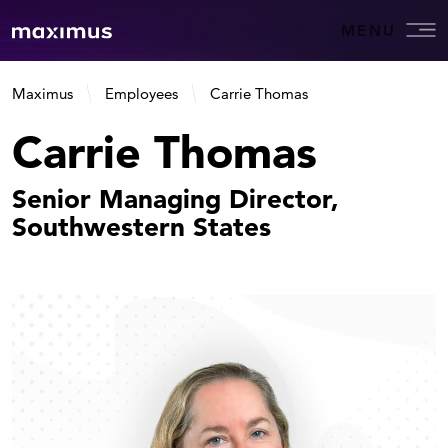
MENU
Maximus
Employees
Carrie Thomas
Carrie Thomas
Senior Managing Director,
Southwestern States