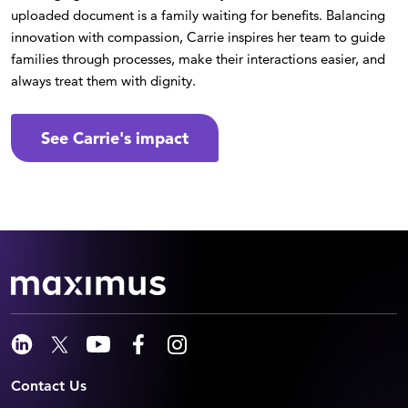
uploaded document is a family waiting for benefits. Balancing
innovation with compassion, Carrie inspires her team to guide
families through processes, make their interactions easier, and
always treat them with dignity.
See Carrie's impact
Contact Us