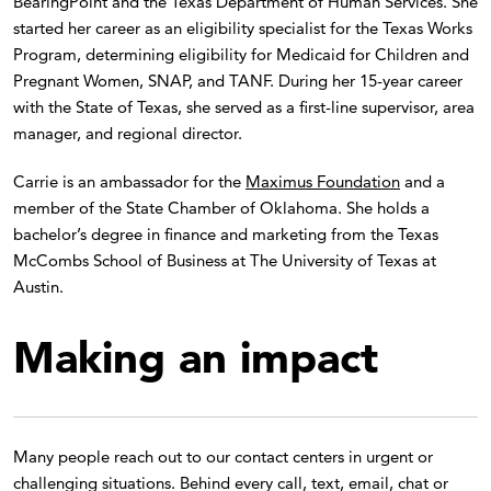
BearingPoint and the Texas Department of Human Services. She
started her career as an eligibility specialist for the Texas Works
Program, determining eligibility for Medicaid for Children and
Pregnant Women, SNAP, and TANF. During her 15-year career
with the State of Texas, she served as a first-line supervisor, area
manager, and regional director.
Carrie is an ambassador for the
Maximus Foundation
and a
member of the State Chamber of Oklahoma. She holds a
bachelor’s degree in finance and marketing from the Texas
McCombs School of Business at The University of Texas at
Austin.
Making an impact
Many people reach out to our contact centers in urgent or
challenging situations. Behind every call, text, email, chat or