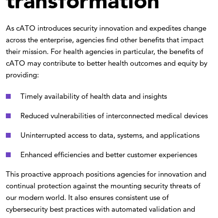
transformation
As cATO introduces security innovation and expedites change
across the enterprise, agencies find other benefits that impact
their mission. For health agencies in particular, the benefits of
cATO may contribute to better health outcomes and equity by
providing:
Timely availability of health data and insights
Reduced vulnerabilities of interconnected medical devices
Uninterrupted access to data, systems, and applications
Enhanced efficiencies and better customer experiences
This proactive approach positions agencies for innovation and
continual protection against the mounting security threats of
our modern world. It also ensures consistent use of
cybersecurity best practices with automated validation and