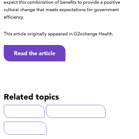
expect this combination of benefits to provide a positive
cultural change that meets expectations for government
efficiency.
This article originally appeared in G2xchange Health.
Read the article
Related topics
Cybersecurity
Digital Transformation
Federal Health