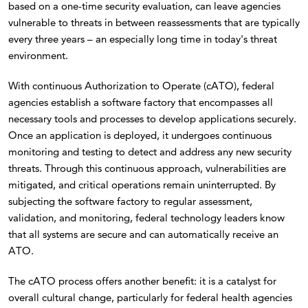
based on a one-time security evaluation, can leave agencies
vulnerable to threats in between reassessments that are typically
every three years – an especially long time in today's threat
environment.
With continuous Authorization to Operate (cATO), federal
agencies establish a software factory that encompasses all
necessary tools and processes to develop applications securely.
Once an application is deployed, it undergoes continuous
monitoring and testing to detect and address any new security
threats. Through this continuous approach, vulnerabilities are
mitigated, and critical operations remain uninterrupted. By
subjecting the software factory to regular assessment,
validation, and monitoring, federal technology leaders know
that all systems are secure and can automatically receive an
ATO.
The cATO process offers another benefit: it is a catalyst for
overall cultural change, particularly for federal health agencies