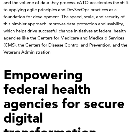
and the volume of data they process. cATO accelerates the shift
to applying agile principles and DevSecOps practices as a
foundation for development. The speed, scale, and security of
this nimbler approach improves data protection and usability,
which helps drive successful change initiatives at federal health
agencies like the Centers for Medicare and Medicaid Services
(CMS), the Centers for Disease Control and Prevention, and the
Veterans Administration.
Empowering
federal health
agencies for secure
digital