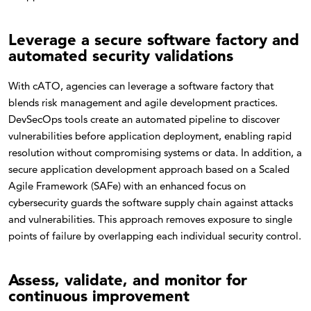
Leverage a secure software factory and
automated security validations
With cATO, agencies can leverage a software factory that
blends risk management and agile development practices.
DevSecOps tools create an automated pipeline to discover
vulnerabilities before application deployment, enabling rapid
resolution without compromising systems or data. In addition, a
secure application development approach based on a Scaled
Agile Framework (SAFe) with an enhanced focus on
cybersecurity guards the software supply chain against attacks
and vulnerabilities. This approach removes exposure to single
points of failure by overlapping each individual security control.
Assess, validate, and monitor for
continuous improvement