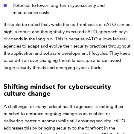
Potential to lower long-term cybersecurity and
maintenance costs
It should be noted that, while the up-front costs of cATO can be
high, a robust and thoughtfully executed cATO approach pays
dividends in the long run. This is because cATO allows federal
agencies to adapt and evolve their security practices throughout
the application and software development lifecycles. They keep
pace with an ever-changing threat landscape and can avoid
larger security threats and emerging cyber attacks.
Shifting mindset for cybersecurity
culture change
A challenge for many federal health agencies is shifting their
mindset to embrace ongoing change as an enabler for
delivering better outcomes while still ensuring security. cATO
addresses this by bringing security to the forefront in the