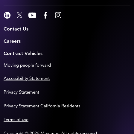
Contact Us
Careers
Contract Vehicles
Moving people forward
Accessibility Statement
Privacy Statement
Privacy Statement California Residents
Terms of use
Copyright © 2026 Maximus. All rights reserved.