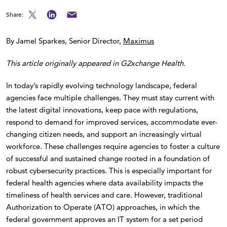
Share:
By Jamel Sparkes, Senior Director,
Maximus
This article originally appeared in G2xchange Health.
In today’s rapidly evolving technology landscape, federal
agencies face multiple challenges. They must stay current with
the latest digital innovations, keep pace with regulations,
respond to demand for improved services, accommodate ever-
changing citizen needs, and support an increasingly virtual
workforce. These challenges require agencies to foster a culture
of successful and sustained change rooted in a foundation of
robust cybersecurity practices. This is especially important for
federal health agencies where data availability impacts the
timeliness of health services and care. However, traditional
Authorization to Operate (ATO) approaches, in which the
federal government approves an IT system for a set period