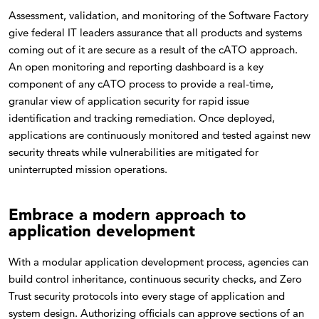
Assessment, validation, and monitoring of the Software Factory
give federal IT leaders assurance that all products and systems
coming out of it are secure as a result of the cATO approach.
An open monitoring and reporting dashboard is a key
component of any cATO process to provide a real-time,
granular view of application security for rapid issue
identification and tracking remediation. Once deployed,
applications are continuously monitored and tested against new
security threats while vulnerabilities are mitigated for
uninterrupted mission operations.
Embrace a modern approach to
application development
With a modular application development process, agencies can
build control inheritance, continuous security checks, and Zero
Trust security protocols into every stage of application and
system design. Authorizing officials can approve sections of an