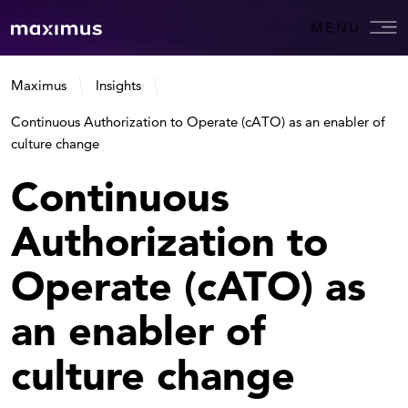
MENU
Maximus
Insights
Continuous Authorization to Operate (cATO) as an enabler of
culture change
Continuous
Authorization to
Operate (cATO) as
an enabler of
culture change