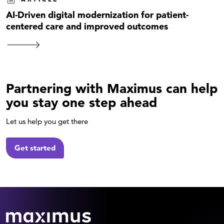
AI-Driven digital modernization for patient-
centered care and improved outcomes
Partnering with Maximus can help
you stay one step ahead
Let us help you get there
Get started