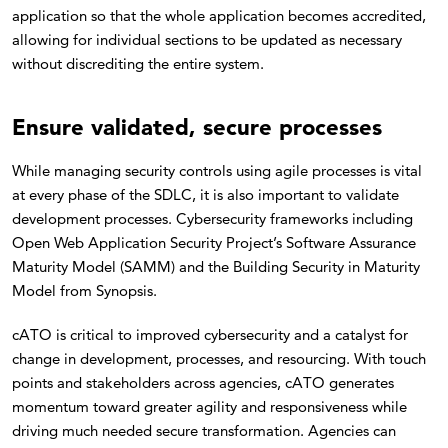
application so that the whole application becomes accredited,
allowing for individual sections to be updated as necessary
without discrediting the entire system.
Ensure validated, secure processes
While managing security controls using agile processes is vital
at every phase of the SDLC, it is also important to validate
development processes. Cybersecurity frameworks including
Open Web Application Security Project’s Software Assurance
Maturity Model (SAMM) and the Building Security in Maturity
Model from Synopsis.
cATO is critical to improved cybersecurity and a catalyst for
change in development, processes, and resourcing. With touch
points and stakeholders across agencies, cATO generates
momentum toward greater agility and responsiveness while
driving much needed secure transformation. Agencies can