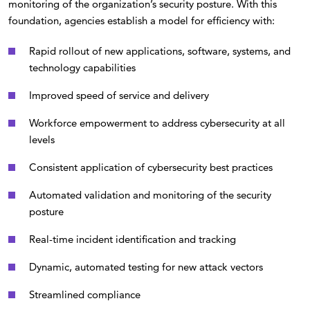
monitoring of the organization’s security posture. With this
foundation, agencies establish a model for efficiency with:
Rapid rollout of new applications, software, systems, and
technology capabilities
Improved speed of service and delivery
Workforce empowerment to address cybersecurity at all
levels
Consistent application of cybersecurity best practices
Automated validation and monitoring of the security
posture
Real-time incident identification and tracking
Dynamic, automated testing for new attack vectors
Streamlined compliance