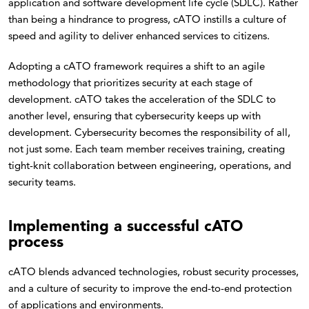
application and software development life cycle (SDLC). Rather
than being a hindrance to progress, cATO instills a culture of
speed and agility to deliver enhanced services to citizens.
Adopting a cATO framework requires a shift to an agile
methodology that prioritizes security at each stage of
development. cATO takes the acceleration of the SDLC to
another level, ensuring that cybersecurity keeps up with
development. Cybersecurity becomes the responsibility of all,
not just some. Each team member receives training, creating
tight-knit collaboration between engineering, operations, and
security teams.
Implementing a successful cATO
process
cATO blends advanced technologies, robust security processes,
and a culture of security to improve the end-to-end protection
of applications and environments.