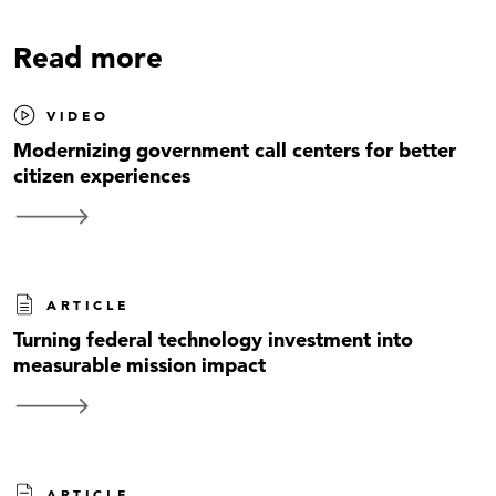
Read more
VIDEO
Modernizing government call centers for better
citizen experiences
ARTICLE
Turning federal technology investment into
measurable mission impact
ARTICLE