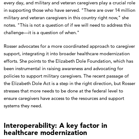
every day, and military and veteran caregivers play a crucial role
in supporting those who have served. "There are over 14 million
military and veteran caregivers in this country right now," she
notes. "This is not a question of if we will need to address this
challenge—it is a question of when."
Rosser advocates for a more coordinated approach to caregiver
support, integrating it into broader healthcare modernization
efforts. She points to the Elizabeth Dole Foundation, which has
been instrumental in raising awareness and advocating for
policies to support military caregivers. The recent passage of
the Elizabeth Dole Act is a step in the right direction, but Rosser
stresses that more needs to be done at the federal level to
ensure caregivers have access to the resources and support
systems they need.
Interoperability: A key factor in
healthcare modernization