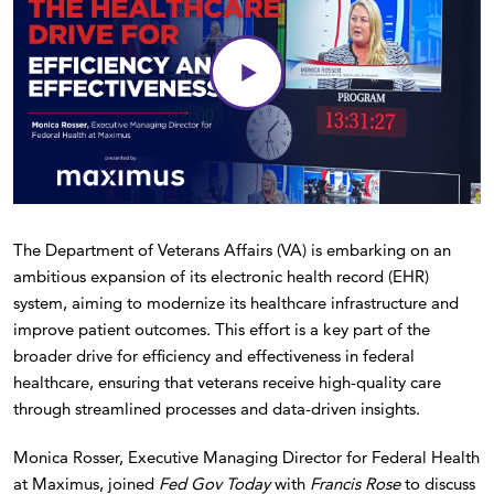
The Department of Veterans Affairs (VA) is embarking on an
ambitious expansion of its electronic health record (EHR)
system, aiming to modernize its healthcare infrastructure and
improve patient outcomes. This effort is a key part of the
broader drive for efficiency and effectiveness in federal
healthcare, ensuring that veterans receive high-quality care
through streamlined processes and data-driven insights.
Monica Rosser, Executive Managing Director for Federal Health
at Maximus, joined
Fed Gov Today
with
Francis Rose
to discuss