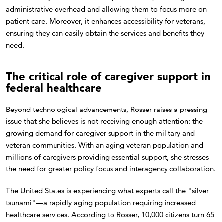
administrative overhead and allowing them to focus more on
patient care. Moreover, it enhances accessibility for veterans,
ensuring they can easily obtain the services and benefits they
need.
The critical role of caregiver support in
federal healthcare
Beyond technological advancements, Rosser raises a pressing
issue that she believes is not receiving enough attention: the
growing demand for caregiver support in the military and
veteran communities. With an aging veteran population and
millions of caregivers providing essential support, she stresses
the need for greater policy focus and interagency collaboration.
The United States is experiencing what experts call the "silver
tsunami"—a rapidly aging population requiring increased
healthcare services. According to Rosser, 10,000 citizens turn 65