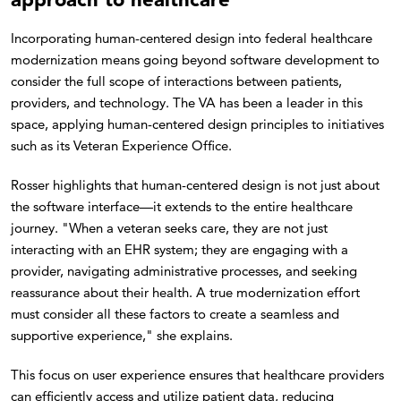
Incorporating human-centered design into federal healthcare
modernization means going beyond software development to
consider the full scope of interactions between patients,
providers, and technology. The VA has been a leader in this
space, applying human-centered design principles to initiatives
such as its Veteran Experience Office.
Rosser highlights that human-centered design is not just about
the software interface—it extends to the entire healthcare
journey. "When a veteran seeks care, they are not just
interacting with an EHR system; they are engaging with a
provider, navigating administrative processes, and seeking
reassurance about their health. A true modernization effort
must consider all these factors to create a seamless and
supportive experience," she explains.
This focus on user experience ensures that healthcare providers
can efficiently access and utilize patient data, reducing