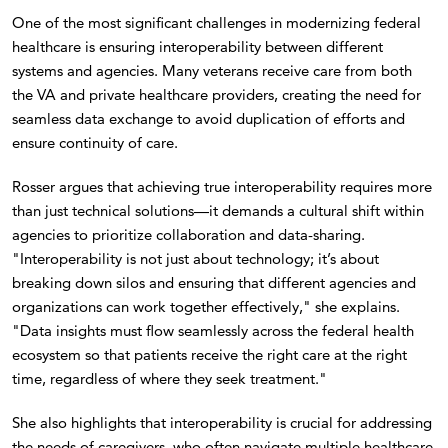
One of the most significant challenges in modernizing federal
healthcare is ensuring interoperability between different
systems and agencies. Many veterans receive care from both
the VA and private healthcare providers, creating the need for
seamless data exchange to avoid duplication of efforts and
ensure continuity of care.
Rosser argues that achieving true interoperability requires more
than just technical solutions—it demands a cultural shift within
agencies to prioritize collaboration and data-sharing.
"Interoperability is not just about technology; it’s about
breaking down silos and ensuring that different agencies and
organizations can work together effectively," she explains.
"Data insights must flow seamlessly across the federal health
ecosystem so that patients receive the right care at the right
time, regardless of where they seek treatment."
She also highlights that interoperability is crucial for addressing
the needs of caregivers, who often navigate multiple healthcare