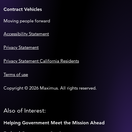
Contract Vehicles
Moving people forward
Accessibility Statement
Privacy Statement
Privacy Statement California Residents
Terms of use
Copyright © 2026 Maximus. All rights reserved.
Also of Interest:
Helping Government Meet the Mission Ahead