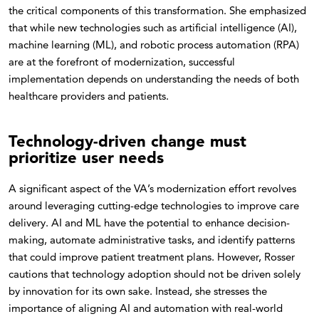
the critical components of this transformation. She emphasized
that while new technologies such as artificial intelligence (AI),
machine learning (ML), and robotic process automation (RPA)
are at the forefront of modernization, successful
implementation depends on understanding the needs of both
healthcare providers and patients.
Technology-driven change must
prioritize user needs
A significant aspect of the VA’s modernization effort revolves
around leveraging cutting-edge technologies to improve care
delivery. AI and ML have the potential to enhance decision-
making, automate administrative tasks, and identify patterns
that could improve patient treatment plans. However, Rosser
cautions that technology adoption should not be driven solely
by innovation for its own sake. Instead, she stresses the
importance of aligning AI and automation with real-world