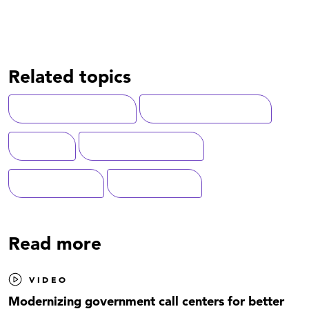
Related topics
Customer Experience
Digital Transformation
Veterans
Federal Government
Federal Health
Modernization
Read more
VIDEO
Modernizing government call centers for better