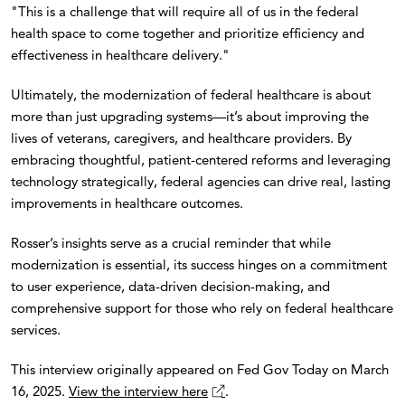
"This is a challenge that will require all of us in the federal
health space to come together and prioritize efficiency and
effectiveness in healthcare delivery."
Ultimately, the modernization of federal healthcare is about
more than just upgrading systems—it’s about improving the
lives of veterans, caregivers, and healthcare providers. By
embracing thoughtful, patient-centered reforms and leveraging
technology strategically, federal agencies can drive real, lasting
improvements in healthcare outcomes.
Rosser’s insights serve as a crucial reminder that while
modernization is essential, its success hinges on a commitment
to user experience, data-driven decision-making, and
comprehensive support for those who rely on federal healthcare
services.
This interview originally appeared on Fed Gov Today on March
16, 2025.
View the interview here
.