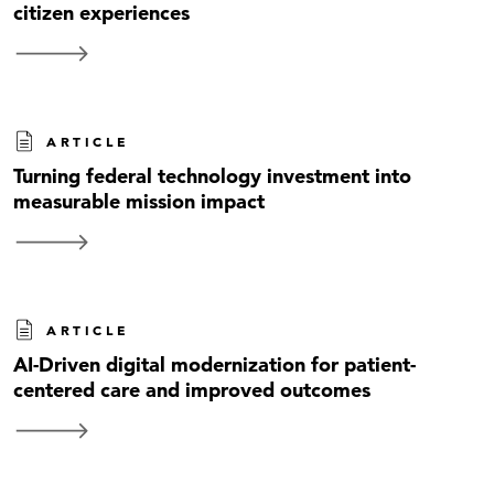
citizen experiences
ARTICLE
Turning federal technology investment into
measurable mission impact
ARTICLE
AI-Driven digital modernization for patient-
centered care and improved outcomes