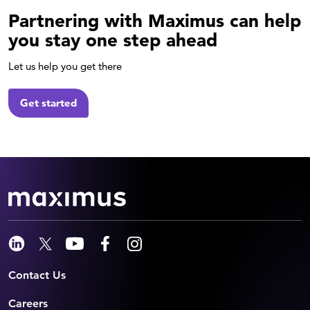
Partnering with Maximus can help
you stay one step ahead
Let us help you get there
Get started
Contact Us
Careers