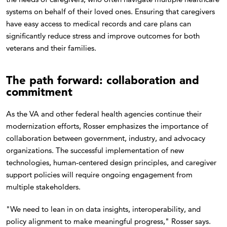
systems on behalf of their loved ones. Ensuring that caregivers
have easy access to medical records and care plans can
significantly reduce stress and improve outcomes for both
veterans and their families.
The path forward: collaboration and
commitment
As the VA and other federal health agencies continue their
modernization efforts, Rosser emphasizes the importance of
collaboration between government, industry, and advocacy
organizations. The successful implementation of new
technologies, human-centered design principles, and caregiver
support policies will require ongoing engagement from
multiple stakeholders.
"We need to lean in on data insights, interoperability, and
policy alignment to make meaningful progress," Rosser says.