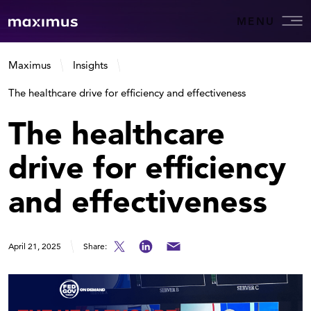
MENU
Maximus
Insights
The healthcare drive for efficiency and effectiveness
The healthcare
drive for efficiency
and effectiveness
April 21, 2025
Share: