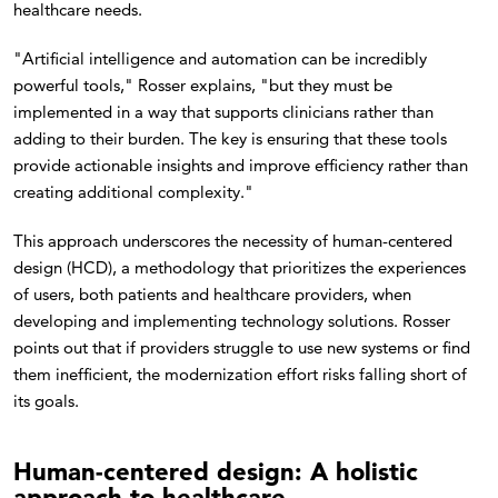
healthcare needs.
"Artificial intelligence and automation can be incredibly
powerful tools," Rosser explains, "but they must be
implemented in a way that supports clinicians rather than
adding to their burden. The key is ensuring that these tools
provide actionable insights and improve efficiency rather than
creating additional complexity."
This approach underscores the necessity of human-centered
design (HCD), a methodology that prioritizes the experiences
of users, both patients and healthcare providers, when
developing and implementing technology solutions. Rosser
points out that if providers struggle to use new systems or find
them inefficient, the modernization effort risks falling short of
its goals.
Human-centered design: A holistic
approach to healthcare