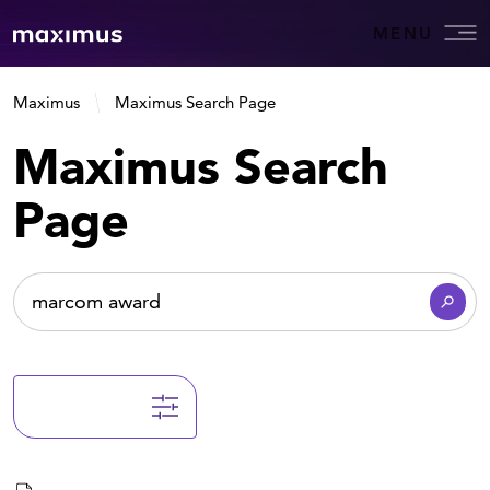
MENU
Maximus
Maximus Search Page
Maximus Search
Page
Filter Results