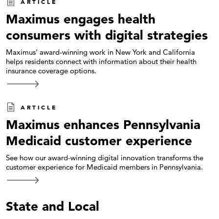
ARTICLE
Maximus engages health
consumers with digital strategies
Maximus' award-winning work in New York and California
helps residents connect with information about their health
insurance coverage options.
ARTICLE
Maximus enhances Pennsylvania
Medicaid customer experience
See how our award-winning digital innovation transforms the
customer experience for Medicaid members in Pennsylvania.
State and Local