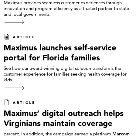
Maximus provides seamless customer experiences through
innovation and program efficiency as a trusted partner to state
and local governments.
ARTICLE
Maximus launches self-service
portal for Florida families
See how our award-winning digital solution transforms the
customer experience for families seeking health coverage for
kids.
ARTICLE
Maximus’ digital outreach helps
Virginians maintain coverage
percent. In addition, the campaign earned a platinum
Marcom