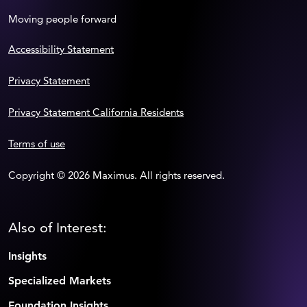
Moving people forward
Accessibility Statement
Privacy Statement
Privacy Statement California Residents
Terms of use
Copyright © 2026 Maximus. All rights reserved.
Also of Interest:
Insights
Specialized Markets
Foundation Insights