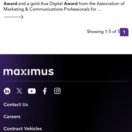
Award
and a gold Ava Digital
Award
from the Association of
Marketing & Communications Professionals for ...
Showing 1-5 of 5
1
Contact Us
Careers
Contract Vehicles