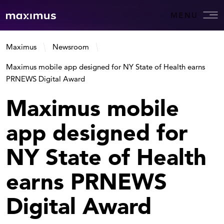
MENU
Maximus
Newsroom
Maximus mobile app designed for NY State of Health earns
PRNEWS Digital Award
Maximus mobile
app designed for
NY State of Health
earns PRNEWS
Digital Award