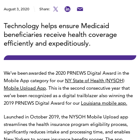
August 3, 2020
Share:
Technology helps ensure Medicaid
beneficiaries receive health coverage
efficiently and expeditiously.
We’ve been awarded the 2020 PRNEWS Digital Award in the
Mobile App category for our
NY State of Health (NYSOH)
Mobile Upload App
. This is the second consecutive year that
we’ve been recognized as a digital trailblazer also winning the
2019 PRNEWS Digital Award for our
Louisiana mobile app.
Launched in October 2019, the NYSOH Mobile Upload app
streamlines the health insurance program eligibility process,
significantly reduces intake and processing time, and enables
New Yorkers to access insurance benefits sooner. The app