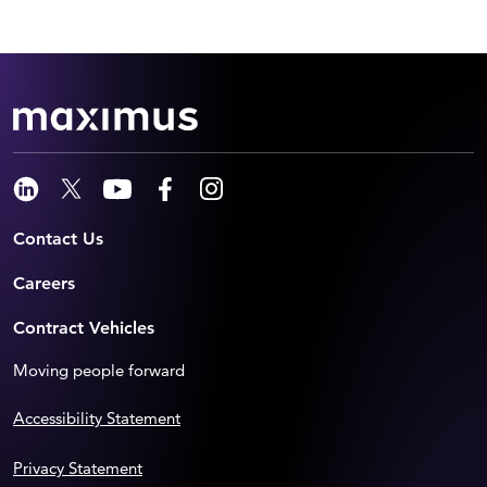
Contact Us
Careers
Contract Vehicles
Moving people forward
Accessibility Statement
Privacy Statement