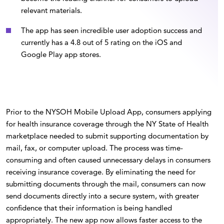
relevant materials.
The app has seen incredible user adoption success and
currently has a 4.8 out of 5 rating on the iOS and
Google Play app stores.
Prior to the NYSOH Mobile Upload App, consumers applying
for health insurance coverage through the NY State of Health
marketplace needed to submit supporting documentation by
mail, fax, or computer upload. The process was time-
consuming and often caused unnecessary delays in consumers
receiving insurance coverage. By eliminating the need for
submitting documents through the mail, consumers can now
send documents directly into a secure system, with greater
confidence that their information is being handled
appropriately. The new app now allows faster access to the