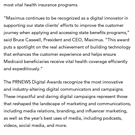
most vital health insurance programs.
“Maximus continues to be recognized as a digital innovator in
supporting our state clients’ efforts to improve the customer
journey when applying and accessing state benefits programs,”
said Bruce Caswell, President and CEO, Maximus. “This award
puts a spotlight on the real achievement of building technology
that enhances the customer experience and helps ensure
Medicaid beneficiaries receive vital health coverage efficiently
and expeditiously.”
The PRNEWS Digital Awards recognize the most innovative
and industry-altering digital communicators and campaigns.
These impactful and daring digital campaigns represent those
that reshaped the landscape of marketing and communications,
including media relations, branding, and influencer marketing,
as well as the year’s best uses of media, including podcasts,
videos, social media, and more.