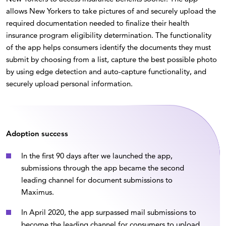
allows New Yorkers to take pictures of and securely upload the
required documentation needed to finalize their health
insurance program eligibility determination. The functionality
of the app helps consumers identify the documents they must
submit by choosing from a list, capture the best possible photo
by using edge detection and auto-capture functionality, and
securely upload personal information.
Adoption success
In the first 90 days after we launched the app,
submissions through the app became the second
leading channel for document submissions to
Maximus.
In April 2020, the app surpassed mail submissions to
become the leading channel for consumers to upload