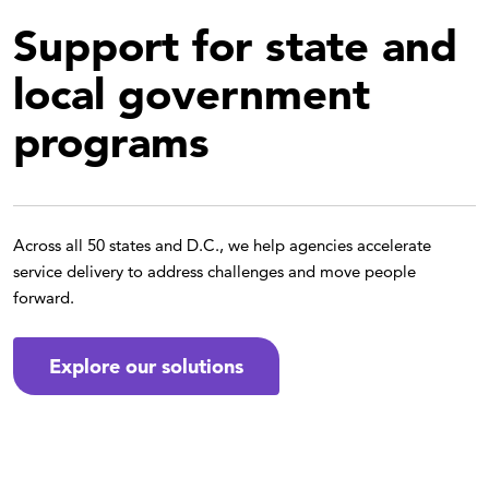
Support for state and
local government
programs
Across all 50 states and D.C., we help agencies accelerate
service delivery to address challenges and move people
forward.
Explore our solutions