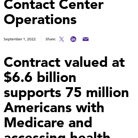
Contact Center
Operations
September 1, 2022
Share:
Contract valued at
$6.6 billion
supports 75 million
Americans with
Medicare and
accessing health