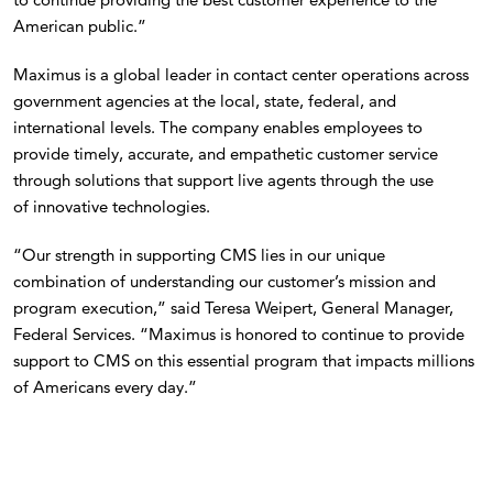
American public.”
Maximus is a global leader in contact center operations across
government agencies at the local, state, federal, and
international levels. The company enables employees to
provide timely, accurate, and empathetic customer service
through solutions that support live agents through the use
of innovative technologies.
“Our strength in supporting CMS lies in our unique
combination of understanding our customer’s mission and
program execution,” said Teresa Weipert, General Manager,
Federal Services. “Maximus is honored to continue to provide
support to CMS on this essential program that impacts millions
of Americans every day.”