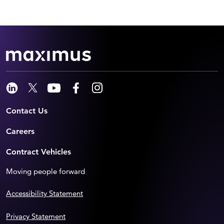
Contact Us
Careers
Contract Vehicles
Moving people forward
Accessibility Statement
Privacy Statement