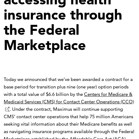
insurance through
the Federal
Marketplace
Today we announced that we've been awarded a contract for a
base period for transition plus nine (one year) option periods
with a total value of $6.6 billion by the
Centers for Medicare &
Medicaid Services (CMS) for Contact Center Operations (CCO)
. Under the contract, Maximus will continue supporting
CMS’ contact center operations that help 75 million Americans
seeking vital information about their Medicare benefits as well
as navigating insurance programs available through the Federal
Marketplace established by the Affordable Care Act (ACA).