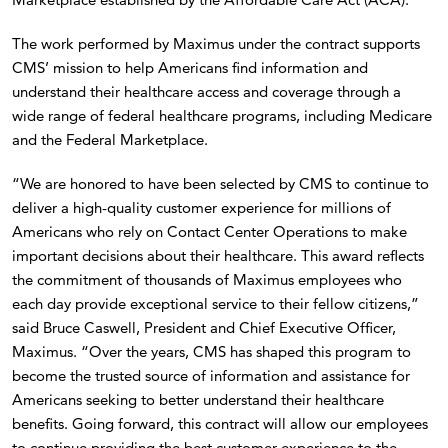
The work performed by Maximus under the contract supports
CMS’ mission to help Americans find information and
understand their healthcare access and coverage through a
wide range of federal healthcare programs, including Medicare
and the Federal Marketplace.
“We are honored to have been selected by CMS to continue to
deliver a high-quality customer experience for millions of
Americans who rely on Contact Center Operations to make
important decisions about their healthcare. This award reflects
the commitment of thousands of Maximus employees who
each day provide exceptional service to their fellow citizens,”
said Bruce Caswell, President and Chief Executive Officer,
Maximus. “Over the years, CMS has shaped this program to
become the trusted source of information and assistance for
Americans seeking to better understand their healthcare
benefits. Going forward, this contract will allow our employees
to continue providing the best customer experience to the