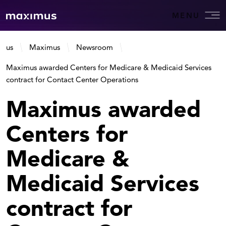
MENU
us
Maximus
Newsroom
Maximus awarded Centers for Medicare & Medicaid Services
contract for Contact Center Operations
Maximus awarded
Centers for
Medicare &
Medicaid Services
contract for