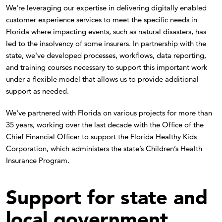
We're leveraging our expertise in delivering digitally enabled
customer experience services to meet the specific needs in
Florida where impacting events, such as natural disasters, has
led to the insolvency of some insurers. In partnership with the
state, we've developed processes, workflows, data reporting,
and training courses necessary to support this important work
under a flexible model that allows us to provide additional
support as needed.
We've partnered with Florida on various projects for more than
35 years, working over the last decade with the Office of the
Chief Financial Officer to support the Florida Healthy Kids
Corporation, which administers the state’s Children’s Health
Insurance Program.
Support for state and
local government