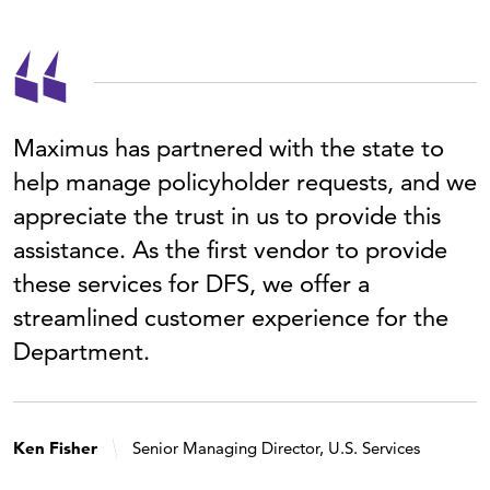
Maximus has partnered with the state to
help manage policyholder requests, and we
appreciate the trust in us to provide this
assistance. As the first vendor to provide
these services for DFS, we offer a
streamlined customer experience for the
Department.
Ken Fisher
Senior Managing Director, U.S. Services