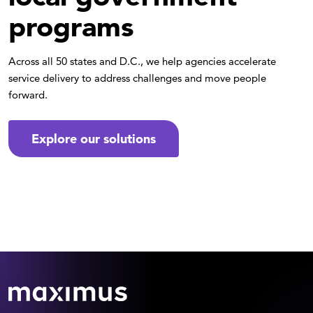
programs
Across all 50 states and D.C., we help agencies accelerate
service delivery to address challenges and move people
forward.
Explore our solutions