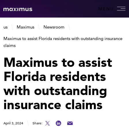
MENU
us
Maximus
Newsroom
Maximus to assist Florida residents with outstanding insurance
claims
Maximus to assist
Florida residents
with outstanding
insurance claims
April 3, 2024
Share: