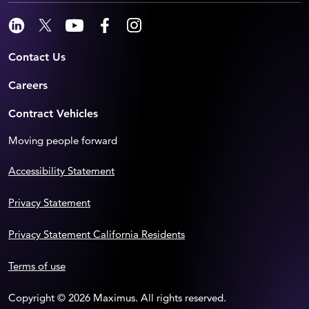
Contact Us
Careers
Contract Vehicles
Moving people forward
Accessibility Statement
Privacy Statement
Privacy Statement California Residents
Terms of use
Copyright © 2026 Maximus. All rights reserved.