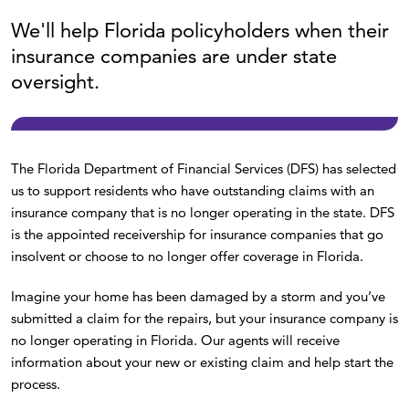
We'll help Florida policyholders when their
insurance companies are under state
oversight.
The Florida Department of Financial Services (DFS) has selected
us to support residents who have outstanding claims with an
insurance company that is no longer operating in the state. DFS
is the appointed receivership for insurance companies that go
insolvent or choose to no longer offer coverage in Florida.
Imagine your home has been damaged by a storm and you’ve
submitted a claim for the repairs, but your insurance company is
no longer operating in Florida. Our agents will receive
information about your new or existing claim and help start the
process.