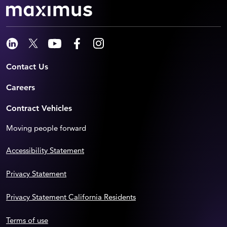
Contact Us
Careers
Contract Vehicles
Moving people forward
Accessibility Statement
Privacy Statement
Privacy Statement California Residents
Terms of use