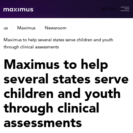
MENU
us
Maximus
Newsroom
Maximus to help several states serve children and youth
through clinical assessments
Maximus to help
several states serve
children and youth
through clinical
assessments