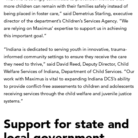
more children can remain with their families safely instead of
being placed in foster care,” said Demetrius Starling, executive
director of the department’s Children’s Services Agency. “We
are relying on Maximus’ expertise to support us in achieving
this important goal.”
“Indiana is dedicated to serving youth in innovative, trauma-
informed community settings to ensure they receive the care
they need to thrive,” said David Reed, Deputy Director, Child
Welfare Services of Indiana, Department of Child Services. “Our
work with Maximus is vital to expanding Indiana DCS’s ability
to provide conflict-free assessments to children and adolescents
receiving services through the child welfare and juvenile justice
systems.”
Support for state and
local government