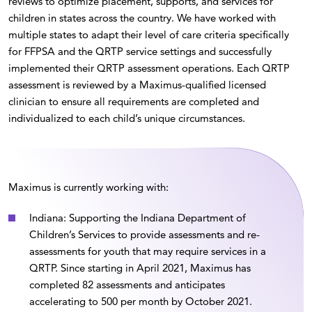
reviews to optimize placement, supports, and services for
children in states across the country. We have worked with
multiple states to adapt their level of care criteria specifically
for FFPSA and the QRTP service settings and successfully
implemented their QRTP assessment operations. Each QRTP
assessment is reviewed by a Maximus-qualified licensed
clinician to ensure all requirements are completed and
individualized to each child’s unique circumstances.
Maximus is currently working with:
Indiana: Supporting the Indiana Department of
Children’s Services to provide assessments and re-
assessments for youth that may require services in a
QRTP. Since starting in April 2021, Maximus has
completed 82 assessments and anticipates
accelerating to 500 per month by October 2021.