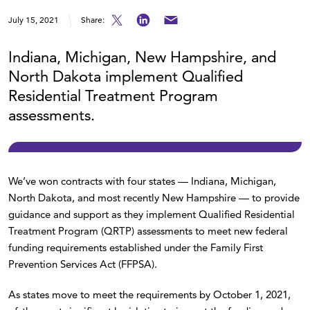
July 15, 2021
Share:
Indiana, Michigan, New Hampshire, and
North Dakota implement Qualified
Residential Treatment Program
assessments.
We’ve won contracts with four states — Indiana, Michigan,
North Dakota, and most recently New Hampshire — to provide
guidance and support as they implement Qualified Residential
Treatment Program (QRTP) assessments to meet new federal
funding requirements established under the Family First
Prevention Services Act (FFPSA).
As states move to meet the requirements by October 1, 2021,