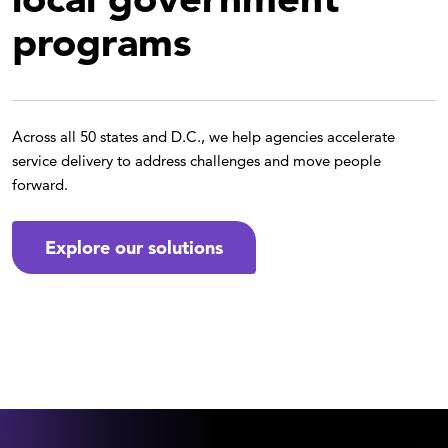
programs
Across all 50 states and D.C., we help agencies accelerate
service delivery to address challenges and move people
forward.
Explore our solutions