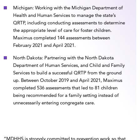
Michigan: Working with the Michigan Department of
Health and Human Services to manage the state’s
QRTP, including conducting assessments to determine
the appropriate level of care for foster children.
Maximus completed 144 assessments between
February 2021 and April 2021.
North Dakota: Partnering with the North Dakota
Department of Human Services, and Child and Family
Services to build a successful QRTP from the ground
up. Between October 2019 and April 2021, Maximus
completed 536 assessments that led to 81 children
being recommended for a family setting instead of
unnecessarily entering congregate care.
“MDHHS is strongly committed to prevention work so that