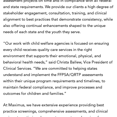
assessment projects on time and in compliance with all federal
and state requirements. We provide our clients a high degree of
stakeholder engagement, consultation, training, and clinical
alignment to best practices that demonstrate consistency, while
also offering continual enhancements shaped to the unique
needs of each state and the youth they serve.
"Our work with child welfare agencies is focused on ensuring
every child receives quality care services in the right
environment that supports their emotional, physical, and
behavioral health needs,” said Christa Ballew, Vice President of
Clinical Services. “We are committed to helping states
understand and implement the FFPSA/QRTP assessments
within their unique program requirements and timelines, to
maintain federal compliance, and improve processes and
outcomes for children and families.”
At Maximus, we have extensive experience providing best
practice screenings, comprehensive assessments, and clinical