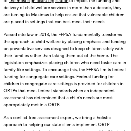
of
the most significant legislation
to impact the funding and
delivery of child welfare services in more than a decade, they
are turning to Maximus to help ensure that vulnerable children
are placed in settings that can best meet their needs.
Passed into law in 2018, the FFPSA fundamentally transforms
the approach to child welfare by placing emphasis and funding
on preventative services designed to keep children safely with
their families rather than taking them out of the home. The
legislation emphasizes placing children who need foster care in
family-like settings. To encourage this, the FFPSA limits federal
funding for congregate care settings. Federal funding for
children in congregate care settings is provided for children in
QRTPs that meet federal standards when an independent
assessment has determined that a child’s needs are most
appropriately met in a QRTP.
As a conflict-free assessment expert, we bring a holistic
approach to helping our state clients implement QRTP