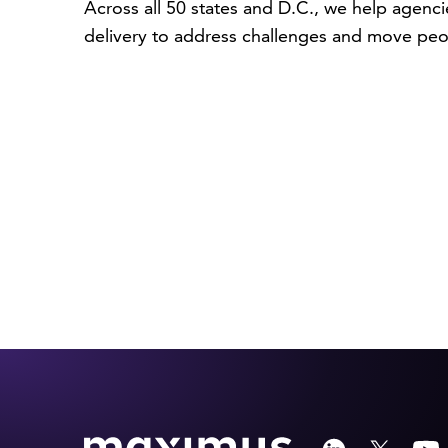
Across all 50 states and D.C., we help agenci
delivery to address challenges and move peo