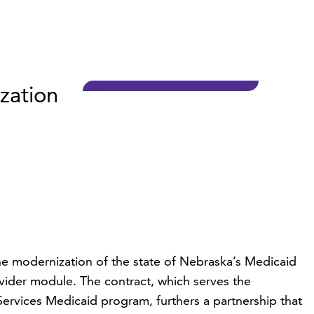
zation
e modernization of the state of Nebraska’s Medicaid
der module. The contract, which serves the
vices Medicaid program, furthers a partnership that