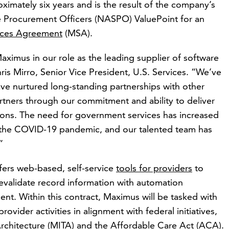
roximately six years and is the result of the company’s
te Procurement Officers (NASPO) ValuePoint for an
ices Agreement
(MSA).
Maximus in our role as the leading supplier of software
ris Mirro, Senior Vice President, U.S. Services. “We’ve
ve nurtured long-standing partnerships with other
artners through our commitment and ability to deliver
tions. The need for government services has increased
f the COVID-19 pandemic, and our talented team has
”
rs web-based, self-service
tools for providers
to
revalidate record information with automation
ent. Within this contract, Maximus will be tasked with
ovider activities in alignment with federal initiatives,
rchitecture (MITA) and the Affordable Care Act (ACA).