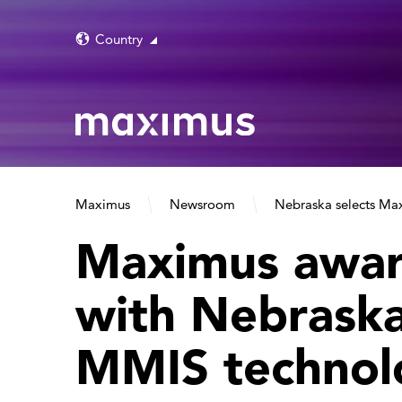
Country
Maximus
Newsroom
Nebraska selects Max
Maximus awar
with Nebraska
MMIS technol