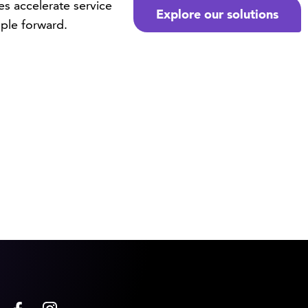
es accelerate service
Explore our solutions
ple forward.