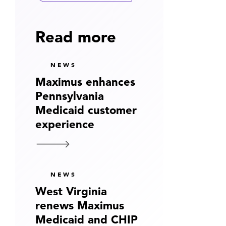
Read more
NEWS
Maximus enhances
Pennsylvania
Medicaid customer
experience
NEWS
West Virginia
renews Maximus
Medicaid and CHIP