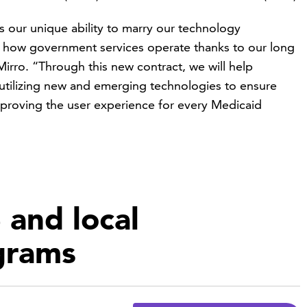
s our unique ability to marry our technology
of how government services operate thanks to our long
irro. “Through this new contract, we will help
tilizing new and emerging technologies to ensure
mproving the user experience for every Medicaid
 and local
grams