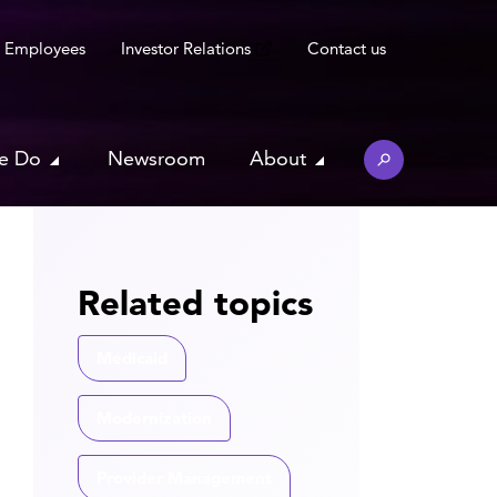
Employees
Investor Relations
Contact us
e Do
Newsroom
About
Related topics
Medicaid
Modernization
Provider Management