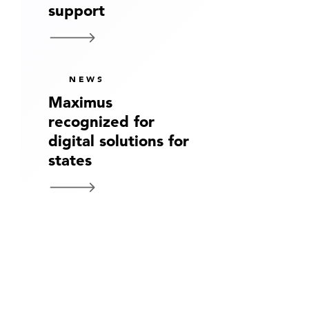
support
NEWS
Maximus
recognized for
digital solutions for
states