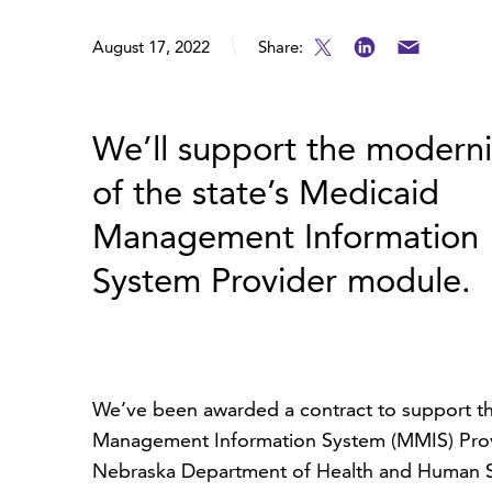
August 17, 2022
Share:
We’ll support the moderni
of the state’s Medicaid
Management Information
System Provider module.
We’ve been awarded a contract to support th
Management Information System (MMIS) Provi
Nebraska Department of Health and Human Ser