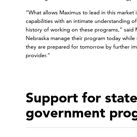
“What allows Maximus to lead in this market i
capabilities with an intimate understanding 
history of working on these programs,” said M
Nebraska manage their program today while u
they are prepared for tomorrow by further i
provider.”
Support for state
government pro