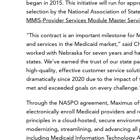
began in 2015. This initiative will run for app
selection by the National Association of Sta
MMIS-Provider Services Module Master Serv
“This contract is an important milestone for 
and services in the Medicaid market,” said Ch
worked with Nebraska for seven years and ha
states. We’ve earned the trust of our state p
high-quality, effective customer service solu
dramatically since 2020 due to the impact o
met and exceeded goals on every challenge.
Through the NASPO agreement, Maximus offe
electronically enroll Medicaid providers and 
principles in a cloud-hosted, secure environm
modernizing, streamlining, and advancing all pr
including Medicaid Information Technology A