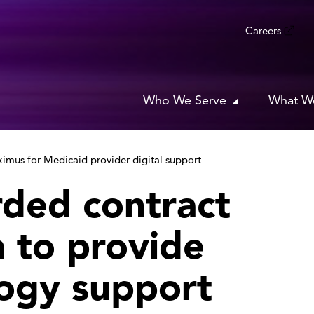
Careers
Who We Serve
What W
imus for Medicaid provider digital support
ded contract
 to provide
ogy support