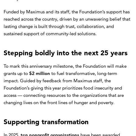
Funded by Maximus and its staff, the Foundation’s support has
reached across the country, driven by an unwavering belief that
lasting change is built through trust, collaboration, and
sustained support of community-led solutions.
Stepping boldly into the next 25 years
To mark this anniversary milestone, the Foundation will make
grants up to
$2 million
to fuel transformative, long-term
impact. Guided by feedback from Maximus staff, the
Foundation’s giving this year prioritizes food insecurity and
access — connecting resources to the organizations that are
changing lives on the front lines of hunger and poverty.
Supporting transformation
In 2025,
ten nonprofit organizations
have been awarded