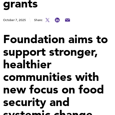
grants
October 7, 2025
Share:
Foundation aims to
support stronger,
healthier
communities with
new focus on food
security and
systemic change