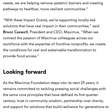
needs, we are helping remove systemic barriers and creating
pathways to healthier, more resilient communities.”
“With these Impact Grants, we’re supporting locally-led
solutions that have real impact in their communities,” said
Bruce Caswell
, President and CEO, Maximus. “When we
connect the passion of Maximus colleagues across our
workforce with the expertise of frontline nonprofits, we create
the conditions for real and sustainable transformation to
provide food access.”
Looking forward
As the Maximus Foundation steps into its next 25 years, it
remains committed to tackling pressing social challenges with
the same core principles that have defined its first quarter-
century: trust in community wisdom, partnership over charity,
and support for solutions that build resilience for generations to