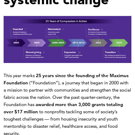
This year marks
25 years since the founding of the Maximus
Foundation
(“Foundation”), a journey that began in 2000 with
a mission to partner with communities and strengthen the social
fabric across the nation. Over the past quarter-century, the
Foundation has
awarded more than 3,000 grants totaling
over $17 million
to nonprofits tackling some of society’s
toughest challenges — from housing insecurity and youth
mentorship to disaster relief, healthcare access, and food
security.