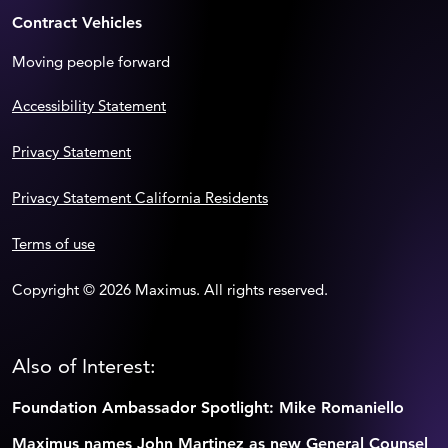
Contract Vehicles
Moving people forward
Accessibility Statement
Privacy Statement
Privacy Statement California Residents
Terms of use
Copyright © 2026 Maximus. All rights reserved.
Also of Interest:
Foundation Ambassador Spotlight: Mike Romaniello
Maximus names John Martinez as new General Counsel