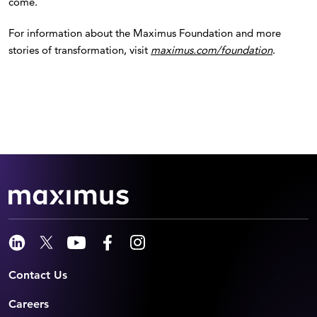
come.
For information about the Maximus Foundation and more
stories of transformation, visit
maximus.com/foundation
.
Contact Us
Careers