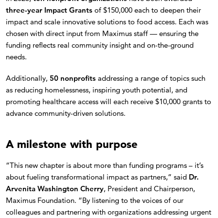
three-year Impact Grants
of $150,000 each to deepen their
impact and scale innovative solutions to food access. Each was
chosen with direct input from Maximus staff — ensuring the
funding reflects real community insight and on-the-ground
needs.
Additionally,
50 nonprofits
addressing a range of topics such
as reducing homelessness, inspiring youth potential, and
promoting healthcare access will each receive $10,000 grants to
advance community-driven solutions.
A milestone with purpose
“This new chapter is about more than funding programs – it’s
about fueling transformational impact as partners,” said
Dr.
Arvenita Washington Cherry
, President and Chairperson,
Maximus Foundation. “By listening to the voices of our
colleagues and partnering with organizations addressing urgent