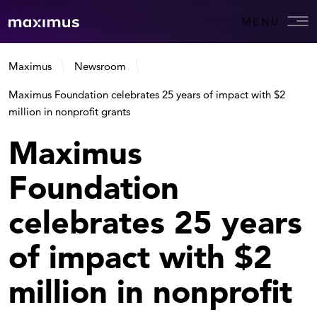
MENU
Maximus
Newsroom
Maximus Foundation celebrates 25 years of impact with $2
million in nonprofit grants
Maximus
Foundation
celebrates 25 years
of impact with $2
million in nonprofit