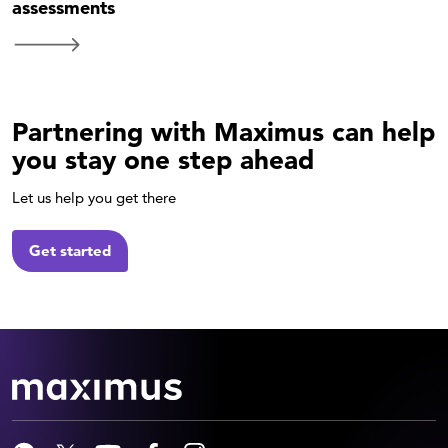
assessments
Partnering with Maximus can help
you stay one step ahead
Let us help you get there
Get started