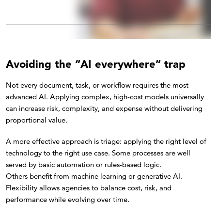
Avoiding the “AI everywhere” trap
Not every document, task, or workflow requires the most
advanced AI. Applying complex, high-cost models universally
can increase risk, complexity, and expense without delivering
proportional value.
A more effective approach is triage: applying the right level of
technology to the right use case. Some processes are well
served by basic automation or rules-based logic.
Others benefit from machine learning or generative AI.
Flexibility allows agencies to balance cost, risk, and
performance while evolving over time.