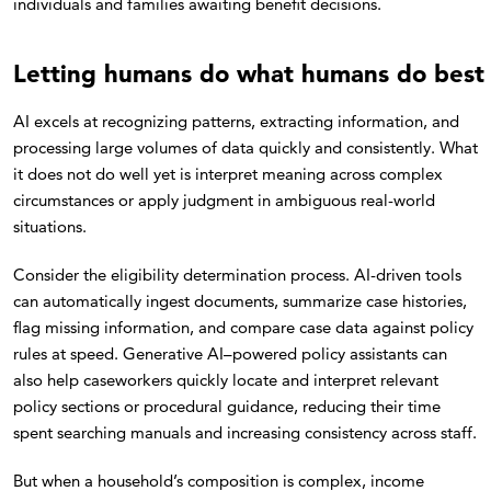
individuals and families awaiting benefit decisions.
Letting humans do what humans do best
AI excels at recognizing patterns, extracting information, and
processing large volumes of data quickly and consistently. What
it does not do well yet is interpret meaning across complex
circumstances or apply judgment in ambiguous real-world
situations.
Consider the eligibility determination process. AI-driven tools
can automatically ingest documents, summarize case histories,
flag missing information, and compare case data against policy
rules at speed. Generative AI–powered policy assistants can
also help caseworkers quickly locate and interpret relevant
policy sections or procedural guidance, reducing their time
spent searching manuals and increasing consistency across staff.
But when a household’s composition is complex, income