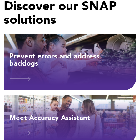
Discover our SNAP
solutions
Prevent errors and address
backlogs
Meet Accuracy Assistant