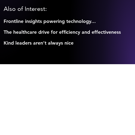
Also of Interest:
Frontline insights powering technology...
The healthcare drive for efficiency and effectiveness
Kind leaders aren’t always nice