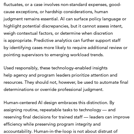
fluctuates, or a case involves non-standard expenses, good-
cause exceptions, or hardship considerations, human
judgment remains essential. AI can surface policy language or
highlight potential discrepancies, but it cannot assess intent,
weigh contextual factors, or determine when discretion
is appropriate. Predictive analytics can further support staff
by identifying cases more likely to require additional review or
pointing supervisors to emerging workload trends.
Used responsibly, these technology-enabled insights
help agency and program leaders prioritize attention and
resources. They should not, however, be used to automate final
determinations or override professional judgment.
Human-centered AI design embraces this distinction. By
assigning routine, repeatable tasks to technology — and
reserving final decisions for trained staff — leaders can improve
efficiency while preserving program integrity and
accountability. Human-in-the-loop is not about distrust of