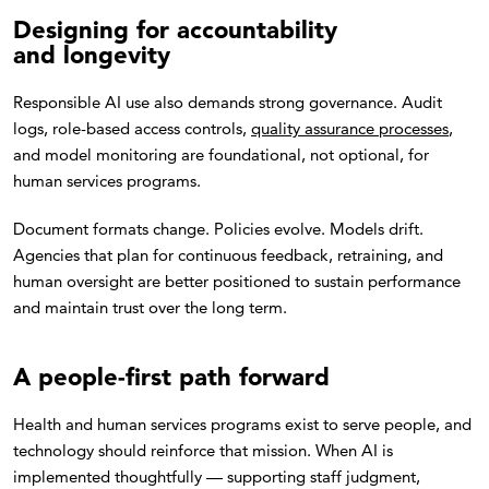
Designing for accountability
and longevity
Responsible AI use also demands strong governance. Audit
logs, role-based access controls,
quality assurance processes
,
and model monitoring are foundational, not optional, for
human services programs.
Document formats change. Policies evolve. Models drift.
Agencies that plan for continuous feedback, retraining, and
human oversight are better positioned to sustain performance
and maintain trust over the long term.
A people-first path forward
Health and human services programs exist to serve people, and
technology should reinforce that mission. When AI is
implemented thoughtfully — supporting staff judgment,