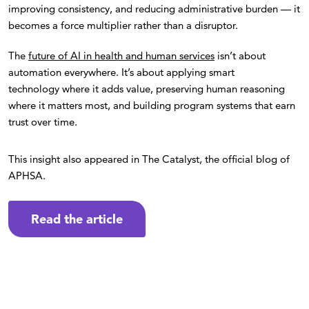
improving consistency, and reducing administrative burden — it
becomes a force multiplier rather than a disruptor.
The
future of AI in health and human services
isn’t about
automation everywhere. It’s about applying smart
technology where it adds value, preserving human reasoning
where it matters most, and building program systems that earn
trust over time.
This insight also appeared in The Catalyst, the official blog of
APHSA.
Read the article