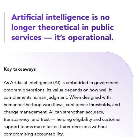
Artificial intelligence is no
longer theoretical in public
services — it’s operational.
Key takeaways
As Artificial Intelligence (AI) is embedded in government
program operations, its value depends on how well it
complements human judgment. When designed with
human‑in‑the‑loop workflows, confidence thresholds, and
change management, AI can strengthen accuracy,
transparency, and trust — helping eligibility and customer
support teams make faster, fairer decisions without
compromising accountability.