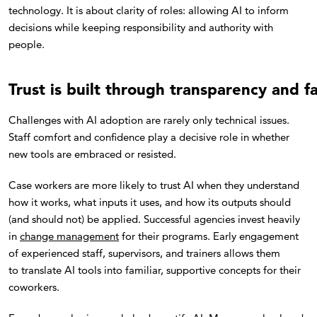
technology. It is about clarity of roles: allowing AI to inform
decisions while keeping responsibility and authority with
people.
Trust is built through transparency and fa
Challenges with AI adoption are rarely only technical issues.
Staff comfort and confidence play a decisive role in whether
new tools are embraced or resisted.
Case workers are more likely to trust AI when they understand
how it works, what inputs it uses, and how its outputs should
(and should not) be applied. Successful agencies invest heavily
in
change management
for their programs. Early engagement
of experienced staff, supervisors, and trainers allows them
to translate AI tools into familiar, supportive concepts for their
coworkers.