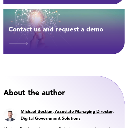
Contact us and request a demo
About the author
Michael Bostian
, Associate Managing Director,
Digital Government Solutions