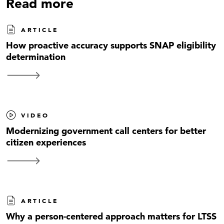
Read more
ARTICLE
How proactive accuracy supports SNAP eligibility
determination
VIDEO
Modernizing government call centers for better
citizen experiences
ARTICLE
Why a person-centered approach matters for LTSS