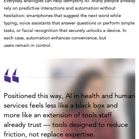
Everyday analogies can help demystify AI. Many people already
rely on predictive interactions and automation without
hesitation: smartphones that suggest the next word while
typing, voice assistants that answer questions or perform simple
tasks, or facial recognition that securely unlocks a device. In
each case, automation enhances convenience, but
users remain in control.
Positioned this way, AI in health and human
services feels less like a black box and
more like an extension of tools staff
already trust — tools designed to reduce
friction, not replace expertise.