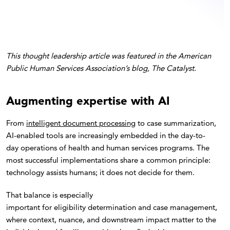
This thought leadership article was featured in the American
Public Human Services Association’s blog, The Catalyst.
Augmenting expertise with AI
From
intelligent document processing
to case summarization,
AI-enabled tools are increasingly embedded in the day-to-
day operations of health and human services programs. The
most successful implementations share a common principle:
technology assists humans; it does not decide for them.
That balance is especially
important for eligibility determination and case management,
where context, nuance, and downstream impact matter to the