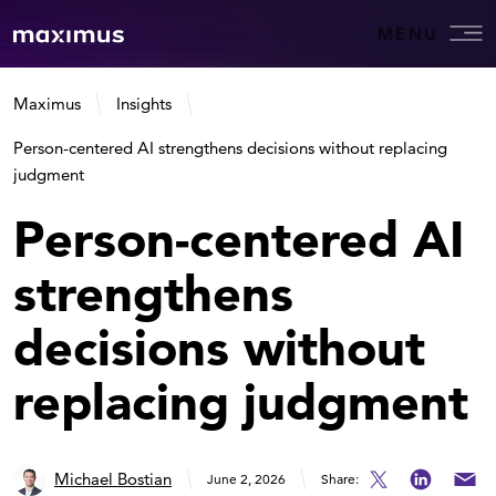
MENU
Maximus
Insights
Person-centered AI strengthens decisions without replacing
judgment
Person-centered AI
strengthens
decisions without
replacing judgment
Michael Bostian
June 2, 2026
Share: