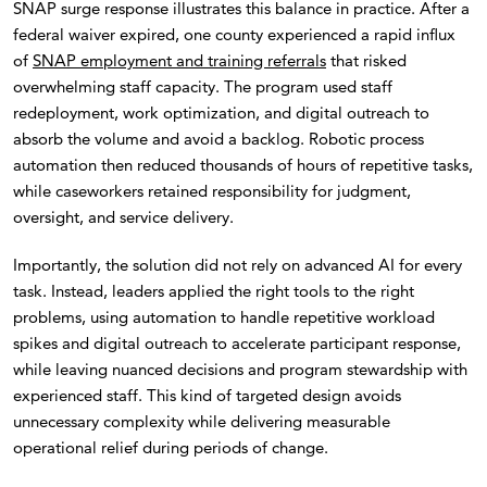
SNAP surge response illustrates this balance in practice. After a
federal waiver expired, one county experienced a rapid influx
of
SNAP employment and training referrals
that risked
overwhelming staff capacity. The program used staff
redeployment, work optimization, and digital outreach to
absorb the volume and avoid a backlog. Robotic process
automation then reduced thousands of hours of repetitive tasks,
while caseworkers retained responsibility for judgment,
oversight, and service delivery.
Importantly, the solution did not rely on advanced AI for every
task. Instead, leaders applied the right tools to the right
problems, using automation to handle repetitive workload
spikes and digital outreach to accelerate participant response,
while leaving nuanced decisions and program stewardship with
experienced staff. This kind of targeted design avoids
unnecessary complexity while delivering measurable
operational relief during periods of change.