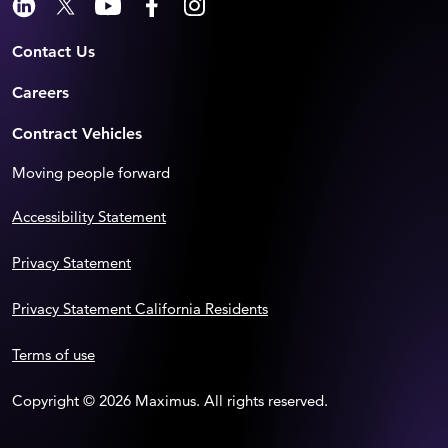
Contact Us
Careers
Contract Vehicles
Moving people forward
Accessibility Statement
Privacy Statement
Privacy Statement California Residents
Terms of use
Copyright © 2026 Maximus. All rights reserved.