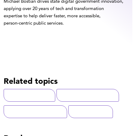
Michael Bostian drives state digital government innovation,
applying over 20 years of tech and transformation
expertise to help deliver faster, more accessible,
person‑centric public services.
Related topics
Case Management
State-Local Government
Artificial Intelligence (AI)
Human Services