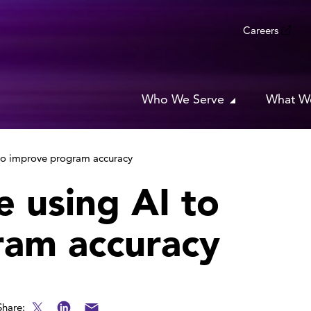
Careers
Who We Serve
What W
 to improve program accuracy
e using AI to
ram accuracy
Share: