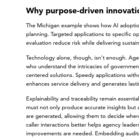
Why purpose-driven innovatio
The Michigan example shows how AI adoption
planning. Targeted applications to specific o
evaluation reduce risk while delivering susta
Technology alone, though, isn’t enough. Agen
who understand the intricacies of governme
centered solutions. Speedy applications with
enhances service delivery and generates lasti
Explainability and traceability remain essent
must not only produce accurate insights but 
are generated, allowing them to decide wher
caller interactions better helps agency leader
improvements are needed. Embedding auditabi