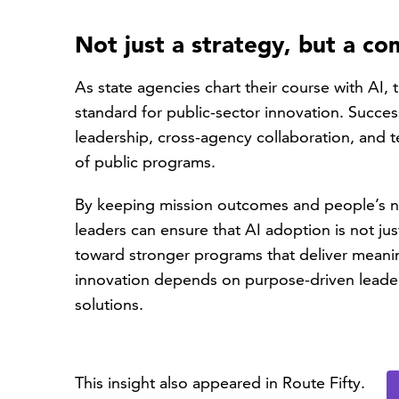
Not just a strategy, but a c
As state agencies chart their course with AI, 
standard for public-sector innovation. Success
leadership, cross-agency collaboration, and 
of public programs.
By keeping mission outcomes and people’s ne
leaders can ensure that AI adoption is not ju
toward stronger programs that deliver meani
innovation depends on purpose-driven leaders
solutions.
This insight also appeared in Route Fifty.