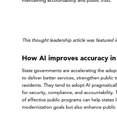
maintaining accountability and public trust.
This thought leadership article was featured i
How AI improves accuracy i
State governments are accelerating the adoptio
to deliver better services, strengthen public
residents. They tend to adopt AI pragmatical
for security, compliance, and accountability
of effective public programs can help states 
modernization goals but also enhance public