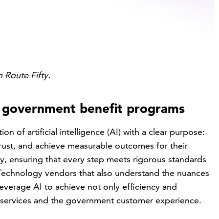
n Route Fifty.
n government benefit programs
n of artificial intelligence (AI) with a clear purpose:
 trust, and achieve measurable outcomes for their
ly, ensuring that every step meets rigorous standards
. Technology vendors that also understand the nuances
leverage AI to achieve not only efficiency and
 services and the government customer experience.