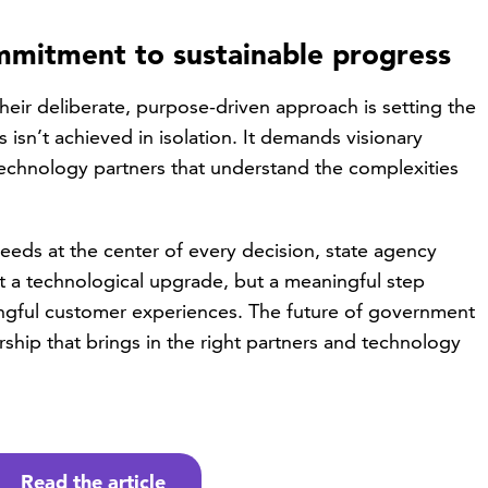
ommitment to sustainable progress
their deliberate, purpose-driven approach is setting the
 isn’t achieved in isolation. It demands visionary
technology partners that understand the complexities
eds at the center of every decision, state agency
st a technological upgrade, but a meaningful step
ngful customer experiences. The future of government
hip that brings in the right partners and technology
Read the article