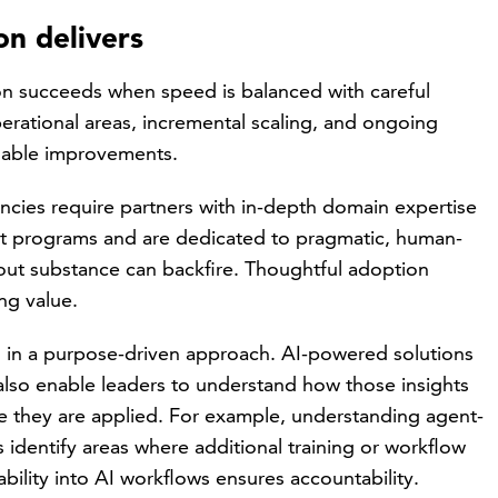
n delivers
 succeeds when speed is balanced with careful
perational areas, incremental scaling, and ongoing
inable improvements.
cies require partners with in-depth domain expertise
nt programs and are dedicated to pragmatic, human-
out substance can backfire. Thoughtful adoption
ng value.
ial in a purpose-driven approach. AI-powered solutions
also enable leaders to understand how those insights
e they are applied. For example, understanding agent-
s identify areas where additional training or workflow
lity into AI workflows ensures accountability.