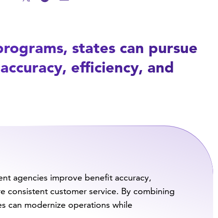
programs, states can pursue
accuracy, efficiency, and
nt agencies improve benefit accuracy,
re consistent customer service. By combining
es can modernize operations while