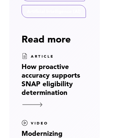
Artificial Intelligence (AI)
Read more
ARTICLE
How proactive
accuracy supports
SNAP eligibility
determination
VIDEO
Modernizing