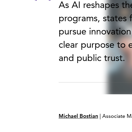
As AI reshapes th
programs, states f
pursue innovation 
clear purpose to 
and public trust.
Michael Bostian
| Associate M