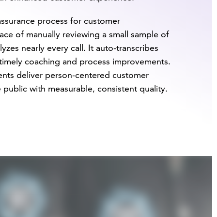
assurance process for customer
place of manually reviewing a small sample of
lyzes nearly every call. It auto-transcribes
s timely coaching and process improvements.
gents deliver person-centered customer
 public with measurable, consistent quality.