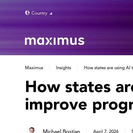
Country
Maximus
Insights
How states are using AI
How states ar
improve prog
Michael Bostian
April 7, 2026