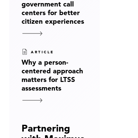
government call
centers for better
citizen experiences
ARTICLE
Why a person-
centered approach
matters for LTSS
assessments
Partnering