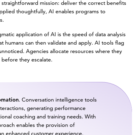
 straightforward mission: deliver the correct benefits
applied thoughtfully, AI enables programs to
s.
matic application of AI is the speed of data analysis
hat humans can then validate and apply. AI tools flag
unnoticed. Agencies allocate resources where they
 before they escalate.
tomation
. Conversation intelligence tools
interactions, generating performance
itional coaching and training needs. With
approach enables the provision of
 an enhanced customer experience.