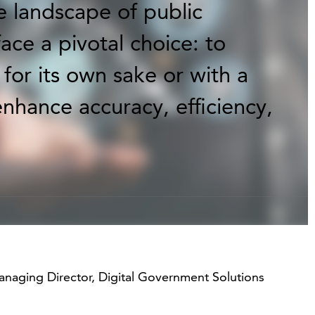
e landscape of public
ace a pivotal choice: to
for its own sake or with a
enhance accuracy, efficiency,
anaging Director, Digital Government Solutions