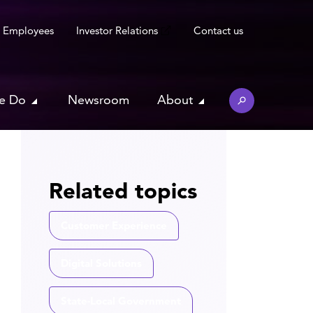
Employees
Investor Relations
Contact us
e Do
Newsroom
About
Related topics
Customer Experience
Digital Solutions
State-Local Government