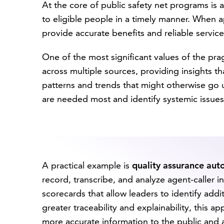
At the core of public safety net programs is a
to eligible people in a timely manner. When 
provide accurate benefits and reliable service
One of the most significant values of the prag
across multiple sources, providing insights t
patterns and trends that might otherwise go 
are needed most and identify systemic issues
A practical example is
quality assurance au
record, transcribe, and analyze agent-caller 
scorecards that allow leaders to identify add
greater traceability and explainability, this 
more accurate information to the public and