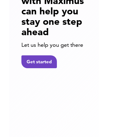
with Maximus
can help you
stay one step
ahead
Let us help you get there
Get started