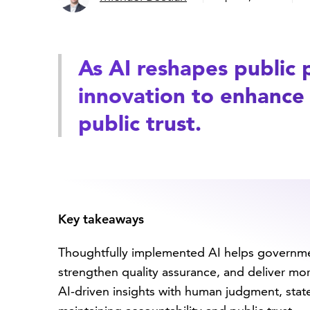
As AI reshapes public 
innovation to enhance 
public trust.
Key takeaways
Thoughtfully implemented AI helps governme
strengthen quality assurance, and deliver mo
AI-driven insights with human judgment, stat