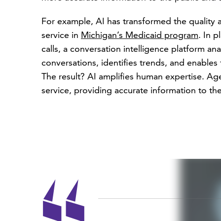
For example, AI has transformed the quality 
service in
Michigan’s Medicaid program
. In 
calls, a conversation intelligence platform ana
conversations, identifies trends, and enable
The result? AI amplifies human expertise. A
service, providing accurate information to the