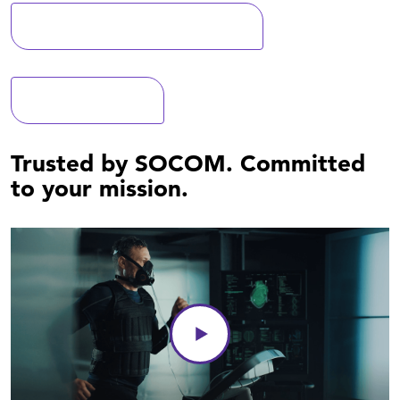
Learn more about MaxHP
Recent news
Trusted by SOCOM. Committed
to your mission.