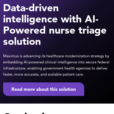
Data-driven
intelligence with AI-
Powered nurse triage
solution
Maximus is advancing its healthcare modernization strategy by
embedding AI-powered clinical intelligence into secure federal
infrastructure, enabling government health agencies to deliver
faster, more accurate, and scalable patient care.
Read more about this solution