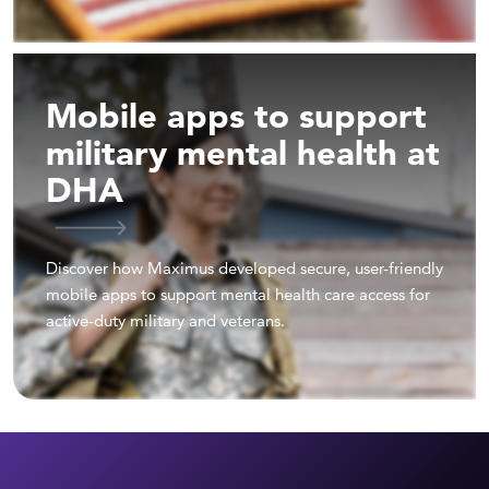
Mobile apps to support
military mental health at
DHA
Discover how Maximus developed secure, user-friendly
mobile apps to support mental health care access for
active-duty military and veterans.