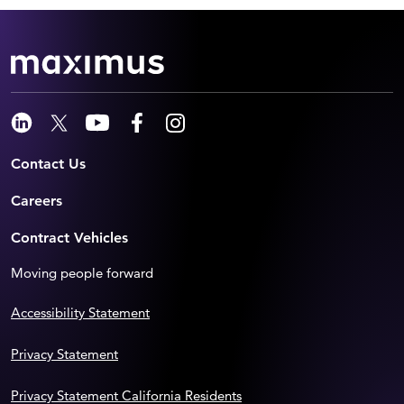
Contact Us
Careers
Contract Vehicles
Moving people forward
Accessibility Statement
Privacy Statement
Privacy Statement California Residents