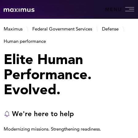
MENU
Maximus
Federal Government Services
Defense
Human performance
Elite Human
Performance.
Evolved.
We're here to help
Modernizing missions. Strengthening readiness.