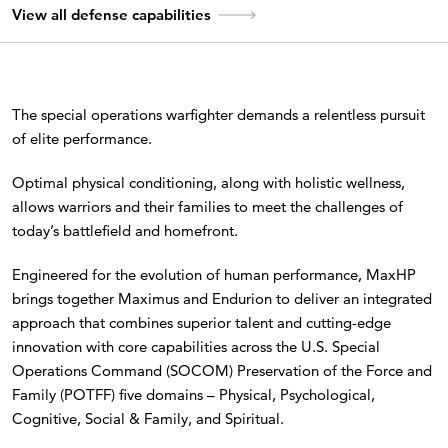
View all defense capabilities
The special operations warfighter demands a relentless pursuit
of elite performance.
Optimal physical conditioning, along with holistic wellness,
allows warriors and their families to meet the challenges of
today’s battlefield and homefront.
Engineered for the evolution of human performance, MaxHP
brings together Maximus and Endurion to deliver an integrated
approach that combines superior talent and cutting-edge
innovation with core capabilities across the U.S. Special
Operations Command (SOCOM) Preservation of the Force and
Family (POTFF) five domains – Physical, Psychological,
Cognitive, Social & Family, and Spiritual.