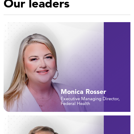
Our leaders
Monica Rosser
Executive Managing Director,
Federal Health