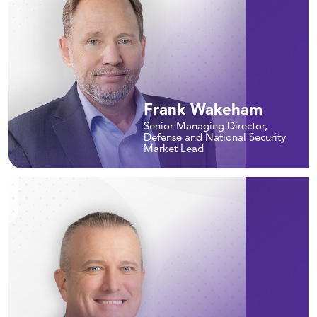
Frank Wakeham
Senior Managing Director,
Defense and National Security
Market Lead