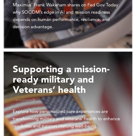
Maximus’ Frank Wakeham shares on Fed Gov Today
why SOCOM’s edge in AI and mission readiness
depends on human performance, resilience, and
decision advantage.
Supporting a mission-
ready military and
Veterans’ health
Explore how personalized care experiences are
transforming military and veterans’ health to enhance
readiness and support lifelong well-being.