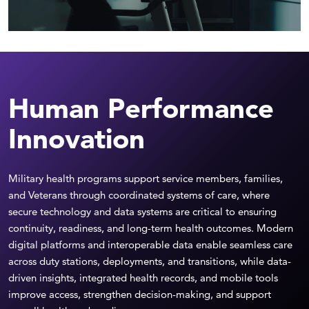
Human Performance
Innovation
Military health programs support service members, families,
and Veterans through coordinated systems of care, where
secure technology and data systems are critical to ensuring
continuity, readiness, and long-term health outcomes. Modern
digital platforms and interoperable data enable seamless care
across duty stations, deployments, and transitions, while data-
driven insights, integrated health records, and mobile tools
improve access, strengthen decision-making, and support