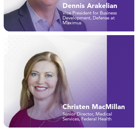
Dennis Arakelian
Vice President for Business
Development, Defense at
Maximus
Christen MacMillan
Senior Director, Medical
Services, Federal Health