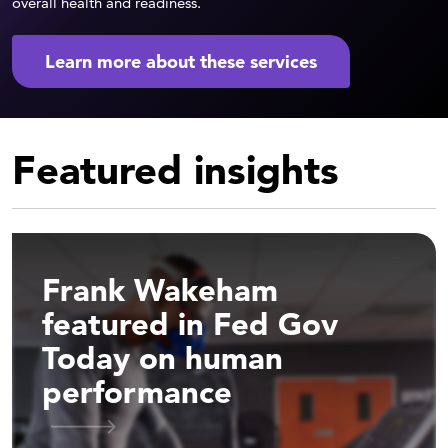
overall health and readiness.
Learn more about these services
Featured insights
Frank Wakeham
featured in Fed Gov
Today on human
performance